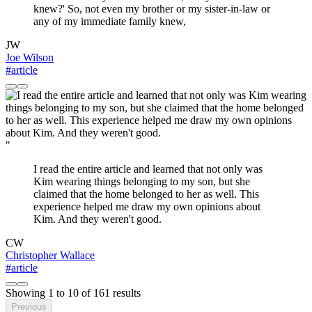
knew?' So, not even my brother or my sister-in-law or
any of my immediate family knew,
JW
Joe Wilson
#article
"
I read the entire article and learned that not only was
Kim wearing things belonging to my son, but she
claimed that the home belonged to her as well. This
experience helped me draw my own opinions about
Kim. And they weren't good.
CW
Christopher Wallace
#article
Showing
1
to
10
of
161
results
Previous