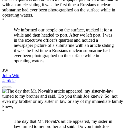
"
We informed our people on the surface, tracked it for a
while and then headed to port. After we left port, I was
in the executive officer's quarters and noticed a
newspaper picture of a submarine with an article stating
it was the first time a Russians nuclear submarine had
ever been photographed on the surface while in
operating waters,
JW
John Witt
#article
"
The day that Mr. Novak's article appeared, my sister-in-
law turned to my brother and said, 'Do you think Joe