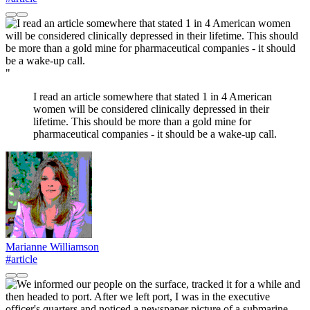
"
I read an article somewhere that stated 1 in 4 American
women will be considered clinically depressed in their
lifetime. This should be more than a gold mine for
pharmaceutical companies - it should be a wake-up call.
Marianne Williamson
#article