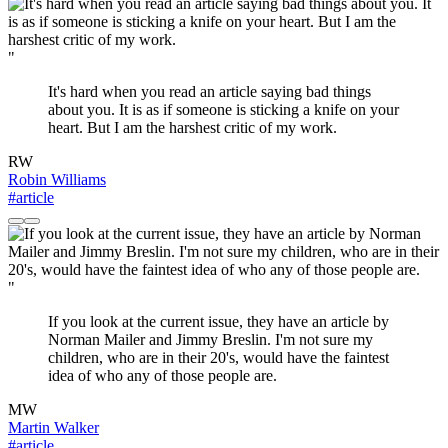
"
It's hard when you read an article saying bad things
about you. It is as if someone is sticking a knife on your
heart. But I am the harshest critic of my work.
RW
Robin Williams
#article
"
If you look at the current issue, they have an article by
Norman Mailer and Jimmy Breslin. I'm not sure my
children, who are in their 20's, would have the faintest
idea of who any of those people are.
MW
Martin Walker
#article