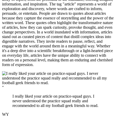
information, and inspiration. The tag "article" represents a world of
exploration and discovery, where words are crafted to inform,
persuade, or entertain. People are drawn to quotes about articles
because they capture the essence of storytelling and the power of the
written word. These quotes often highlight the transformative nature
of articles, how they can spark curiosity, provoke thought, and even
change perspectives. In a world inundated with information, articles
stand out as curated pieces of content that distill complex ideas into
digestible narratives. They invite readers to pause, reflect, and
engage with the world around them in a meaningful way. Whether
it's a deep dive into a scientific breakthrough or a light-hearted piece
on everyday life, articles have the unique ability to connect with
readers on a personal level, making them an enduring and cherished
form of expression.
"
I really liked your article on practice-squad guys. I
never understood the practice squad really and
recommended to all my football geek friends to read.
WY