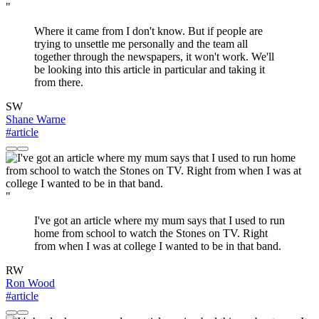
"
Where it came from I don't know. But if people are
trying to unsettle me personally and the team all
together through the newspapers, it won't work. We'll
be looking into this article in particular and taking it
from there.
SW
Shane Warne
#article
"
I've got an article where my mum says that I used to run
home from school to watch the Stones on TV. Right
from when I was at college I wanted to be in that band.
RW
Ron Wood
#article