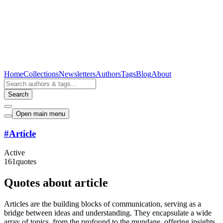
Home
Collections
Newsletters
Authors
Tags
Blog
About
Search
Open main menu
#
Article
Active
161
quotes
Quotes about article
Articles are the building blocks of communication, serving as a
bridge between ideas and understanding. They encapsulate a wide
array of topics, from the profound to the mundane, offering insights,