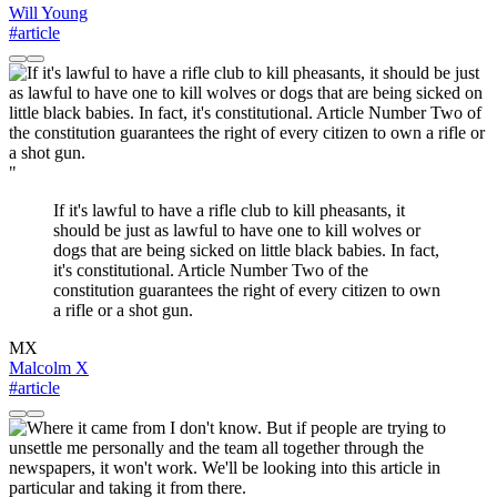
Will Young
#article
"
If it's lawful to have a rifle club to kill pheasants, it
should be just as lawful to have one to kill wolves or
dogs that are being sicked on little black babies. In fact,
it's constitutional. Article Number Two of the
constitution guarantees the right of every citizen to own
a rifle or a shot gun.
MX
Malcolm X
#article