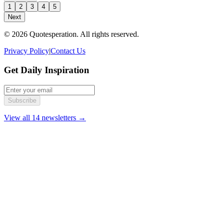
1
2
3
4
5
Next
© 2026 Quotesperation. All rights reserved.
Privacy Policy
|
Contact Us
Get Daily Inspiration
Subscribe
View all 14 newsletters →