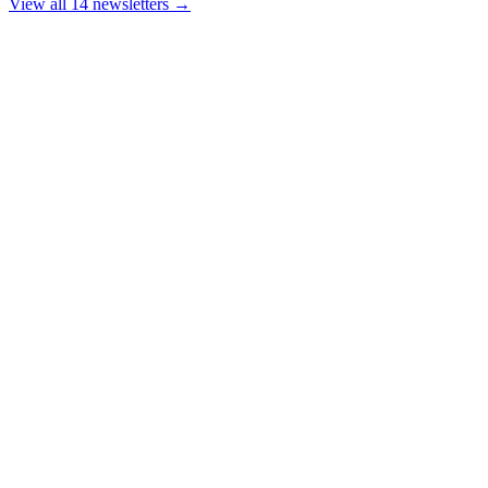
View all 14 newsletters →