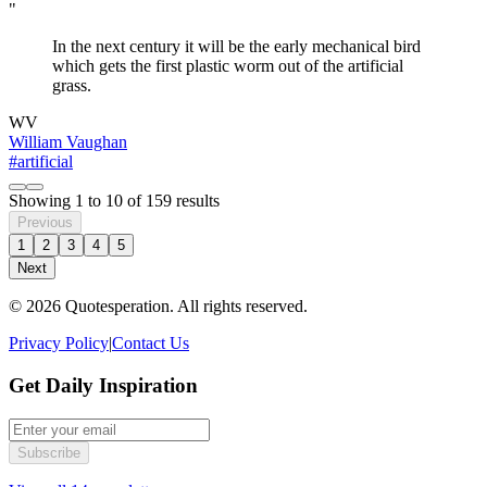
"
In the next century it will be the early mechanical bird
which gets the first plastic worm out of the artificial
grass.
WV
William Vaughan
#artificial
Showing
1
to
10
of
159
results
Previous
1
2
3
4
5
Next
© 2026 Quotesperation. All rights reserved.
Privacy Policy
|
Contact Us
Get Daily Inspiration
Subscribe