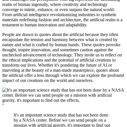
realm of human ingenuity, where creativity and technology
converge to mimic, enhance, or even surpass the natural world.
From artificial intelligence revolutionizing industries to synthetic
materials redefining fashion and architecture, the artificial realm is a
testament to human innovation and adaptability.
People are drawn to quotes about the artificial because they often
encapsulate the tension and harmony between what is created by
nature and what is crafted by human hands. These quotes provoke
thought, inspire innovation, and sometimes caution against the
unchecked advancement of technology. They invite us to reflect on
the ethical implications and the potential of artificial creations to
transform our lives. Whether it's pondering the future of AI or
marveling at the beauty of a man-made masterpiece, quotes about
the artificial offer a lens through which we can explore the profound
impact of our creations on the world and ourselves.
"
It's an important science study that has not been done
by a NASA center. Before we can send people on a
mission with artificial gravity, it's important to find out