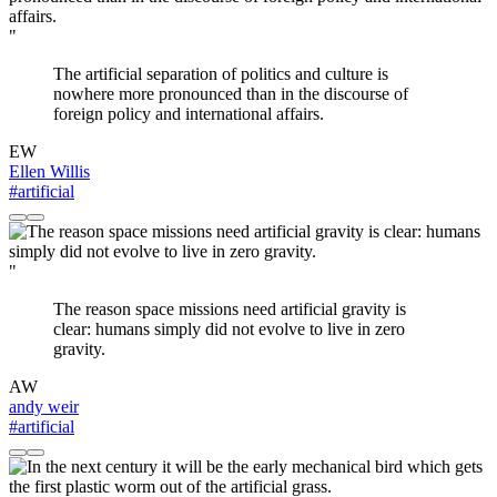
"
The artificial separation of politics and culture is
nowhere more pronounced than in the discourse of
foreign policy and international affairs.
EW
Ellen Willis
#artificial
"
The reason space missions need artificial gravity is
clear: humans simply did not evolve to live in zero
gravity.
AW
andy weir
#artificial