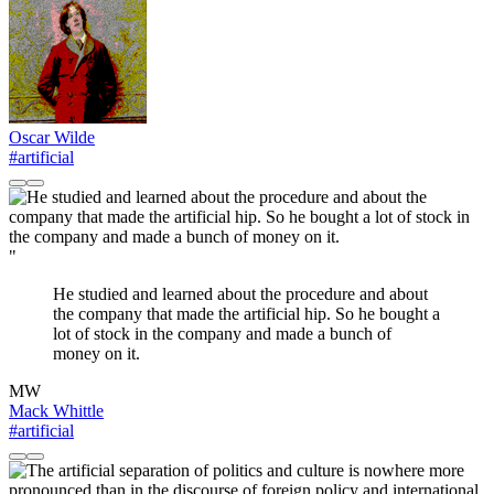
Oscar Wilde
#artificial
"
He studied and learned about the procedure and about
the company that made the artificial hip. So he bought a
lot of stock in the company and made a bunch of
money on it.
MW
Mack Whittle
#artificial