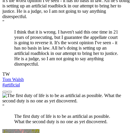
"
I think that it is wrong. I haven't said this one time in 21
years of prosecuting, but I guarantee the appellate court
is going to reverse it. It's the worst opinion I've seen - it
has no basis in law. All he's doing is setting up an
artificial roadblock in our attempt to bring her to justice.
He is a judge, so I am not going to say anything
disrespectful.
TW
Tom Walsh
#artificial
"
The first duty of life is to be as artificial as possible.
What the second duty is no one as yet discovered.