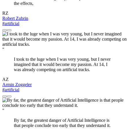
the effects,
RZ
Robert Zubrin
#artificial
"
I took to the luge when I was very young, but I never
imagined that it would become my passion. At 14, I
was already competing on artificial tracks.
AZ
Armin Zoggeler
#artificial
"
By far, the greatest danger of Artificial Intelligence is
that people conclude too early that they understand it.