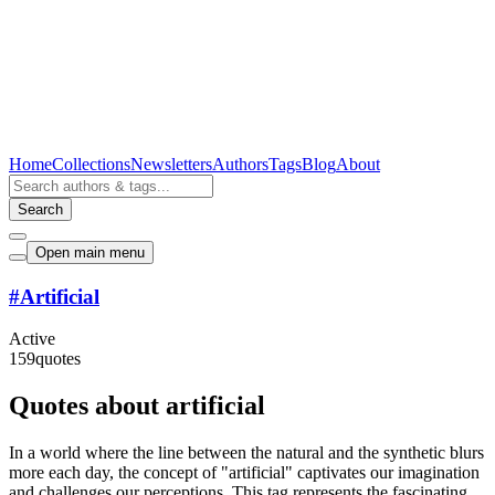
Home
Collections
Newsletters
Authors
Tags
Blog
About
Search
Open main menu
#
Artificial
Active
159
quotes
Quotes about artificial
In a world where the line between the natural and the synthetic blurs
more each day, the concept of "artificial" captivates our imagination
and challenges our perceptions. This tag represents the fascinating