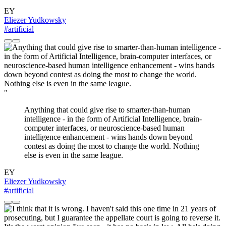
EY
Eliezer Yudkowsky
#artificial
"
Anything that could give rise to smarter-than-human
intelligence - in the form of Artificial Intelligence, brain-
computer interfaces, or neuroscience-based human
intelligence enhancement - wins hands down beyond
contest as doing the most to change the world. Nothing
else is even in the same league.
EY
Eliezer Yudkowsky
#artificial