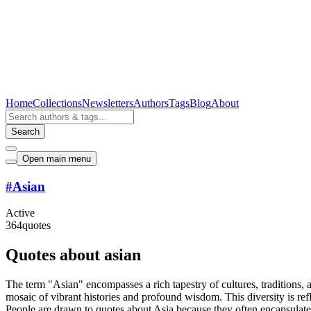
Home
Collections
Newsletters
Authors
Tags
Blog
About
Search
Open main menu
#
Asian
Active
364
quotes
Quotes about asian
The term "Asian" encompasses a rich tapestry of cultures, traditions, 
mosaic of vibrant histories and profound wisdom. This diversity is refl
People are drawn to quotes about Asia because they often encapsulate t