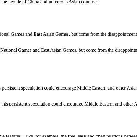
 of the people of China and numerous Asian countries,
 National Games and East Asian Games, but come from the disappointment
 this persistent speculation could encourage Middle Eastern and other Asi