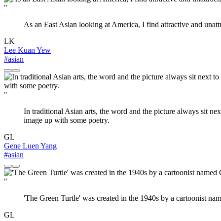
"
As an East Asian looking at America, I find attractive and unattra
LK
Lee Kuan Yew
#asian
"
In traditional Asian arts, the word and the picture always sit n
image up with some poetry.
GL
Gene Luen Yang
#asian
"
'The Green Turtle' was created in the 1940s by a cartoonist na
GL