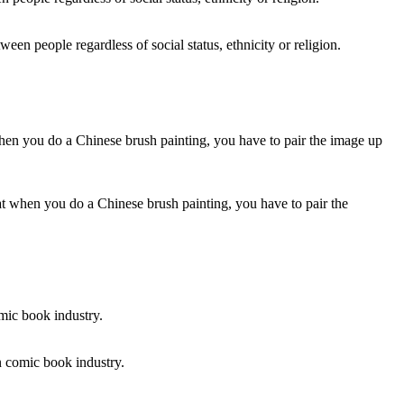
ween people regardless of social status, ethnicity or religion.
that when you do a Chinese brush painting, you have to pair the
n comic book industry.