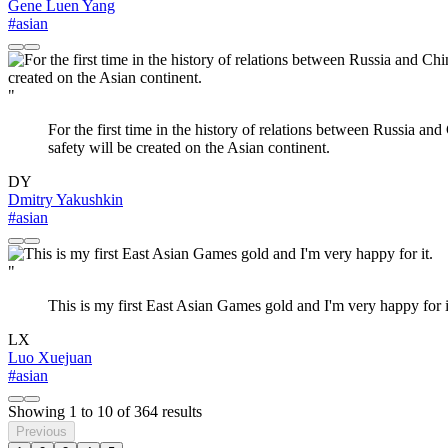
Gene Luen Yang
#asian
"
For the first time in the history of relations between Russia an
safety will be created on the Asian continent.
DY
Dmitry Yakushkin
#asian
"
This is my first East Asian Games gold and I'm very happy for i
LX
Luo Xuejuan
#asian
Showing
1
to
10
of
364
results
Previous