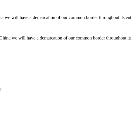
d China we will have a demarcation of our common border throughout its e
t.