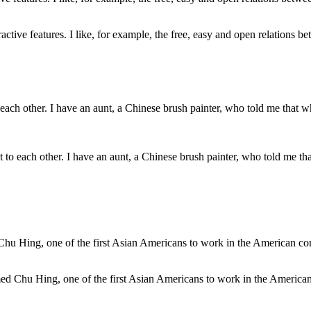
ctive features. I like, for example, the free, easy and open relations bet
ext to each other. I have an aunt, a Chinese brush painter, who told me 
med Chu Hing, one of the first Asian Americans to work in the America