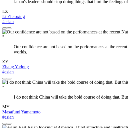
Japan's leaders should stop doing things that hurt the feelings
LZ
Li Zhaoxing
#asian
"
Our confidence are not based on the performances at the recent
worlds,
ZY
Zhang Yadong
#asian
"
I do not think China will take the bold course of doing that. But
MY
Masafumi Yamamoto
#asian