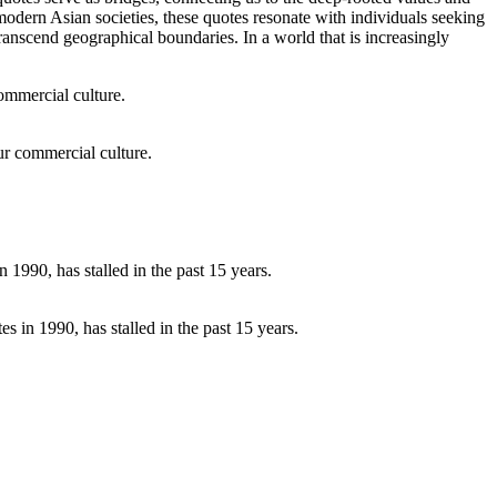
modern Asian societies, these quotes resonate with individuals seeking
transcend geographical boundaries. In a world that is increasingly
our commercial culture.
 in 1990, has stalled in the past 15 years.