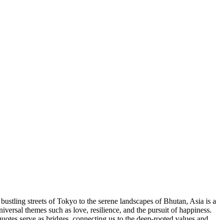
bustling streets of Tokyo to the serene landscapes of Bhutan, Asia is a
niversal themes such as love, resilience, and the pursuit of happiness.
quotes serve as bridges, connecting us to the deep-rooted values and