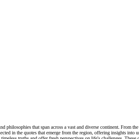
and philosophies that span across a vast and diverse continent. From the 
ected in the quotes that emerge from the region, offering insights into u
imeless truths and offer fresh perspectives on life's challenges. These 