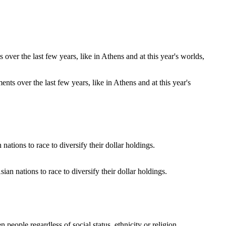
s over the last few years, like in Athens and at this year's
an nations to race to diversify their dollar holdings.