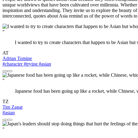
unique worldviews that have been cultivated over millennia. Whether i
inspiration and understanding. They invite us to explore the beauty of
interconnected, quotes about Asia remind us of the power of words to i
"
I wanted to try to create characters that happen to be Asian but
AT
Adrian Tomine
#character
#trying
#asian
"
Japanese food has been going up like a rocket, while Chinese, w
TZ
Tim Zagat
#asian
"