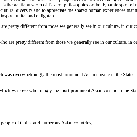
t's the gentle wisdom of Eastern philosophies or the dynamic spirit of 
 cultural diversity and to appreciate the shared human experiences that 
nspire, unite, and enlighten.
 who are pretty different from those we generally see in our culture, in 
hich was overwhelmingly the most prominent Asian cuisine in the States