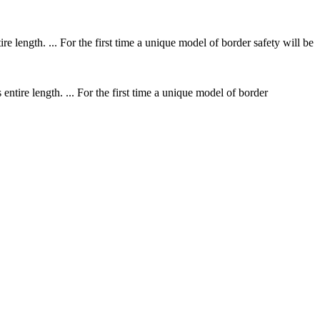
ntire length. ... For the first time a unique model of border