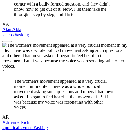
corner with a badly formed question, and they didn't
know how to get out of it. Now, I let them take me
through it step by step, and I listen.
AA
Alan Alda
#steps
#asking
"
The women's movement appeared at a very crucial
moment in my life. There was a whole political
movement asking such questions and others I had never
asked. I began to feel heard in that movement. But it
was because my voice was resonating with other
voices.
AR
Adrienne Rich
#political
#voice
#asking