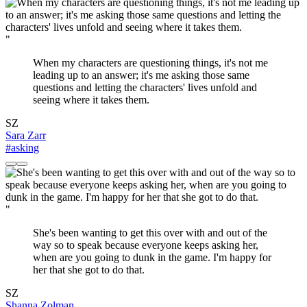
"
When my characters are questioning things, it's not me
leading up to an answer; it's me asking those same
questions and letting the characters' lives unfold and
seeing where it takes them.
SZ
Sara Zarr
#asking
"
She's been wanting to get this over with and out of the
way so to speak because everyone keeps asking her,
when are you going to dunk in the game. I'm happy for
her that she got to do that.
SZ
Shanna Zolman