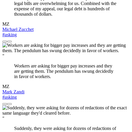
legal bills are overwhelming for us. Combined with the
expense of my appeal, our legal debt is hundreds of
thousands of dollars.
MZ
Michael Zucchet
#asking
"
Workers are asking for bigger pay increases and they
are getting them. The pendulum has swung decidedly
in favor of workers.
MZ
Mark Zandi
#asking
"
Suddenly, they were asking for dozens of redactions of