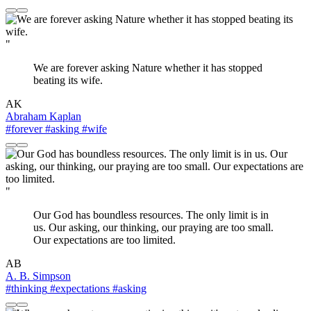
"
We are forever asking Nature whether it has stopped
beating its wife.
AK
Abraham Kaplan
#forever
#asking
#wife
"
Our God has boundless resources. The only limit is in
us. Our asking, our thinking, our praying are too small.
Our expectations are too limited.
AB
A. B. Simpson
#thinking
#expectations
#asking