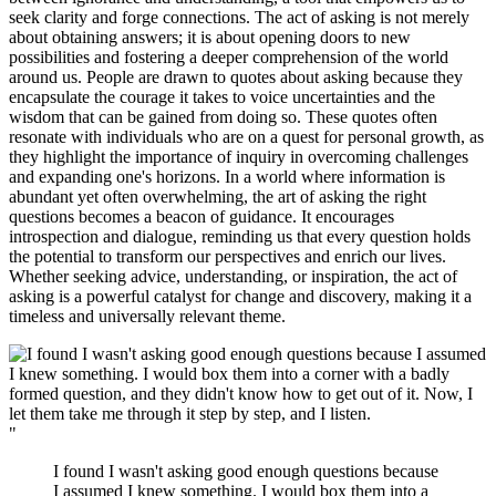
seek clarity and forge connections. The act of asking is not merely
about obtaining answers; it is about opening doors to new
possibilities and fostering a deeper comprehension of the world
around us. People are drawn to quotes about asking because they
encapsulate the courage it takes to voice uncertainties and the
wisdom that can be gained from doing so. These quotes often
resonate with individuals who are on a quest for personal growth, as
they highlight the importance of inquiry in overcoming challenges
and expanding one's horizons. In a world where information is
abundant yet often overwhelming, the art of asking the right
questions becomes a beacon of guidance. It encourages
introspection and dialogue, reminding us that every question holds
the potential to transform our perspectives and enrich our lives.
Whether seeking advice, understanding, or inspiration, the act of
asking is a powerful catalyst for change and discovery, making it a
timeless and universally relevant theme.
"
I found I wasn't asking good enough questions because
I assumed I knew something. I would box them into a