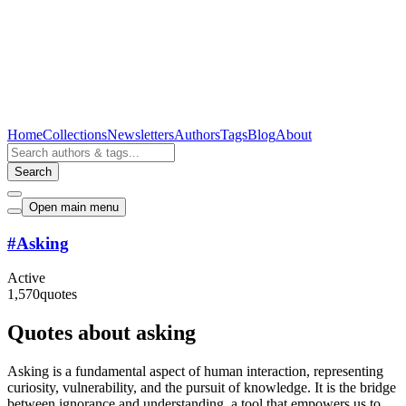
Home
Collections
Newsletters
Authors
Tags
Blog
About
Search
Open main menu
#
Asking
Active
1,570
quotes
Quotes about asking
Asking is a fundamental aspect of human interaction, representing
curiosity, vulnerability, and the pursuit of knowledge. It is the bridge
between ignorance and understanding, a tool that empowers us to