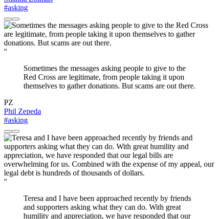
#asking
"
Sometimes the messages asking people to give to the
Red Cross are legitimate, from people taking it upon
themselves to gather donations. But scams are out there.
PZ
Phil Zepeda
#asking
"
Teresa and I have been approached recently by friends
and supporters asking what they can do. With great
humility and appreciation, we have responded that our