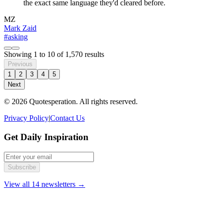
the exact same language they'd cleared before.
MZ
Mark Zaid
#asking
Showing
1
to
10
of
1,570
results
Previous
1
2
3
4
5
Next
© 2026 Quotesperation. All rights reserved.
Privacy Policy
|
Contact Us
Get Daily Inspiration
Subscribe
View all 14 newsletters →