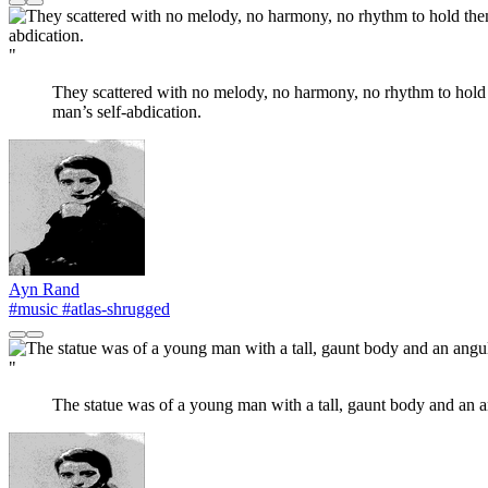
"
They scattered with no melody, no harmony, no rhythm to hold t
man’s self-abdication.
Ayn Rand
#music
#atlas-shrugged
"
The statue was of a young man with a tall, gaunt body and an ang