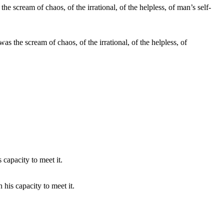
the scream of chaos, of the irrational, of the helpless, of
his capacity to meet it.