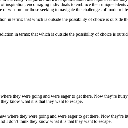
f inspiration, encouraging individuals to embrace their unique talents a
rce of wisdom for those seeking to navigate the challenges of modern lif
adiction in terms: that which is outside the possibility of choice is outsi
ew where they were going and were eager to get there. Now they’re hurry
nd I don’t think they know what it is that they want to escape.