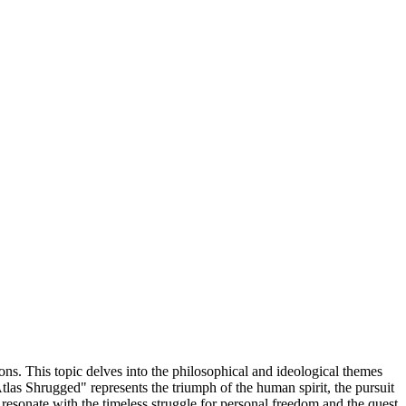
ons. This topic delves into the philosophical and ideological themes
Atlas Shrugged" represents the triumph of the human spirit, the pursuit
 resonate with the timeless struggle for personal freedom and the quest