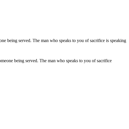
 is someone being served. The man who speaks to you of sacrifice