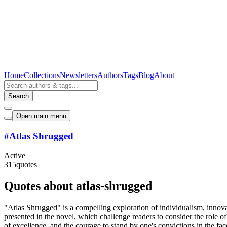
Home
Collections
Newsletters
Authors
Tags
Blog
About
Search
Open main menu
#
Atlas Shrugged
Active
315
quotes
Quotes about atlas-shrugged
"Atlas Shrugged" is a compelling exploration of individualism, innova
presented in the novel, which challenge readers to consider the role of
of excellence, and the courage to stand by one's convictions in the fa