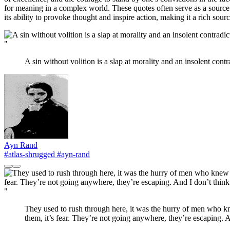
for meaning in a complex world. These quotes often serve as a source o
its ability to provoke thought and inspire action, making it a rich sou
"
A sin without volition is a slap at morality and an insolent contr
Ayn Rand
#atlas-shrugged
#ayn-rand
"
They used to rush through here, it was the hurry of men who kn
them, it’s fear. They’re not going anywhere, they’re escaping. A