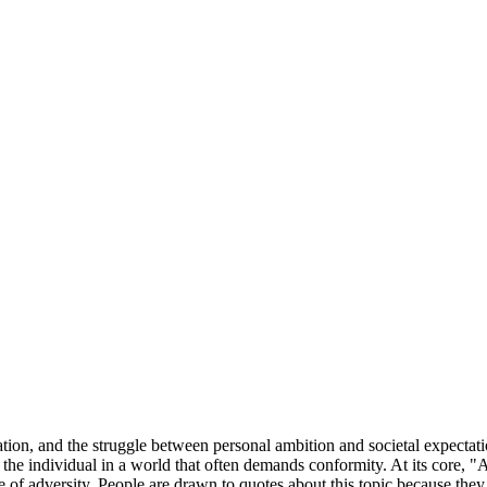
tion, and the struggle between personal ambition and societal expectati
 the individual in a world that often demands conformity. At its core, "
ce of adversity. People are drawn to quotes about this topic because they