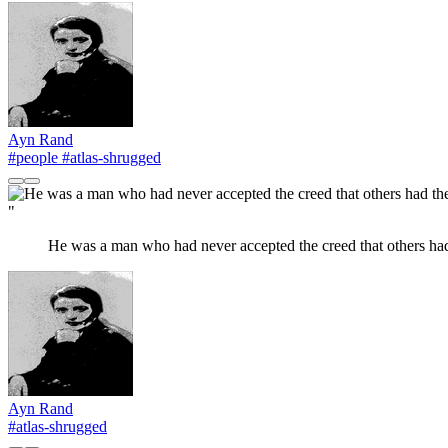
Ayn Rand
#people
#atlas-shrugged
"
He was a man who had never accepted the creed that others had 
Ayn Rand
#atlas-shrugged