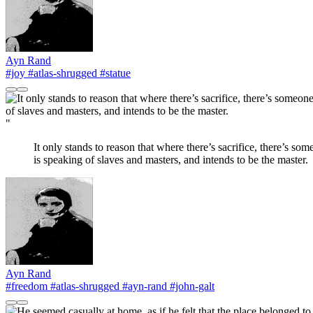
Ayn Rand
#joy
#atlas-shrugged
#statue
"
It only stands to reason that where there’s sacrifice, there’s so
is speaking of slaves and masters, and intends to be the master.
Ayn Rand
#freedom
#atlas-shrugged
#ayn-rand
#john-galt