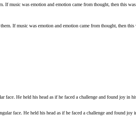
hem. If music was emotion and emotion came from thought, then this was 
ular face. He held his head as if he faced a challenge and found joy in 