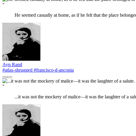
"
He seemed casually at home, as if he felt that the place belonge
Ayn Rand
#atlas-shrugged
#francisco-d-anconia
"
...it was not the mockery of malice—it was the laughter of a sal