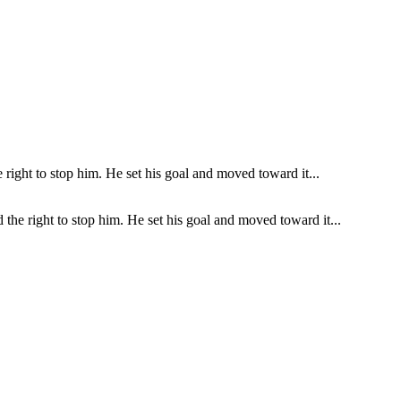
the right to stop him. He set his goal and moved toward it...