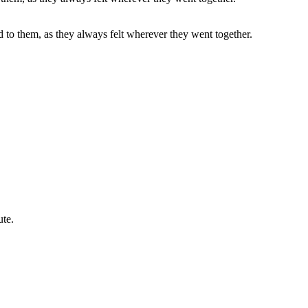
d to them, as they always felt wherever they went together.
ute.