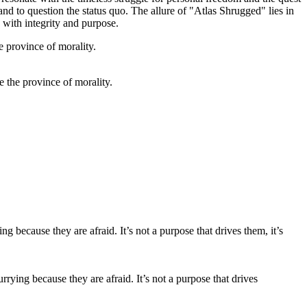
nd to question the status quo. The allure of "Atlas Shrugged" lies in
e with integrity and purpose.
de the province of morality.
ing because they are afraid. It’s not a purpose that drives