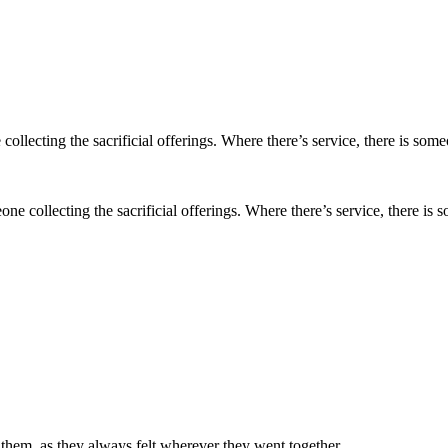
meone collecting the sacrificial offerings. Where there’s service, there