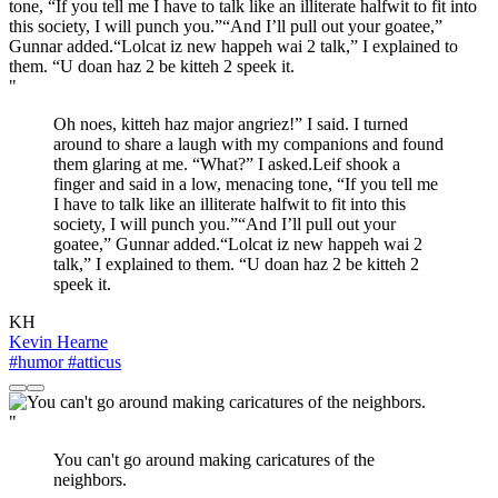
"
Oh noes, kitteh haz major angriez!” I said. I turned
around to share a laugh with my companions and found
them glaring at me. “What?” I asked.Leif shook a
finger and said in a low, menacing tone, “If you tell me
I have to talk like an illiterate halfwit to fit into this
society, I will punch you.”“And I’ll pull out your
goatee,” Gunnar added.“Lolcat iz new happeh wai 2
talk,” I explained to them. “U doan haz 2 be kitteh 2
speek it.
KH
Kevin Hearne
#humor
#atticus
"
You can't go around making caricatures of the
neighbors.