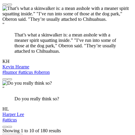
"
That’s what a skinwalker is: a mean asshole with a
meaner spirit squatting inside.” "I’ve run into some of
those at the dog park," Oberon said. "They’re usually
attached to Chihuahuas.
KH
Kevin Hearne
#humor
#atticus
#oberon
"
Do you really think so?
HL
Harper Lee
#atticus
Showing
1
to
10
of
180
results