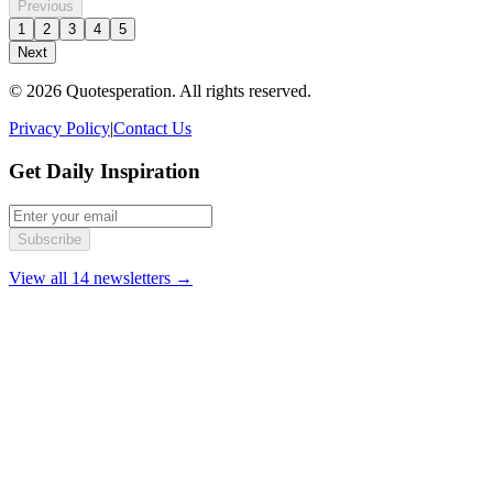
Previous
1
2
3
4
5
Next
© 2026 Quotesperation. All rights reserved.
Privacy Policy
|
Contact Us
Get Daily Inspiration
Subscribe
View all 14 newsletters →