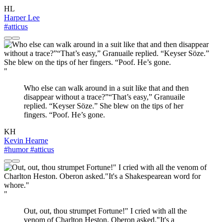
HL
Harper Lee
#atticus
"
Who else can walk around in a suit like that and then
disappear without a trace?”“That’s easy,” Granuaile
replied. “Keyser Söze.” She blew on the tips of her
fingers. “Poof. He’s gone.
KH
Kevin Hearne
#humor
#atticus
"
Out, out, thou strumpet Fortune!" I cried with all the
venom of Charlton Heston. Oberon asked."It's a