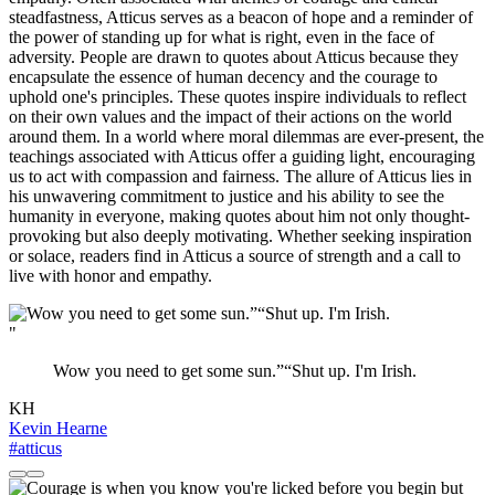
steadfastness, Atticus serves as a beacon of hope and a reminder of
the power of standing up for what is right, even in the face of
adversity. People are drawn to quotes about Atticus because they
encapsulate the essence of human decency and the courage to
uphold one's principles. These quotes inspire individuals to reflect
on their own values and the impact of their actions on the world
around them. In a world where moral dilemmas are ever-present, the
teachings associated with Atticus offer a guiding light, encouraging
us to act with compassion and fairness. The allure of Atticus lies in
his unwavering commitment to justice and his ability to see the
humanity in everyone, making quotes about him not only thought-
provoking but also deeply motivating. Whether seeking inspiration
or solace, readers find in Atticus a source of strength and a call to
live with honor and empathy.
"
Wow you need to get some sun.”“Shut up. I'm Irish.
KH
Kevin Hearne
#atticus