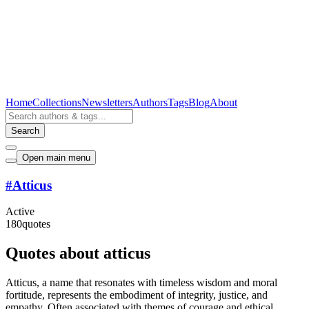
Home
Collections
Newsletters
Authors
Tags
Blog
About
Search
Open main menu
#
Atticus
Active
180
quotes
Quotes about atticus
Atticus, a name that resonates with timeless wisdom and moral
fortitude, represents the embodiment of integrity, justice, and
empathy. Often associated with themes of courage and ethical