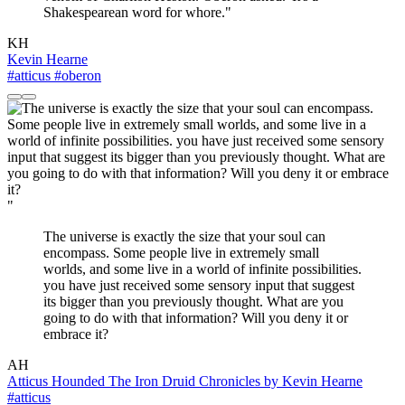
Shakespearean word for whore."
KH
Kevin Hearne
#atticus
#oberon
"
The universe is exactly the size that your soul can
encompass. Some people live in extremely small
worlds, and some live in a world of infinite possibilities.
you have just received some sensory input that suggest
its bigger than you previously thought. What are you
going to do with that information? Will you deny it or
embrace it?
AH
Atticus Hounded The Iron Druid Chronicles by Kevin Hearne
#atticus