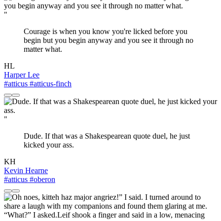
"
Courage is when you know you're licked before you
begin but you begin anyway and you see it through no
matter what.
HL
Harper Lee
#atticus
#atticus-finch
"
Dude. If that was a Shakespearean quote duel, he just
kicked your ass.
KH
Kevin Hearne
#atticus
#oberon