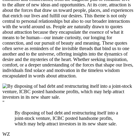
to the allure of new ideas and opportunities. At its core, attraction is
about the forces that draw us toward people, places, and experiences
that enrich our lives and fulfill our desires. This theme is not only
central to personal relationships but also to our broader interactions
with the world around us. People are naturally drawn to quotes
about attraction because they encapsulate the essence of what it
means to be human—our innate curiosity, our longing for
connection, and our pursuit of beauty and meaning. These quotes
often serve as reminders of the invisible threads that bind us to one
another and to the universe, offering insights into the dynamics of
desire and the mysteries of the heart. Whether seeking inspiration,
comfort, or a deeper understanding of the forces that shape our lives,
individuals find solace and motivation in the timeless wisdom
encapsulated in words about attraction.
"
By disposing of bad debt and restructuring itself into a
joint-stock venture, ICBC posted handsome profits,
which may help attract investors in its new share sale.
WZ