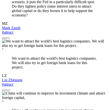
scenario, it puts the Fed in a particularly difficult spot.
Do they tighten policy (raise interest rates) to attract
global capital or do they loosen it to help support the
economy?
MZ
Mark Zandi
#attract
"
We want to attract the world's best logistics companies.
We will also try to get foreign bank loans for this
project.
LZ
Liu Zhiqiang
#attract
"