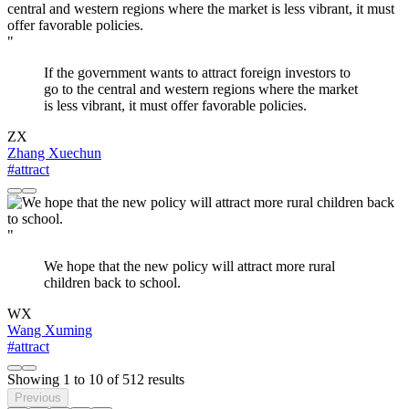
"
If the government wants to attract foreign investors to
go to the central and western regions where the market
is less vibrant, it must offer favorable policies.
ZX
Zhang Xuechun
#attract
"
We hope that the new policy will attract more rural
children back to school.
WX
Wang Xuming
#attract
Showing
1
to
10
of
512
results
Previous