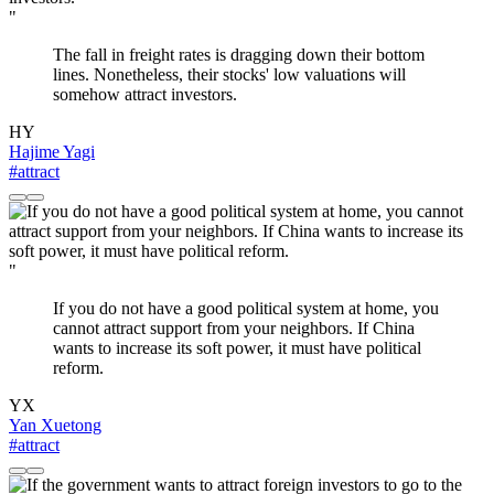
"
The fall in freight rates is dragging down their bottom
lines. Nonetheless, their stocks' low valuations will
somehow attract investors.
HY
Hajime Yagi
#attract
"
If you do not have a good political system at home, you
cannot attract support from your neighbors. If China
wants to increase its soft power, it must have political
reform.
YX
Yan Xuetong
#attract