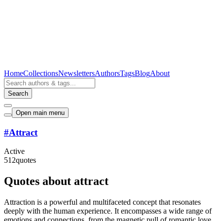
Home
Collections
Newsletters
Authors
Tags
Blog
About
Search
Open main menu
#
Attract
Active
512
quotes
Quotes about attract
Attraction is a powerful and multifaceted concept that resonates
deeply with the human experience. It encompasses a wide range of
emotions and connections, from the magnetic pull of romantic love