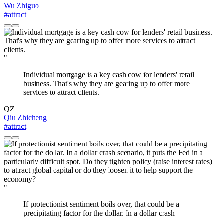
Wu Zhiguo
#attract
"
Individual mortgage is a key cash cow for lenders' retail
business. That's why they are gearing up to offer more
services to attract clients.
QZ
Qiu Zhicheng
#attract
"
If protectionist sentiment boils over, that could be a
precipitating factor for the dollar. In a dollar crash