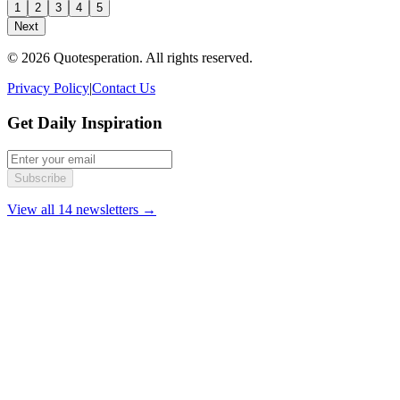
1
2
3
4
5
Next
© 2026 Quotesperation. All rights reserved.
Privacy Policy
|
Contact Us
Get Daily Inspiration
Subscribe
View all 14 newsletters →