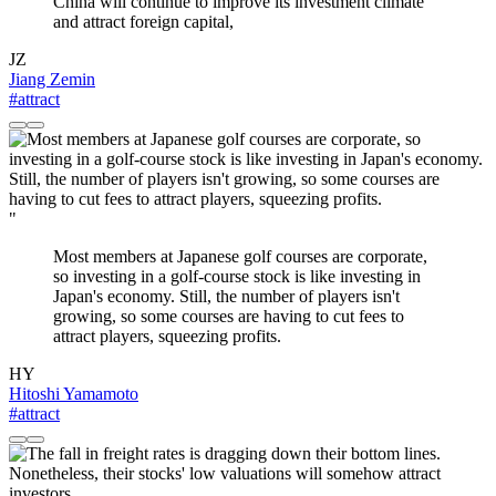
China will continue to improve its investment climate
and attract foreign capital,
JZ
Jiang Zemin
#attract
"
Most members at Japanese golf courses are corporate,
so investing in a golf-course stock is like investing in
Japan's economy. Still, the number of players isn't
growing, so some courses are having to cut fees to
attract players, squeezing profits.
HY
Hitoshi Yamamoto
#attract