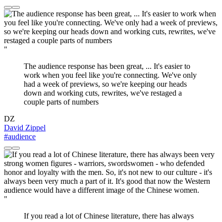
"
The audience response has been great, ... It's easier to
work when you feel like you're connecting. We've only
had a week of previews, so we're keeping our heads
down and working cuts, rewrites, we've restaged a
couple parts of numbers
DZ
David Zippel
#audience
"
If you read a lot of Chinese literature, there has always