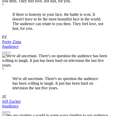
"
If there is honesty in your face, the battle is won. It
doesn't have to be the most beautiful face in the world.
The audience can relate to you then. They feel love, not
lust, for you.
PZ
Preity Zinta
#audience
"
We're all uncertain. There's no question the audience
has been willing to laugh. It just has been hard on
television the last five years.
JZ
Jeff Zucker
#audience