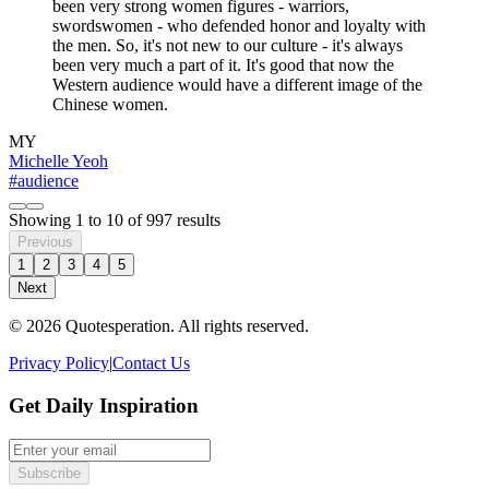
been very strong women figures - warriors,
swordswomen - who defended honor and loyalty with
the men. So, it's not new to our culture - it's always
been very much a part of it. It's good that now the
Western audience would have a different image of the
Chinese women.
MY
Michelle Yeoh
#audience
Showing
1
to
10
of
997
results
Previous
1
2
3
4
5
Next
© 2026 Quotesperation. All rights reserved.
Privacy Policy
|
Contact Us
Get Daily Inspiration
Subscribe