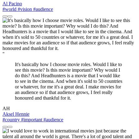
Al Pacino
#world
#vision
#audience
"
It's basically how I choose movie roles. Would I like to
see this movie? Is this movie important? Why would I
do this? And Headhunters is a movie that I would like
to see in the cinema. And when it's sold to 50 countries
or whatever, for me it's a great deal. I make movies for
an audience so if that audience grows, I feel really
honoured and thankful for it.
AH
Aksel Hennie
#country
#important
#audience