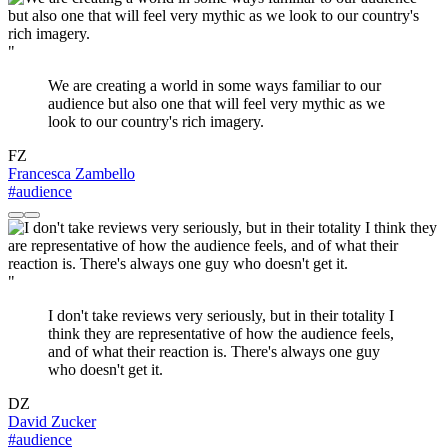
"
We are creating a world in some ways familiar to our
audience but also one that will feel very mythic as we
look to our country's rich imagery.
FZ
Francesca Zambello
#audience
"
I don't take reviews very seriously, but in their totality I
think they are representative of how the audience feels,
and of what their reaction is. There's always one guy
who doesn't get it.
DZ
David Zucker
#audience