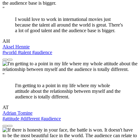
"
I would love to work in international movies just
because the talent all around the world is great. There's
a lot of good talent and the audience base is bigger.
AH
Aksel Hennie
#world
#talent
#audience
"
I'm getting to a point in my life where my whole
attitude about the relationship between myself and the
audience is totally different.
AT
Adrian Tomine
#attitude
#different
#audience