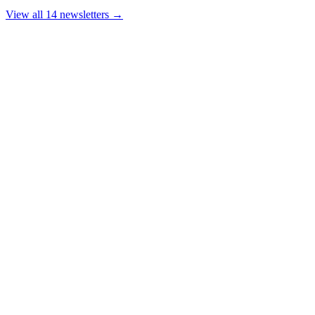
View all 14 newsletters →