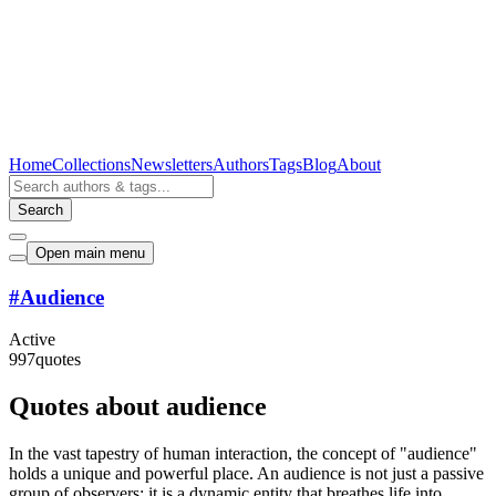
Home
Collections
Newsletters
Authors
Tags
Blog
About
Search
Open main menu
#
Audience
Active
997
quotes
Quotes about audience
In the vast tapestry of human interaction, the concept of "audience"
holds a unique and powerful place. An audience is not just a passive
group of observers; it is a dynamic entity that breathes life into