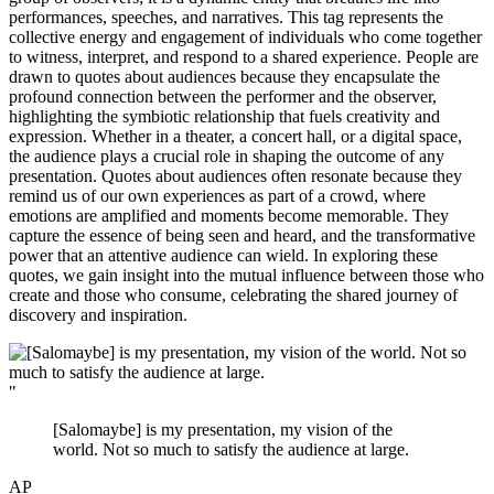
performances, speeches, and narratives. This tag represents the
collective energy and engagement of individuals who come together
to witness, interpret, and respond to a shared experience. People are
drawn to quotes about audiences because they encapsulate the
profound connection between the performer and the observer,
highlighting the symbiotic relationship that fuels creativity and
expression. Whether in a theater, a concert hall, or a digital space,
the audience plays a crucial role in shaping the outcome of any
presentation. Quotes about audiences often resonate because they
remind us of our own experiences as part of a crowd, where
emotions are amplified and moments become memorable. They
capture the essence of being seen and heard, and the transformative
power that an attentive audience can wield. In exploring these
quotes, we gain insight into the mutual influence between those who
create and those who consume, celebrating the shared journey of
discovery and inspiration.
"
[Salomaybe] is my presentation, my vision of the
world. Not so much to satisfy the audience at large.
AP