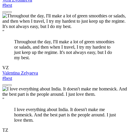
#best
"
Throughout the day, I'll make a lot of green smoothies
or salads, and then when I travel, I try my hardest to
just keep up the regime. It's not always easy, but I do
my best.
VZ
Valentina Zelyaeva
#best
"
I love everything about India. It doesn't make me
homesick. And the best part is the people around. I just
love them.
TZ