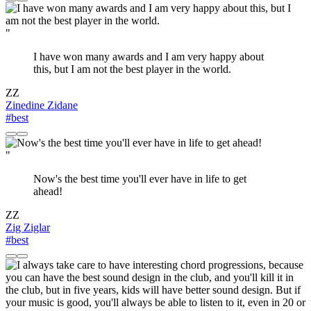
"
I have won many awards and I am very happy about
this, but I am not the best player in the world.
ZZ
Zinedine Zidane
#best
"
Now's the best time you'll ever have in life to get
ahead!
ZZ
Zig Ziglar
#best