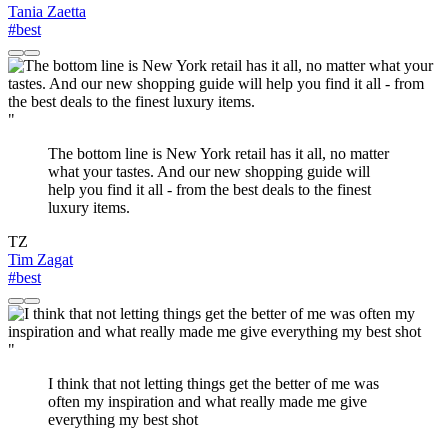
Tania Zaetta
#best
"
The bottom line is New York retail has it all, no matter
what your tastes. And our new shopping guide will
help you find it all - from the best deals to the finest
luxury items.
TZ
Tim Zagat
#best
"
I think that not letting things get the better of me was
often my inspiration and what really made me give
everything my best shot