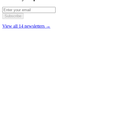
Subscribe
View all 14 newsletters →