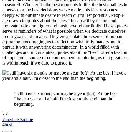
measured. Whether it's the best moments in life, the best qualities in
a person, or the best decisions we've made, this idea resonates
deeply with our innate desire to reach our fullest potential. People
are drawn to quotes about the "best" because they inspire and
motivate us to aim higher and push beyond our limits. These quotes
serve as reminders of what is possible when we dedicate ourselves
to our goals and dreams. They encapsulate the essence of human
aspiration, encouraging us to reflect on what truly matters and to
pursue it with unwavering determination. In a world filled with
challenges and uncertainties, quotes about the "best" offer a beacon
of hope and a source of encouragement, reminding us that greatness
is within reach if we dare to pursue it.
"
I still have six months or maybe a year (left). At the best
I have a year and a half. I'm closer to the end than the
beginning.
ZZ
Zinedine Zidane
#best