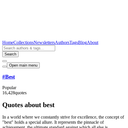
Home
Collections
Newsletters
Authors
Tags
Blog
About
Search
Open main menu
#
Best
Popular
16,428
quotes
Quotes about best
In a world where we constantly strive for excellence, the concept of
"best" holds a special allure. It represents the pinnacle of
achievement, the ultimate standard against which all else is