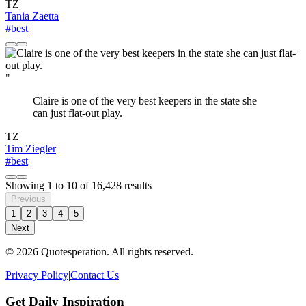
TZ
Tania Zaetta
#best
"
Claire is one of the very best keepers in the state she
can just flat-out play.
TZ
Tim Ziegler
#best
Showing
1
to
10
of
16,428
results
Previous
1
2
3
4
5
Next
© 2026 Quotesperation. All rights reserved.
Privacy Policy
|
Contact Us
Get Daily Inspiration