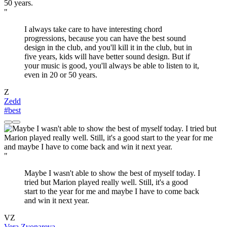
"
I always take care to have interesting chord
progressions, because you can have the best sound
design in the club, and you'll kill it in the club, but in
five years, kids will have better sound design. But if
your music is good, you'll always be able to listen to it,
even in 20 or 50 years.
Z
Zedd
#best
"
Maybe I wasn't able to show the best of myself today. I
tried but Marion played really well. Still, it's a good
start to the year for me and maybe I have to come back
and win it next year.
VZ
Vera Zvonareva