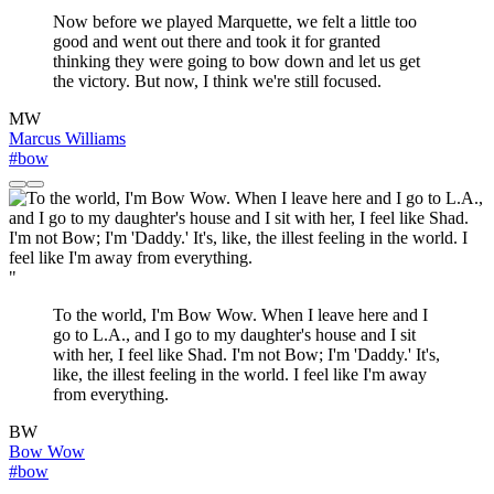
Now before we played Marquette, we felt a little too
good and went out there and took it for granted
thinking they were going to bow down and let us get
the victory. But now, I think we're still focused.
MW
Marcus Williams
#bow
"
To the world, I'm Bow Wow. When I leave here and I
go to L.A., and I go to my daughter's house and I sit
with her, I feel like Shad. I'm not Bow; I'm 'Daddy.' It's,
like, the illest feeling in the world. I feel like I'm away
from everything.
BW
Bow Wow
#bow