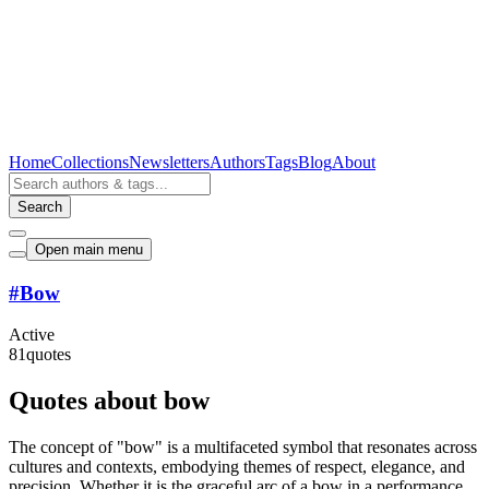
Home
Collections
Newsletters
Authors
Tags
Blog
About
Search
Open main menu
#
Bow
Active
81
quotes
Quotes about bow
The concept of "bow" is a multifaceted symbol that resonates across
cultures and contexts, embodying themes of respect, elegance, and
precision. Whether it is the graceful arc of a bow in a performance,