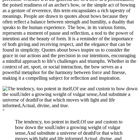
the poised readiness of an archer's bow, or the simple act of bowing
as a gesture of reverence, this term encapsulates a rich tapestry of
meanings. People are drawn to quotes about bows because they
often reflect a balance between strength and humility, a duality that
speaks to the human experience. The bow, in its various forms,
represents a moment of pause and reflection, a nod to the power of
intention and the beauty of form. It is a reminder of the importance
of both giving and receiving respect, and the elegance that can be
found in simplicity. Quotes about bows inspire us to consider the
grace in our actions and the precision in our intentions, encouraging
a mindful approach to life's challenges and triumphs. Whether in the
context of art, sport, or social interaction, the bow serves as a
powerful metaphor for the harmony between force and finesse,
making it a compelling subject for reflection and inspiration.
"
The tendency, too potent in itself,Of use and custom to
bow down the soulUnder a growing weight of vulgar
sense,And substitute a universe of deathFor that which
moves with light and life informed,Actual, divine, and