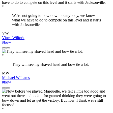
"
We're not going to bow down to anybody, we know
what we have to do to compete on this level and it starts
with Jacksonville.
VW
Vince Wilfork
#bow
"
They will see my shaved head and bow tie a lot.
MW
Michael Williams
#bow
"