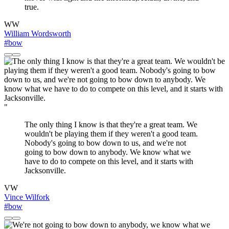
true.
WW
William Wordsworth
#bow
"
The only thing I know is that they're a great team. We
wouldn't be playing them if they weren't a good team.
Nobody's going to bow down to us, and we're not
going to bow down to anybody. We know what we
have to do to compete on this level, and it starts with
Jacksonville.
VW
Vince Wilfork
#bow