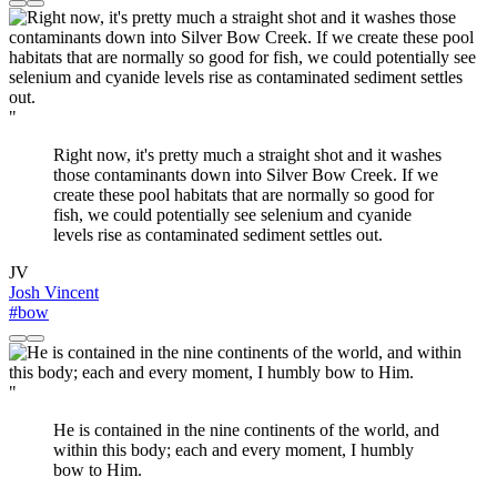
"
Right now, it's pretty much a straight shot and it washes
those contaminants down into Silver Bow Creek. If we
create these pool habitats that are normally so good for
fish, we could potentially see selenium and cyanide
levels rise as contaminated sediment settles out.
JV
Josh Vincent
#bow
"
He is contained in the nine continents of the world, and
within this body; each and every moment, I humbly
bow to Him.