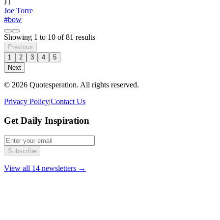
JT
Joe Torre
#bow
Showing
1
to
10
of
81
results
Previous
1
2
3
4
5
Next
© 2026 Quotesperation. All rights reserved.
Privacy Policy
|
Contact Us
Get Daily Inspiration
Subscribe
View all 14 newsletters →