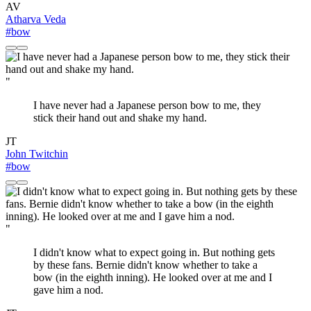
AV
Atharva Veda
#bow
"
I have never had a Japanese person bow to me, they
stick their hand out and shake my hand.
JT
John Twitchin
#bow
"
I didn't know what to expect going in. But nothing gets
by these fans. Bernie didn't know whether to take a
bow (in the eighth inning). He looked over at me and I
gave him a nod.