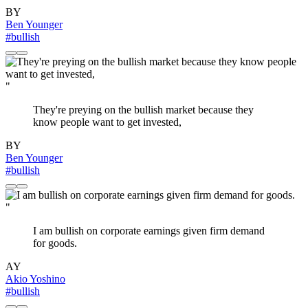
BY
Ben Younger
#bullish
"
They're preying on the bullish market because they
know people want to get invested,
BY
Ben Younger
#bullish
"
I am bullish on corporate earnings given firm demand
for goods.
AY
Akio Yoshino
#bullish