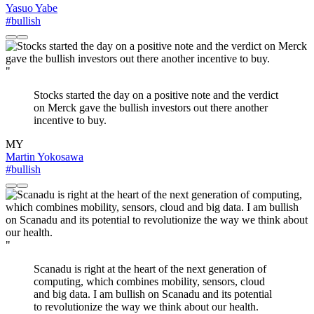
Yasuo Yabe
#bullish
"
Stocks started the day on a positive note and the verdict
on Merck gave the bullish investors out there another
incentive to buy.
MY
Martin Yokosawa
#bullish
"
Scanadu is right at the heart of the next generation of
computing, which combines mobility, sensors, cloud
and big data. I am bullish on Scanadu and its potential
to revolutionize the way we think about our health.