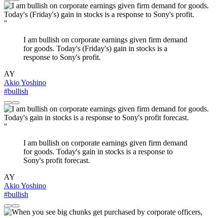
"
I am bullish on corporate earnings given firm demand
for goods. Today's (Friday's) gain in stocks is a
response to Sony's profit.
AY
Akio Yoshino
#bullish
"
I am bullish on corporate earnings given firm demand
for goods. Today's gain in stocks is a response to
Sony's profit forecast.
AY
Akio Yoshino
#bullish