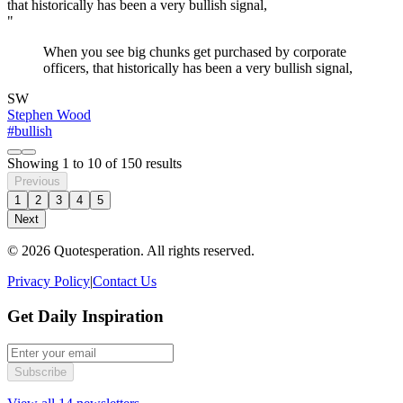
"
When you see big chunks get purchased by corporate
officers, that historically has been a very bullish signal,
SW
Stephen Wood
#bullish
Showing
1
to
10
of
150
results
Previous
1
2
3
4
5
Next
© 2026 Quotesperation. All rights reserved.
Privacy Policy
|
Contact Us
Get Daily Inspiration
Subscribe