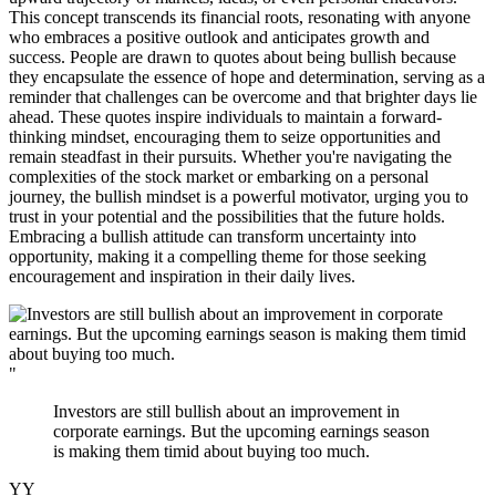
This concept transcends its financial roots, resonating with anyone
who embraces a positive outlook and anticipates growth and
success. People are drawn to quotes about being bullish because
they encapsulate the essence of hope and determination, serving as a
reminder that challenges can be overcome and that brighter days lie
ahead. These quotes inspire individuals to maintain a forward-
thinking mindset, encouraging them to seize opportunities and
remain steadfast in their pursuits. Whether you're navigating the
complexities of the stock market or embarking on a personal
journey, the bullish mindset is a powerful motivator, urging you to
trust in your potential and the possibilities that the future holds.
Embracing a bullish attitude can transform uncertainty into
opportunity, making it a compelling theme for those seeking
encouragement and inspiration in their daily lives.
"
Investors are still bullish about an improvement in
corporate earnings. But the upcoming earnings season
is making them timid about buying too much.
YY