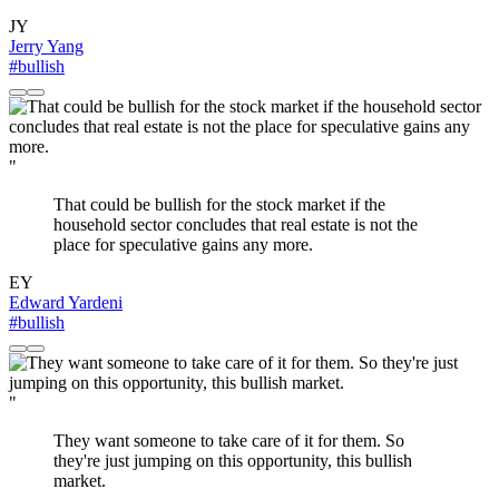
JY
Jerry Yang
#bullish
"
That could be bullish for the stock market if the
household sector concludes that real estate is not the
place for speculative gains any more.
EY
Edward Yardeni
#bullish
"
They want someone to take care of it for them. So
they're just jumping on this opportunity, this bullish
market.