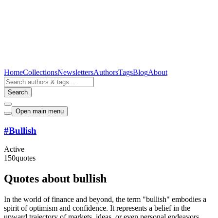
Home
Collections
Newsletters
Authors
Tags
Blog
About
Search
Open main menu
#
Bullish
Active
150
quotes
Quotes about bullish
In the world of finance and beyond, the term "bullish" embodies a
spirit of optimism and confidence. It represents a belief in the
upward trajectory of markets, ideas, or even personal endeavors.