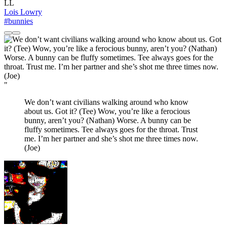
LL
Lois Lowry
#bunnies
"
We don’t want civilians walking around who know
about us. Got it? (Tee) Wow, you’re like a ferocious
bunny, aren’t you? (Nathan) Worse. A bunny can be
fluffy sometimes. Tee always goes for the throat. Trust
me. I’m her partner and she’s shot me three times now.
(Joe)