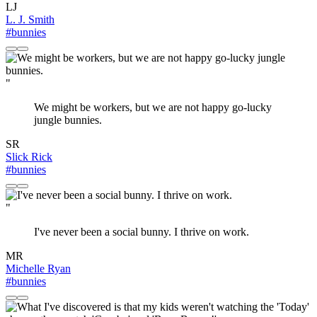
LJ
L. J. Smith
#bunnies
"
We might be workers, but we are not happy go-lucky
jungle bunnies.
SR
Slick Rick
#bunnies
"
I've never been a social bunny. I thrive on work.
MR
Michelle Ryan
#bunnies