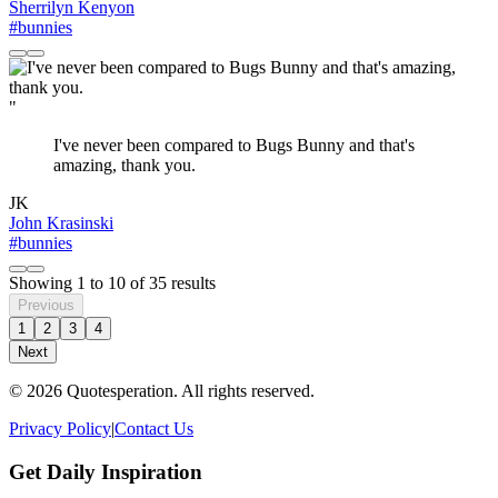
Sherrilyn Kenyon
#bunnies
"
I've never been compared to Bugs Bunny and that's
amazing, thank you.
JK
John Krasinski
#bunnies
Showing
1
to
10
of
35
results
Previous
1
2
3
4
Next
© 2026 Quotesperation. All rights reserved.
Privacy Policy
|
Contact Us
Get Daily Inspiration