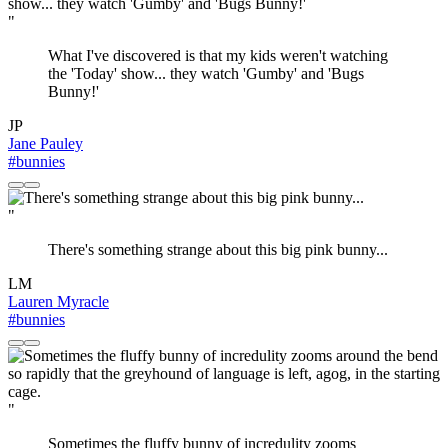
"
What I've discovered is that my kids weren't watching
the 'Today' show... they watch 'Gumby' and 'Bugs
Bunny!'
JP
Jane Pauley
#bunnies
"
There's something strange about this big pink bunny...
LM
Lauren Myracle
#bunnies
"
Sometimes the fluffy bunny of incredulity zooms