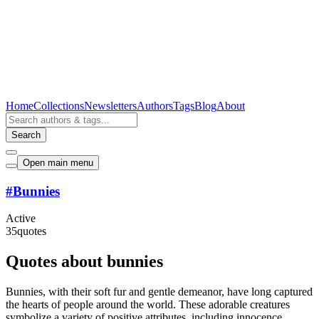
Home
Collections
Newsletters
Authors
Tags
Blog
About
Search
Open main menu
#
Bunnies
Active
35
quotes
Quotes about bunnies
Bunnies, with their soft fur and gentle demeanor, have long captured
the hearts of people around the world. These adorable creatures
symbolize a variety of positive attributes, including innocence,