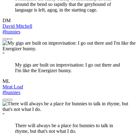
around the bend so rapidly that the greyhound of
language is left, agog, in the starting cage.
DM
David Mitchell
#bunnies
"
My gigs are built on improvisation: I go out there and
I'm like the Energizer bunny.
ML
Meat Loaf
#bunnies
"
There will always be a place for bunnies to talk in
rhyme, but that's not what I do.