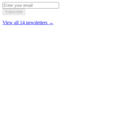
Subscribe
View all 14 newsletters →