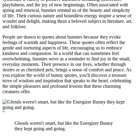
playfulness, and the joy of new beginnings. Often associated with
spring and renewal, bunnies remind us of the beauty and simplicity
of life. Their curious nature and boundless energy inspire a sense of
wonder and delight, making them a beloved subject in literature, art,
and folklore.
People are drawn to quotes about bunnies because they evoke
feelings of warmth and happiness. These quotes often reflect the
gentle and nurturing aspects of life, encouraging us to embrace
kindness and compassion. In a world that can sometimes feel
overwhelming, bunnies serve as a reminder to find joy in the small,
everyday moments. Their presence in our lives, whether through
stories or as cherished pets, brings a sense of comfort and peace. As
you explore the world of bunny quotes, you'll discover a treasure
trove of wisdom and inspiration that speaks to the heart, celebrating
the simple pleasures and profound lessons that these charming
creatures offer.
"
Ghouls weren't smart, but like the Energizer Bunny
they kept going and going.