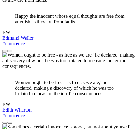
"
Happy the innocent whose equal thoughts are free from
anguish as they are from faults.
EW
Edmund Waller
#innocence
"
Women ought to be free - as free as we are,' he
declared, making a discovery of which he was too
irritated to measure the terrific consequences.
EW
Edith Wharton
#innocence
"