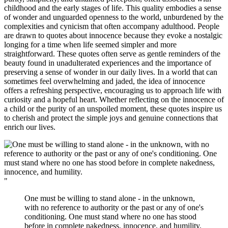
childhood and the early stages of life. This quality embodies a sense
of wonder and unguarded openness to the world, unburdened by the
complexities and cynicism that often accompany adulthood. People
are drawn to quotes about innocence because they evoke a nostalgic
longing for a time when life seemed simpler and more
straightforward. These quotes often serve as gentle reminders of the
beauty found in unadulterated experiences and the importance of
preserving a sense of wonder in our daily lives. In a world that can
sometimes feel overwhelming and jaded, the idea of innocence
offers a refreshing perspective, encouraging us to approach life with
curiosity and a hopeful heart. Whether reflecting on the innocence of
a child or the purity of an unspoiled moment, these quotes inspire us
to cherish and protect the simple joys and genuine connections that
enrich our lives.
"
One must be willing to stand alone - in the unknown,
with no reference to authority or the past or any of one's
conditioning. One must stand where no one has stood
before in complete nakedness, innocence, and humility.