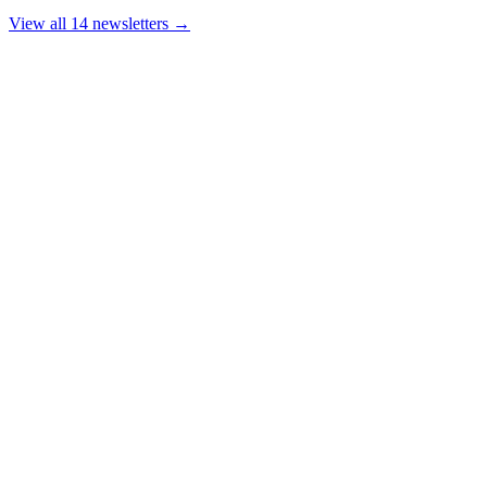
View all 14 newsletters →