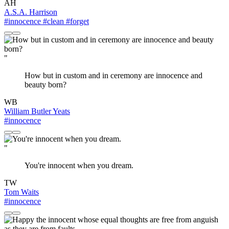
AH
A.S.A. Harrison
#innocence
#clean
#forget
"
How but in custom and in ceremony are innocence and
beauty born?
WB
William Butler Yeats
#innocence
"
You're innocent when you dream.
TW
Tom Waits
#innocence