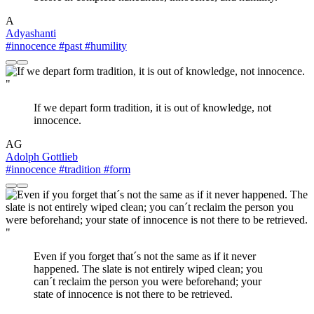
A
Adyashanti
#innocence
#past
#humility
"
If we depart form tradition, it is out of knowledge, not
innocence.
AG
Adolph Gottlieb
#innocence
#tradition
#form
"
Even if you forget that´s not the same as if it never
happened. The slate is not entirely wiped clean; you
can´t reclaim the person you were beforehand; your
state of innocence is not there to be retrieved.