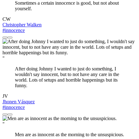
Sometimes a certain innocence is good, but not about
yourself.
CW
Christopher Walken
#innocence
"
After doing Johnny I wanted to just do something, I
wouldn't say innocent, but to not have any care in the
world. Lots of setups and horrible happenings but its
funny.
JV
Jhonen Vásquez
#innocence
"
Men are as innocent as the morning to the unsuspicious.