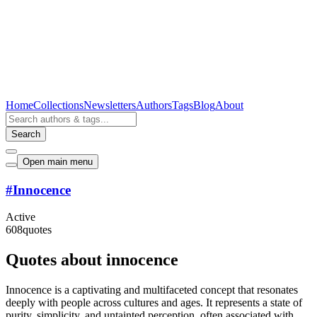
Home
Collections
Newsletters
Authors
Tags
Blog
About
Search
Open main menu
#
Innocence
Active
608
quotes
Quotes about innocence
Innocence is a captivating and multifaceted concept that resonates
deeply with people across cultures and ages. It represents a state of
purity, simplicity, and untainted perception, often associated with