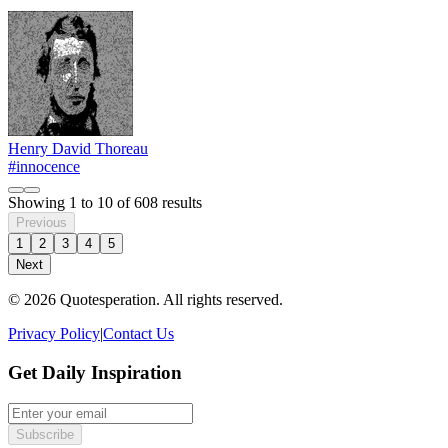
Henry David Thoreau
#innocence
Showing
1
to
10
of
608
results
Previous
1
2
3
4
5
Next
© 2026 Quotesperation. All rights reserved.
Privacy Policy
|
Contact Us
Get Daily Inspiration
Subscribe