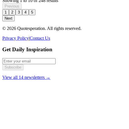
Showing
1
to
10
of
248
results
Previous
1
2
3
4
5
Next
© 2026 Quotesperation. All rights reserved.
Privacy Policy
|
Contact Us
Get Daily Inspiration
Subscribe
View all 14 newsletters →