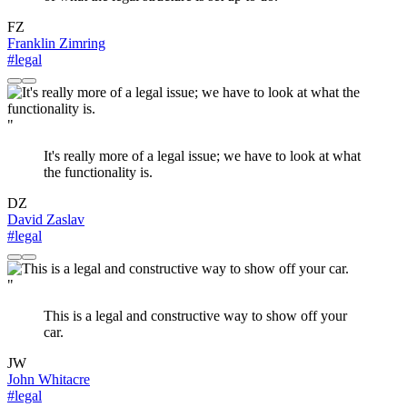
FZ
Franklin Zimring
#legal
"
It's really more of a legal issue; we have to look at what
the functionality is.
DZ
David Zaslav
#legal
"
This is a legal and constructive way to show off your
car.
JW
John Whitacre
#legal