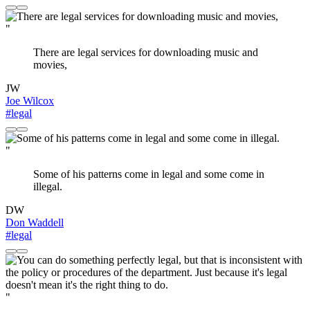
"
There are legal services for downloading music and
movies,
JW
Joe Wilcox
#legal
"
Some of his patterns come in legal and some come in
illegal.
DW
Don Waddell
#legal
"