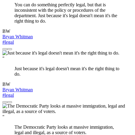
You can do something perfectly legal, but that is
inconsistent with the policy or procedures of the
department. Just because it's legal doesn't mean it's the
right thing to do.
BW
Bryan Whitman
#legal
"
Just because it's legal doesn't mean it's the right thing to
do.
BW
Bryan Whitman
#legal
"
The Democratic Party looks at massive immigration,
legal and illegal, as a source of voters.