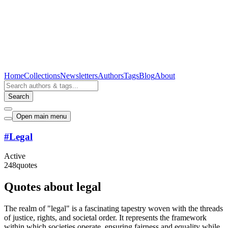
Home
Collections
Newsletters
Authors
Tags
Blog
About
Search
Open main menu
#
Legal
Active
248
quotes
Quotes about legal
The realm of "legal" is a fascinating tapestry woven with the threads
of justice, rights, and societal order. It represents the framework
within which societies operate, ensuring fairness and equality while