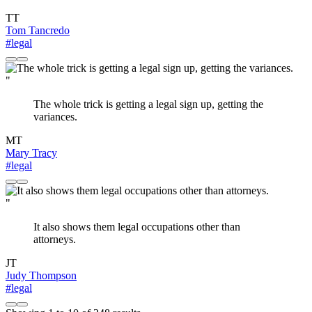
TT
Tom Tancredo
#legal
"
The whole trick is getting a legal sign up, getting the
variances.
MT
Mary Tracy
#legal
"
It also shows them legal occupations other than
attorneys.
JT
Judy Thompson
#legal