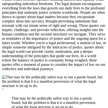
safeguarding individual freedoms. The legal domain encompasses
everything from the laws that govern our daily lives to the profound
principles that underpin justice systems worldwide. People are often
drawn to quotes about legal matters because they encapsulate
complex ideas into succinct, thought-provoking statements that
resonate with our innate sense of right and wrong. These quotes can
inspire, challenge, and provoke reflection, offering insights into the
human condition and the societal structures we navigate. They serve
as reminders of the importance of justice and the ongoing quest for a
fairer world. Whether you're a legal professional, a student of law, or
simply someone intrigued by the intricacies of justice, quotes about
the legal world can provide clarity, motivation, and a deeper
understanding of the principles that guide our lives. In a world
where the balance of justice is constantly being weighed, these
quotes offer a moment of pause to consider the impact of law on our
collective and individual journeys.
"
That may be the politically safest way to run a parole
board, but the problem is that it is a manifest perversion
of what the legal structure is set up to do.