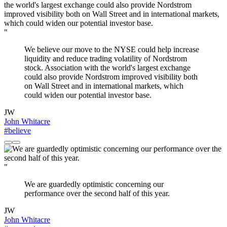
"
We believe our move to the NYSE could help increase
liquidity and reduce trading volatility of Nordstrom
stock. Association with the world's largest exchange
could also provide Nordstrom improved visibility both
on Wall Street and in international markets, which
could widen our potential investor base.
JW
John Whitacre
#believe
"
We are guardedly optimistic concerning our
performance over the second half of this year.
JW
John Whitacre