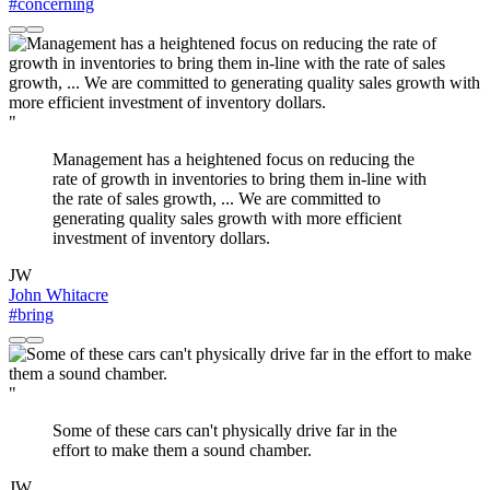
#concerning
"
Management has a heightened focus on reducing the
rate of growth in inventories to bring them in-line with
the rate of sales growth, ... We are committed to
generating quality sales growth with more efficient
investment of inventory dollars.
JW
John Whitacre
#bring
"
Some of these cars can't physically drive far in the
effort to make them a sound chamber.
JW