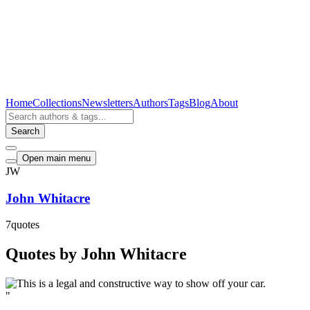
Home
Collections
Newsletters
Authors
Tags
Blog
About
Search
Open main menu
JW
John Whitacre
7
quotes
Quotes by John Whitacre
"