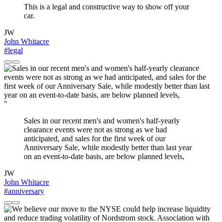
This is a legal and constructive way to show off your
car.
JW
John Whitacre
#legal
"
Sales in our recent men's and women's half-yearly
clearance events were not as strong as we had
anticipated, and sales for the first week of our
Anniversary Sale, while modestly better than last year
on an event-to-date basis, are below planned levels,
JW
John Whitacre
#anniversary