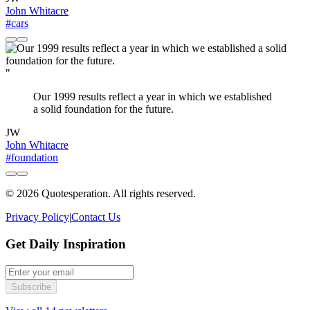
John Whitacre
#cars
"
Our 1999 results reflect a year in which we established
a solid foundation for the future.
JW
John Whitacre
#foundation
© 2026 Quotesperation. All rights reserved.
Privacy Policy
|
Contact Us
Get Daily Inspiration
Subscribe