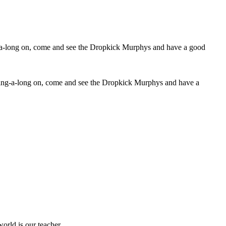
ur sing-a-long on, come and see the Dropkick Murphys and have a