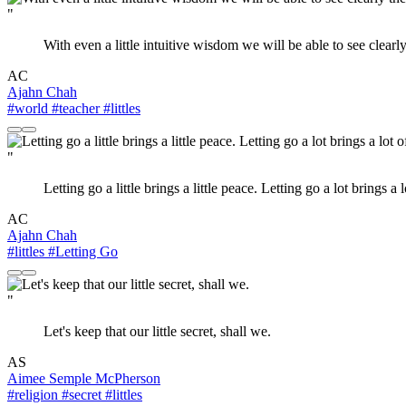
"
With even a little intuitive wisdom we will be able to see clear
AC
Ajahn Chah
#world
#teacher
#littles
"
Letting go a little brings a little peace. Letting go a lot brings
AC
Ajahn Chah
#littles
#Letting Go
"
Let's keep that our little secret, shall we.
AS
Aimee Semple McPherson
#religion
#secret
#littles