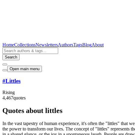
Home
Collections
Newsletters
Authors
Tags
Blog
About
Search
Open main menu
#
Littles
Rising
4,467
quotes
Quotes about littles
In the vast tapestry of human experience, it's often the "littles" that 
the power to transform our lives. The concept of "littles" represents th
in a shared glance, or the joy in a spontaneous laugh. People are drawn