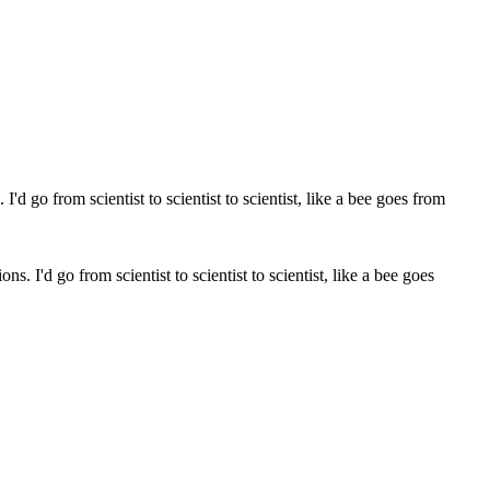
ns. I'd go from scientist to scientist to scientist, like a bee goes