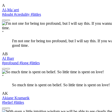
A
Al-Maʿarri
#doubt
#credulity
#littles
"
I'm not one for being too profound, but I will say this. If you
good time.
AB
Al Barr
#profound
#long
#littles
"
So much time is spent on belief. So little time is spent on love!
AK
Akiane Kramarik
#belief
#littles