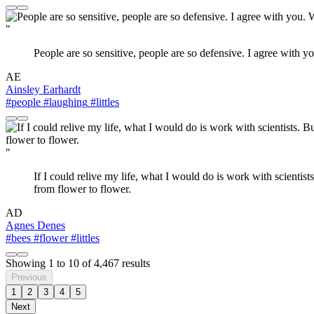
"
People are so sensitive, people are so defensive. I agree with you
AE
Ainsley Earhardt
#people
#laughing
#littles
"
If I could relive my life, what I would do is work with scientists. 
from flower to flower.
AD
Agnes Denes
#bees
#flower
#littles
Showing
1
to
10
of
4,467
results
Previous
1
2
3
4
5
Next