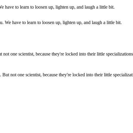
. We have to learn to loosen up, lighten up, and laugh a little bit.
But not one scientist, because they're locked into their little specializatio