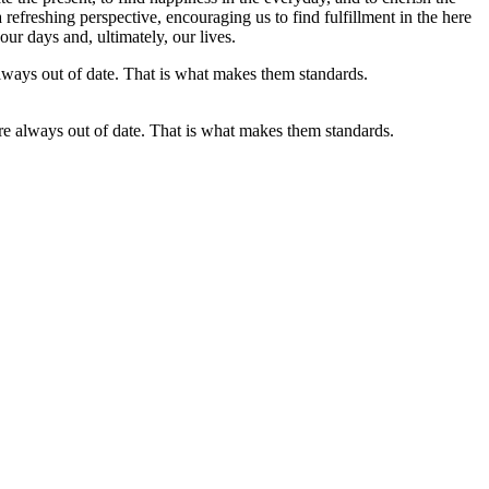
refreshing perspective, encouraging us to find fulfillment in the here
our days and, ultimately, our lives.
are always out of date. That is what makes them standards.