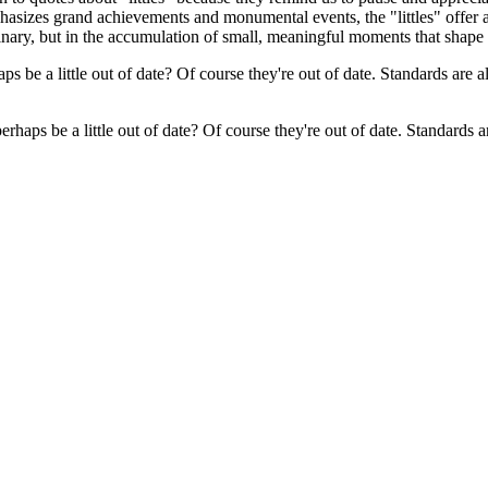
hasizes grand achievements and monumental events, the "littles" offer a 
rdinary, but in the accumulation of small, meaningful moments that shape 
rhaps be a little out of date? Of course they're out of date. Standards 