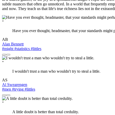
subtle nuances that often go unnoticed. In a world that frequently emp
and now. They teach us that life's true richness lies not in the extrao
"
Have you ever thought, headmaster, that your standards might pe
AB
Alan Bennett
#might
#statistics
#littles
"
I wouldn't trust a man who wouldn't try to steal a little.
AS
Al Swearengen
#men
#trying
#littles
"
A little doubt is better than total credulity.