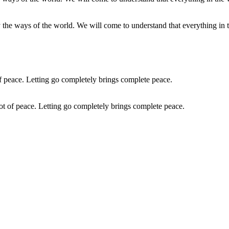
ly the ways of the world. We will come to understand that everything in t
 a lot of peace. Letting go completely brings complete peace.