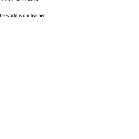
he world is our teacher.