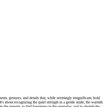
ents, gestures, and details that, while seemingly insignificant, hold
It's about recognizing the quiet strength in a gentle smile, the warmth
e the present, to find happiness in the everyday, and to cherish the