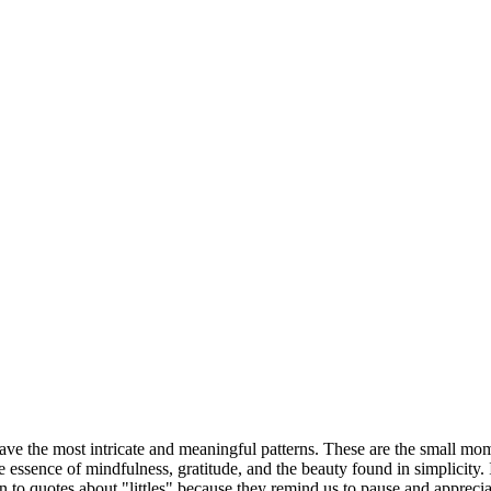
weave the most intricate and meaningful patterns. These are the small mom
e essence of mindfulness, gratitude, and the beauty found in simplicity. 
 to quotes about "littles" because they remind us to pause and appreciat