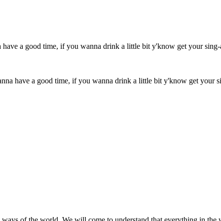
 wanna have a good time, if you wanna drink a little bit y'know get yo