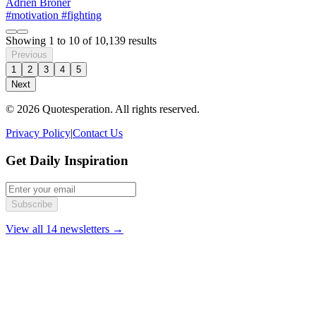
Adrien Broner
#motivation
#fighting
Showing
1
to
10
of
10,139
results
Previous
1
2
3
4
5
Next
© 2026 Quotesperation. All rights reserved.
Privacy Policy
|
Contact Us
Get Daily Inspiration
Subscribe
View all 14 newsletters →