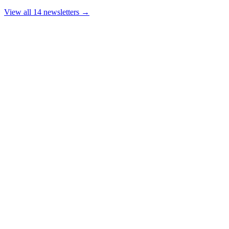
View all 14 newsletters →