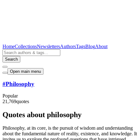
Home
Collections
Newsletters
Authors
Tags
Blog
About
Search
Open main menu
#
Philosophy
Popular
21,769
quotes
Quotes about philosophy
Philosophy, at its core, is the pursuit of wisdom and understanding
about the fundamental nature of reality, existence, and knowledge. It
invites us to explore the profound questions that have intrigued