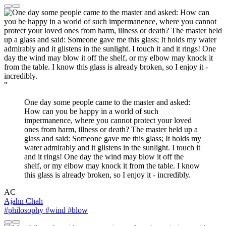
"
One day some people came to the master and asked:
How can you be happy in a world of such
impermanence, where you cannot protect your loved
ones from harm, illness or death? The master held up a
glass and said: Someone gave me this glass; It holds my
water admirably and it glistens in the sunlight. I touch it
and it rings! One day the wind may blow it off the
shelf, or my elbow may knock it from the table. I know
this glass is already broken, so I enjoy it - incredibly.
AC
Ajahn Chah
#philosophy
#wind
#blow