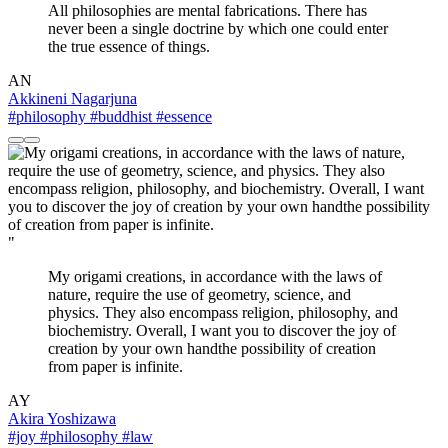
All philosophies are mental fabrications. There has
never been a single doctrine by which one could enter
the true essence of things.
AN
Akkineni Nagarjuna
#philosophy
#buddhist
#essence
"
My origami creations, in accordance with the laws of
nature, require the use of geometry, science, and
physics. They also encompass religion, philosophy, and
biochemistry. Overall, I want you to discover the joy of
creation by your own handthe possibility of creation
from paper is infinite.
AY
Akira Yoshizawa
#joy
#philosophy
#law