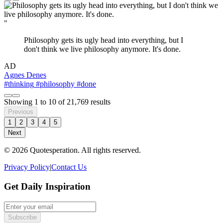
"
Philosophy gets its ugly head into everything, but I
don't think we live philosophy anymore. It's done.
AD
Agnes Denes
#thinking
#philosophy
#done
Showing
1
to
10
of
21,769
results
Previous
1
2
3
4
5
Next
© 2026 Quotesperation. All rights reserved.
Privacy Policy
|
Contact Us
Get Daily Inspiration
Subscribe