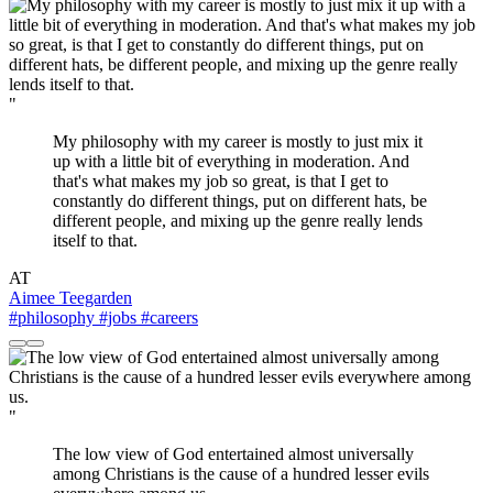
"
My philosophy with my career is mostly to just mix it
up with a little bit of everything in moderation. And
that's what makes my job so great, is that I get to
constantly do different things, put on different hats, be
different people, and mixing up the genre really lends
itself to that.
AT
Aimee Teegarden
#philosophy
#jobs
#careers
"
The low view of God entertained almost universally
among Christians is the cause of a hundred lesser evils