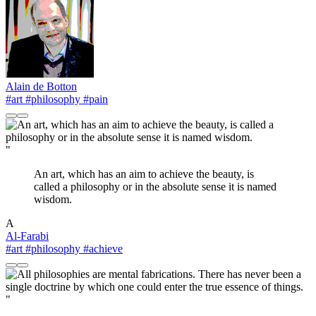
Alain de Botton
#art
#philosophy
#pain
"
An art, which has an aim to achieve the beauty, is
called a philosophy or in the absolute sense it is named
wisdom.
A
Al-Farabi
#art
#philosophy
#achieve
"