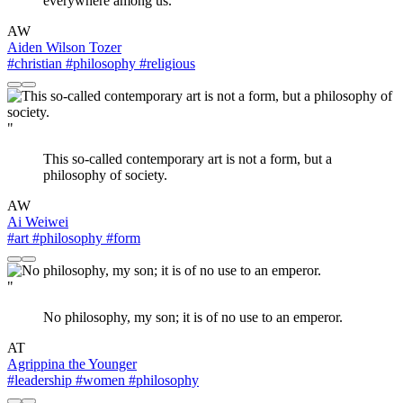
everywhere among us.
AW
Aiden Wilson Tozer
#christian
#philosophy
#religious
"
This so-called contemporary art is not a form, but a
philosophy of society.
AW
Ai Weiwei
#art
#philosophy
#form
"
No philosophy, my son; it is of no use to an emperor.
AT
Agrippina the Younger
#leadership
#women
#philosophy