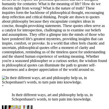
humanity for centuries: What is the meaning of life? How do we
discern right from wrong? What is the nature of truth? These
inquiries form the backbone of philosophical thought, encouraging
deep reflection and critical thinking. People are drawn to quotes
about philosophy because they encapsulate complex ideas in
concise, thought-provoking statements. These quotes often serve as
a catalyst for introspection, challenging us to examine our beliefs
and assumptions. They offer a glimpse into the minds of those who
have pondered life's greatest mysteries, providing insights that can
inspire, comfort, or provoke. In a world that often feels chaotic and
uncertain, philosophical quotes offer a moment of clarity and
contemplation, reminding us of the timeless quest for understanding
and the shared human experience of seeking meaning. Whether
you're a seasoned philosopher or a curious seeker, the wisdom found
in philosophical quotes can illuminate the path to greater self-
awareness and a deeper appreciation of the world around us.
"
In their different ways, art and philosophy help us, in
Schopenhauer's words, to turn pain into knowledge.