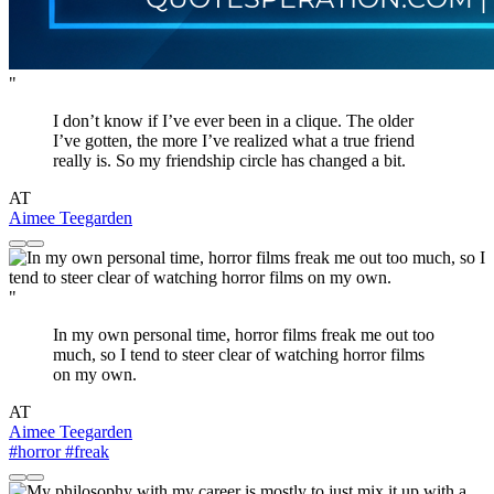
"
I don’t know if I’ve ever been in a clique. The older
I’ve gotten, the more I’ve realized what a true friend
really is. So my friendship circle has changed a bit.
AT
Aimee Teegarden
"
In my own personal time, horror films freak me out too
much, so I tend to steer clear of watching horror films
on my own.
AT
Aimee Teegarden
#horror
#freak