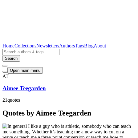
Home
Collections
Newsletters
Authors
Tags
Blog
About
Search
Open main menu
AT
Aimee Teegarden
21
quotes
Quotes by Aimee Teegarden