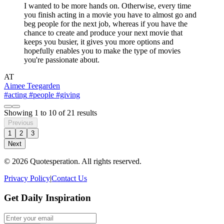
I wanted to be more hands on. Otherwise, every time
you finish acting in a movie you have to almost go and
beg people for the next job, whereas if you have the
chance to create and produce your next movie that
keeps you busier, it gives you more options and
hopefully enables you to make the type of movies
you're passionate about.
AT
Aimee Teegarden
#acting
#people
#giving
Showing
1
to
10
of
21
results
Previous
1
2
3
Next
© 2026 Quotesperation. All rights reserved.
Privacy Policy
|
Contact Us
Get Daily Inspiration