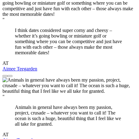
"
I think dates considered super corny and cheesy –
whether it’s going bowling or miniature golf or
something where you can be competitive and just have
fun with each other – those always make the most
memorable dates!
AT
Aimee Teegarden
"
Animals in general have always been my passion,
project, crusade – whatever you want to call it! The
ocean is such a huge, beautiful thing that I feel like we
all take for granted.
AT