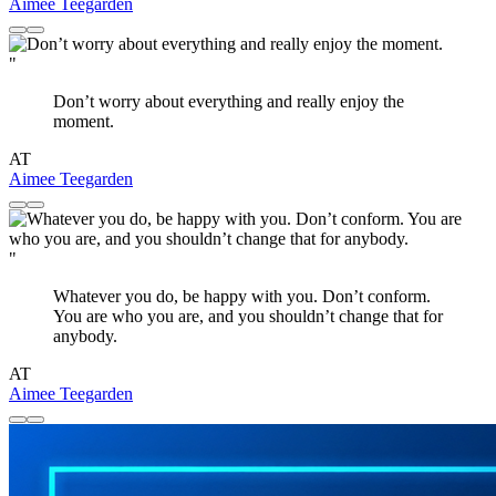
Aimee Teegarden
"
Don’t worry about everything and really enjoy the
moment.
AT
Aimee Teegarden
"
Whatever you do, be happy with you. Don’t conform.
You are who you are, and you shouldn’t change that for
anybody.
AT
Aimee Teegarden