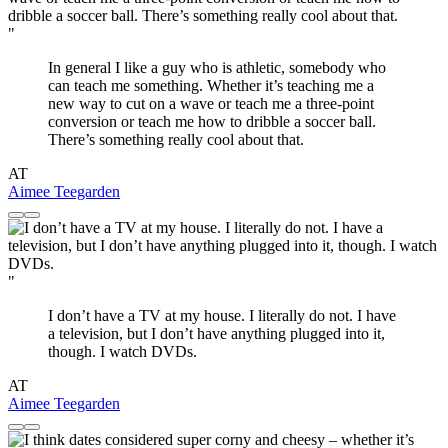
"
In general I like a guy who is athletic, somebody who
can teach me something. Whether it’s teaching me a
new way to cut on a wave or teach me a three-point
conversion or teach me how to dribble a soccer ball.
There’s something really cool about that.
AT
Aimee Teegarden
"
I don’t have a TV at my house. I literally do not. I have
a television, but I don’t have anything plugged into it,
though. I watch DVDs.
AT
Aimee Teegarden