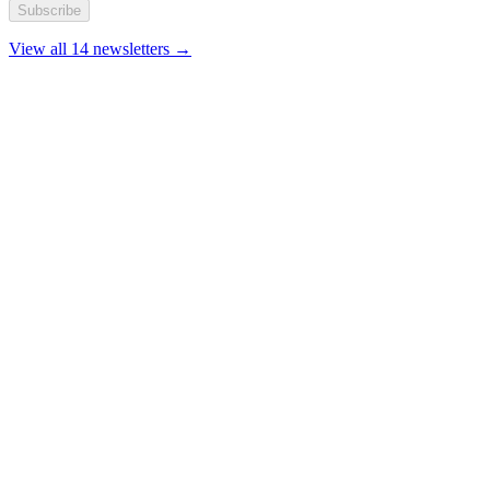
Subscribe
View all 14 newsletters →