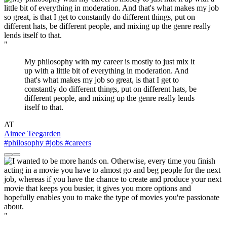
"
My philosophy with my career is mostly to just mix it
up with a little bit of everything in moderation. And
that's what makes my job so great, is that I get to
constantly do different things, put on different hats, be
different people, and mixing up the genre really lends
itself to that.
AT
Aimee Teegarden
#philosophy
#jobs
#careers
"