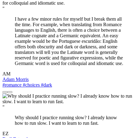
"
I have a few minor rules for myself but I break them all
the time. For example, when translating from Romance
languages to English, there is often a choice between a
Latinate cognate and a Germanic equivalent. An easy
example would be the Portuguese escuridão: English
offers both obscurity and dark or darkness, and some
translators will tell you the Latinate word is generally
reserved for poetic and figurative expressions, while the
Germanic word is used for colloquial and idiomatic use.
AM
Adam Morris
#romance
#choices
#dark
"
Why should I practice running slow? I already know
how to run slow. I want to learn to run fast.
EZ