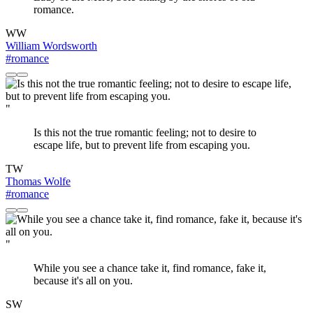
romance.
WW
William Wordsworth
#romance
"
Is this not the true romantic feeling; not to desire to
escape life, but to prevent life from escaping you.
TW
Thomas Wolfe
#romance
"
While you see a chance take it, find romance, fake it,
because it's all on you.
SW