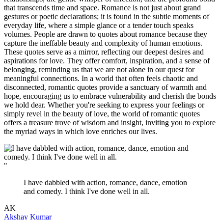
that transcends time and space. Romance is not just about grand
gestures or poetic declarations; it is found in the subtle moments of
everyday life, where a simple glance or a tender touch speaks
volumes. People are drawn to quotes about romance because they
capture the ineffable beauty and complexity of human emotions.
These quotes serve as a mirror, reflecting our deepest desires and
aspirations for love. They offer comfort, inspiration, and a sense of
belonging, reminding us that we are not alone in our quest for
meaningful connections. In a world that often feels chaotic and
disconnected, romantic quotes provide a sanctuary of warmth and
hope, encouraging us to embrace vulnerability and cherish the bonds
we hold dear. Whether you're seeking to express your feelings or
simply revel in the beauty of love, the world of romantic quotes
offers a treasure trove of wisdom and insight, inviting you to explore
the myriad ways in which love enriches our lives.
"
I have dabbled with action, romance, dance, emotion
and comedy. I think I've done well in all.
AK
Akshay Kumar