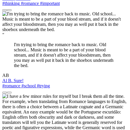
#thinking
#romance
#important
"
I'm trying to bring the romance back to music. Old
school... Music is meant to be a part of your blood
stream, and if it doesn't affect your bloodstream, then
you may as well put it back in the shoebox underneath
the bed.
AB
Al B. Sure!
#romance
#school
#trying