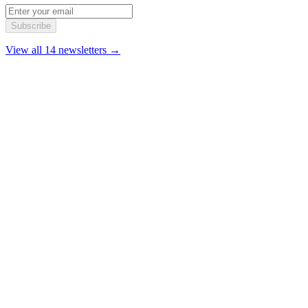
Subscribe
View all 14 newsletters →