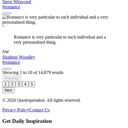
Steve Winwood
#romance
"
Romance is very particular to each individual and a
very personalised thing.
SW
Shailene Woodley
#romance
Showing
1
to
10
of
14,879
results
Previous
1
2
3
4
5
Next
© 2026 Quotesperation. All rights reserved.
Privacy Policy
|
Contact Us
Get Daily Inspiration