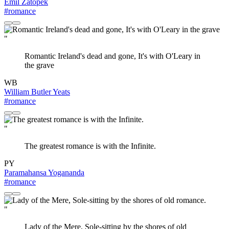
Emil Zatopek
#romance
"
Romantic Ireland's dead and gone, It's with O'Leary in
the grave
WB
William Butler Yeats
#romance
"
The greatest romance is with the Infinite.
PY
Paramahansa Yogananda
#romance
"
Lady of the Mere, Sole-sitting by the shores of old