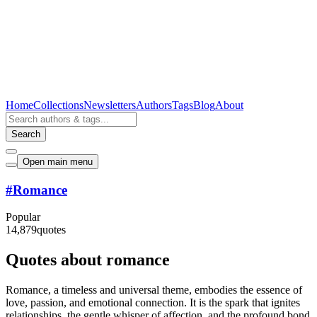
Home
Collections
Newsletters
Authors
Tags
Blog
About
Search
Open main menu
#
Romance
Popular
14,879
quotes
Quotes about romance
Romance, a timeless and universal theme, embodies the essence of
love, passion, and emotional connection. It is the spark that ignites
relationships, the gentle whisper of affection, and the profound bond