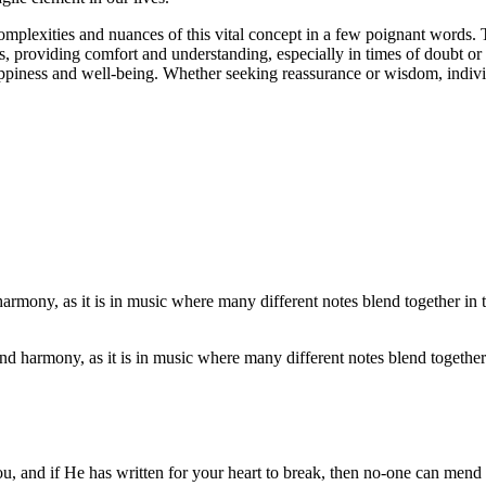
mplexities and nuances of this vital concept in a few poignant words. The
s, providing comfort and understanding, especially in times of doubt or 
piness and well-being. Whether seeking reassurance or wisdom, individual
nd harmony, as it is in music where many different notes blend together