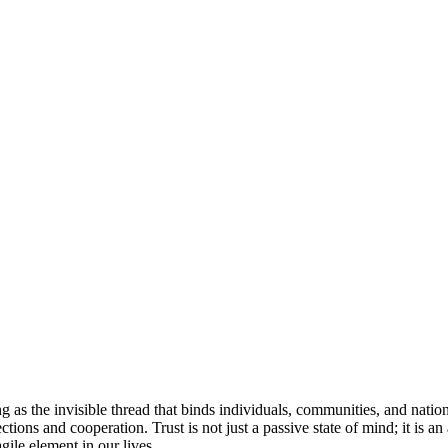
as the invisible thread that binds individuals, communities, and nations to
ions and cooperation. Trust is not just a passive state of mind; it is an 
ile element in our lives.