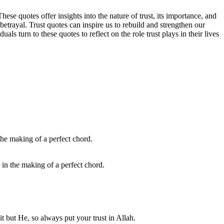
se quotes offer insights into the nature of trust, its importance, and
betrayal. Trust quotes can inspire us to rebuild and strengthen our
s turn to these quotes to reflect on the role trust plays in their lives
 in the making of a perfect chord.