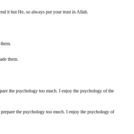
nd it but He, so always put your trust in Allah.
uade them.
ke to prepare the psychology too much. I enjoy the psychology of