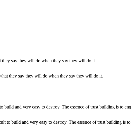
at they say they will do when they say they will do it.
ficult to build and very easy to destroy. The essence of trust building is