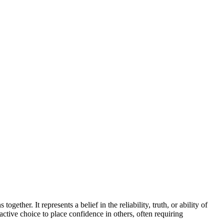
gether. It represents a belief in the reliability, truth, or ability of
active choice to place confidence in others, often requiring