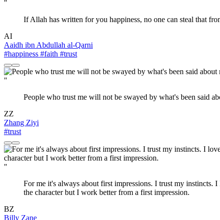
"
If Allah has written for you happiness, no one can steal that fr
AI
Aaidh ibn Abdullah al-Qarni
#happiness
#faith
#trust
"
People who trust me will not be swayed by what's been said ab
ZZ
Zhang Ziyi
#trust
"
For me it's always about first impressions. I trust my instincts. 
the character but I work better from a first impression.
BZ
Billy Zane