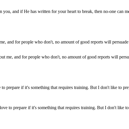
om you, and if He has written for your heart to break, then no-one can me
out me, and for people who don't, no amount of good reports will pers
I love to prepare if it's something that requires training. But I don't li