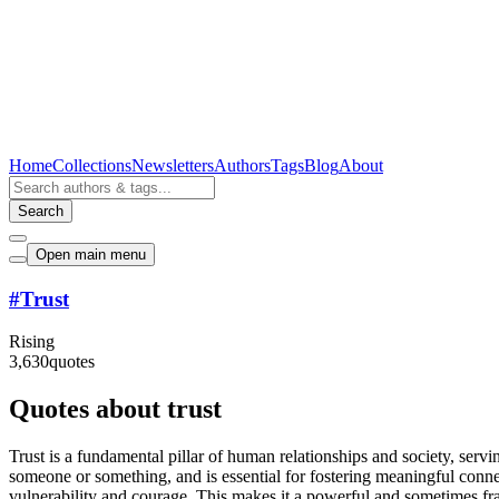
Home
Collections
Newsletters
Authors
Tags
Blog
About
Search
Open main menu
#
Trust
Rising
3,630
quotes
Quotes about trust
Trust is a fundamental pillar of human relationships and society, serving 
someone or something, and is essential for fostering meaningful connect
vulnerability and courage. This makes it a powerful and sometimes frag