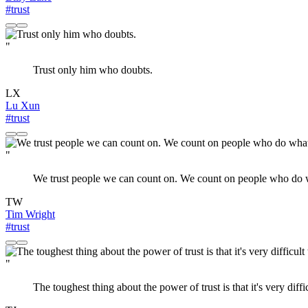
#trust
"
Trust only him who doubts.
LX
Lu Xun
#trust
"
We trust people we can count on. We count on people who do wh
TW
Tim Wright
#trust
"
The toughest thing about the power of trust is that it's very dif