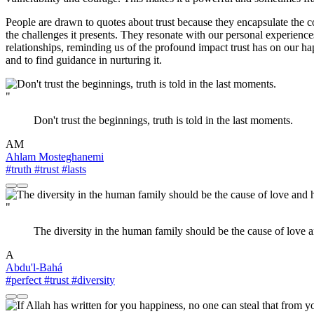
People are drawn to quotes about trust because they encapsulate the co
the challenges it presents. They resonate with our personal experience
relationships, reminding us of the profound impact trust has on our hap
and to find guidance in nurturing it.
"
Don't trust the beginnings, truth is told in the last moments.
AM
Ahlam Mosteghanemi
#truth
#trust
#lasts
"
The diversity in the human family should be the cause of love a
A
Abdu'l-Bahá
#perfect
#trust
#diversity