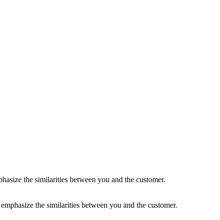
 to emphasize the similarities between you and the customer.