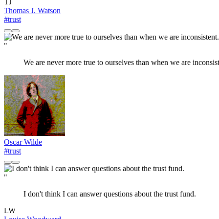
TJ
Thomas J. Watson
#trust
"
We are never more true to ourselves than when we are inconsist
Oscar Wilde
#trust
"
I don't think I can answer questions about the trust fund.
LW