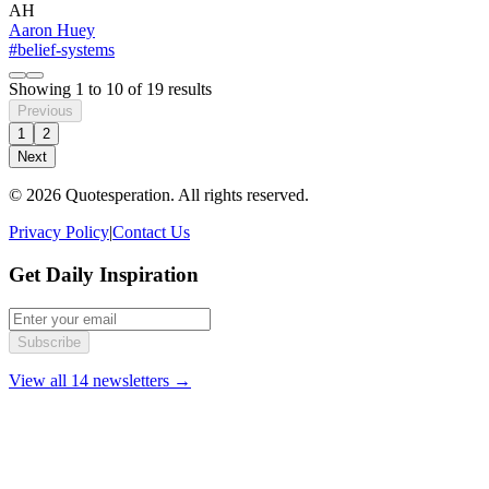
AH
Aaron Huey
#belief-systems
Showing
1
to
10
of
19
results
Previous
1
2
Next
© 2026 Quotesperation. All rights reserved.
Privacy Policy
|
Contact Us
Get Daily Inspiration
Subscribe
View all 14 newsletters →