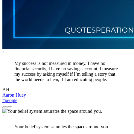
"
My success is not measured in money. I have no
financial security, I have no savings account. I measure
my success by asking myself if I’m telling a story that
the world needs to hear, if I am educating people.
AH
Aaron Huey
#people
"
Your belief system saturates the space around you.