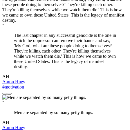
"
The last chapter in any successful genocide is the one in
which the oppressor can remove their hands and say,
'My God, what are these people doing to themselves?
They're killing each other. They're killing themselves
while we watch them die.' This is how we came to own
these United States. This is the legacy of manifest
destiny.
AH
Aaron Huey
#motivation
"
Men are separated by so many petty things.
AH
Aaron Huey