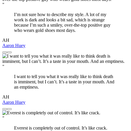
"
I’m not sure how to describe my style. A lot of my
work is dark and looks a bit sad, which is strange
because I’m such a smiley, over-the-top positive guy
who wears gold shoes most days.
AH
Aaron Huey
"
I want to tell you what it was really like to think death
is imminent, but I can’t. It’s a taste in your mouth. And
an emptiness.
AH
Aaron Huey
"
Everest is completely out of control. It’s like crack.