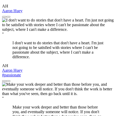
AH
Aaron Huey
"
I don't want to do stories that don't have a heart. I'm just
not going to be satisfied with stories where I can't be
passionate about the subject, where I can't make a
difference.
AH
Aaron Huey
#passionate
"
Make your work deeper and better than those before
you, and eventually someone will notice. If you don't