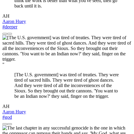
think the work is better than what you've seen, then go
back until it is.
AH
Aaron Huey
#deeper
"
[The U.S. government] was tired of treaties. They were
tired of sacred hills. They were tired of ghost dances.
And they were tired of all the inconveniences of the
Sioux. So they brought out their cannons. 'You want to
be an Indian now?' they said, finger on the trigger.
AH
Aaron Huey
#god