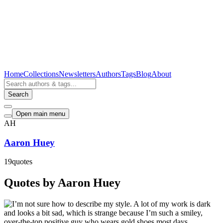
Home
Collections
Newsletters
Authors
Tags
Blog
About
Search
Open main menu
AH
Aaron Huey
19
quotes
Quotes by Aaron Huey