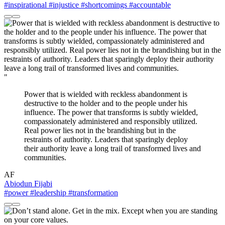
#inspirational
#injustice
#shortcomings
#accountable
"
Power that is wielded with reckless abandonment is
destructive to the holder and to the people under his
influence. The power that transforms is subtly wielded,
compassionately administered and responsibly utilized.
Real power lies not in the brandishing but in the
restraints of authority. Leaders that sparingly deploy
their authority leave a long trail of transformed lives and
communities.
AF
Abiodun Fijabi
#power
#leadership
#transformation