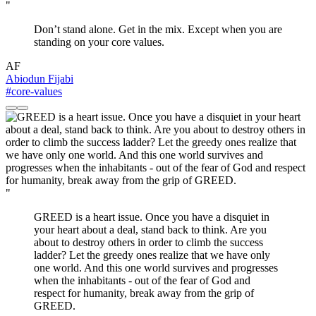
"
Don’t stand alone. Get in the mix. Except when you are
standing on your core values.
AF
Abiodun Fijabi
#core-values
"
GREED is a heart issue. Once you have a disquiet in
your heart about a deal, stand back to think. Are you
about to destroy others in order to climb the success
ladder? Let the greedy ones realize that we have only
one world. And this one world survives and progresses
when the inhabitants - out of the fear of God and
respect for humanity, break away from the grip of
GREED.