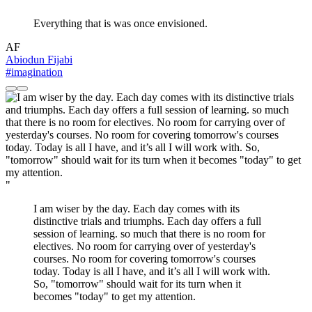
Everything that is was once envisioned.
AF
Abiodun Fijabi
#imagination
"
I am wiser by the day. Each day comes with its
distinctive trials and triumphs. Each day offers a full
session of learning. so much that there is no room for
electives. No room for carrying over of yesterday's
courses. No room for covering tomorrow's courses
today. Today is all I have, and it’s all I will work with.
So, "tomorrow" should wait for its turn when it
becomes "today" to get my attention.