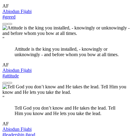
AF
Abiodun Fijabi
#greed
"
Attitude is the king you installed, - knowingly or
unknowingly - and before whom you bow at all times.
AF
Abiodun Fijabi
#attitude
"
Tell God you don’t know and He takes the lead. Tell
Him you know and He lets you take the lead.
AF
Abiodun Fijabi
#leadership
#god