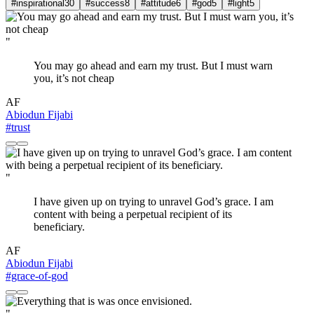
#inspirational
30
#success
8
#attitude
6
#god
5
#light
5
"
You may go ahead and earn my trust. But I must warn
you, it’s not cheap
AF
Abiodun Fijabi
#trust
"
I have given up on trying to unravel God’s grace. I am
content with being a perpetual recipient of its
beneficiary.
AF
Abiodun Fijabi
#grace-of-god
"