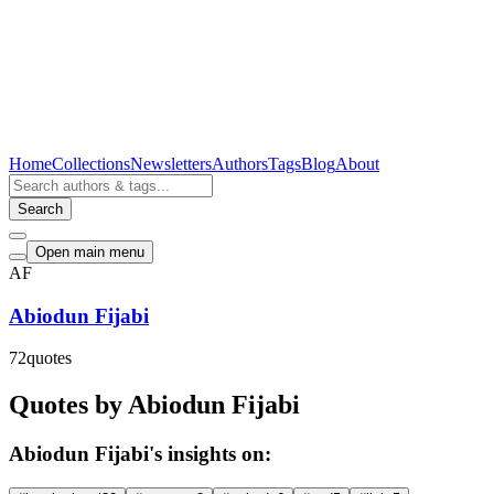
Home
Collections
Newsletters
Authors
Tags
Blog
About
Search
Open main menu
AF
Abiodun Fijabi
72
quotes
Quotes by Abiodun Fijabi
Abiodun Fijabi's insights on: