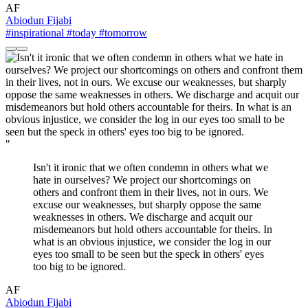
AF
Abiodun Fijabi
#inspirational
#today
#tomorrow
"
Isn't it ironic that we often condemn in others what we
hate in ourselves? We project our shortcomings on
others and confront them in their lives, not in ours. We
excuse our weaknesses, but sharply oppose the same
weaknesses in others. We discharge and acquit our
misdemeanors but hold others accountable for theirs. In
what is an obvious injustice, we consider the log in our
eyes too small to be seen but the speck in others' eyes
too big to be ignored.
AF
Abiodun Fijabi