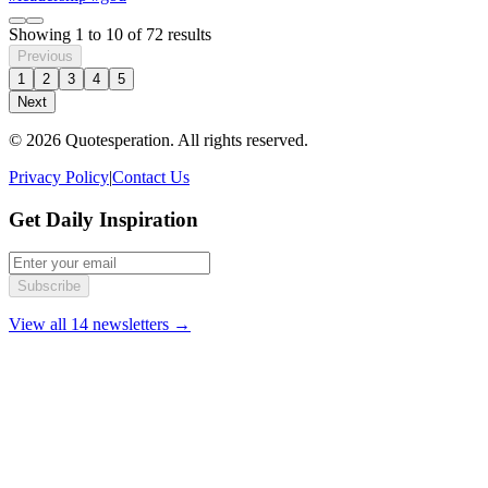
Showing
1
to
10
of
72
results
Previous
1
2
3
4
5
Next
© 2026 Quotesperation. All rights reserved.
Privacy Policy
|
Contact Us
Get Daily Inspiration
Subscribe
View all 14 newsletters →