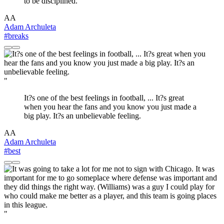
to be disciplined.
AA
Adam Archuleta
#breaks
"
It?s one of the best feelings in football, ... It?s great
when you hear the fans and you know you just made a
big play. It?s an unbelievable feeling.
AA
Adam Archuleta
#best
"