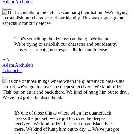
Adam Archuleta
"
That's something the defense can hang their hat on.
We're trying to establish our character and our identity.
This was a great game, especially for our defense.
AA
Adam Archuleta
#character
"
It's one of those things where when the quarterback
breaks the pocket, we've got to cover the deepest
receivers. We kind of left 'Fish' out on an island back
there. We kind of hung him out to dry. ... We've just got