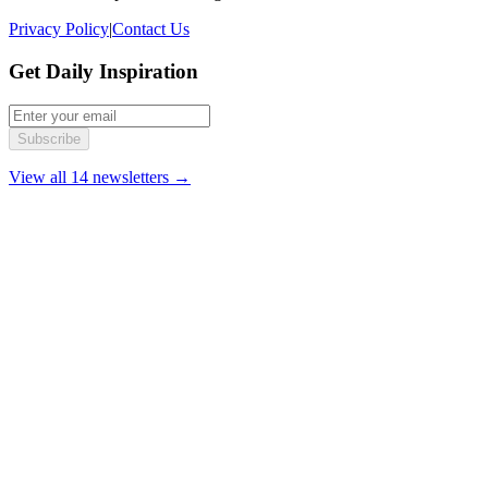
Privacy Policy
|
Contact Us
Get Daily Inspiration
Subscribe
View all 14 newsletters →