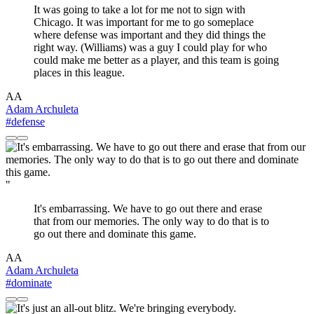
It was going to take a lot for me not to sign with
Chicago. It was important for me to go someplace
where defense was important and they did things the
right way. (Williams) was a guy I could play for who
could make me better as a player, and this team is going
places in this league.
AA
Adam Archuleta
#defense
"
It's embarrassing. We have to go out there and erase
that from our memories. The only way to do that is to
go out there and dominate this game.
AA
Adam Archuleta
#dominate