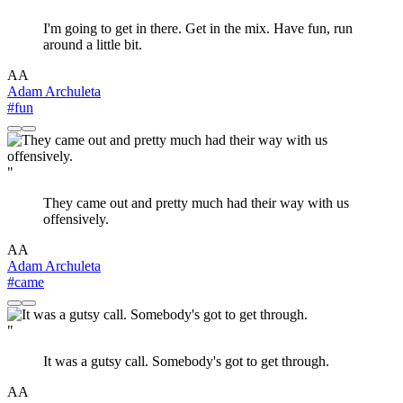
I'm going to get in there. Get in the mix. Have fun, run
around a little bit.
AA
Adam Archuleta
#fun
"
They came out and pretty much had their way with us
offensively.
AA
Adam Archuleta
#came
"
It was a gutsy call. Somebody's got to get through.
AA