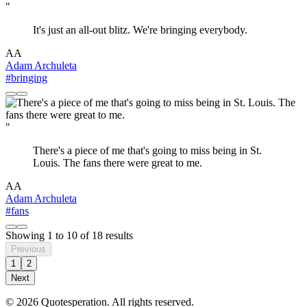
"
It's just an all-out blitz. We're bringing everybody.
AA
Adam Archuleta
#bringing
"
There's a piece of me that's going to miss being in St.
Louis. The fans there were great to me.
AA
Adam Archuleta
#fans
Showing
1
to
10
of
18
results
Previous
1
2
Next
© 2026 Quotesperation. All rights reserved.