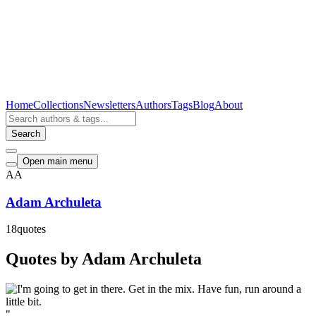
Home
Collections
Newsletters
Authors
Tags
Blog
About
Search
Open main menu
AA
Adam Archuleta
18
quotes
Quotes by Adam Archuleta
"