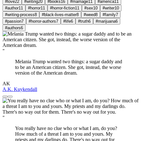
#love
22
#writing
20
#books
16
#marriage
11
#america
11
#author
11
#horror
11
#horror-fiction
11
#sex
10
#writer
10
#writing-process
8
#black-lives-matter
8
#weed
8
#family
7
#passion
7
#horror-authors
7
#life
6
#truth
6
#marijuana
6
#authors
6
"
Melania Trump wanted two things: a sugar daddy and
to be an American citizen. She got, instead, the worse
version of the American dream.
AK
A.K. Kuykendall
"
You really have no clue who or what I am, do you?
How much of a threat I am to you and yours. My
priests and my darlings do. There's no way out for