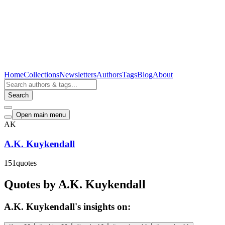
Home
Collections
Newsletters
Authors
Tags
Blog
About
Search
Open main menu
AK
A.K. Kuykendall
151
quotes
Quotes by A.K. Kuykendall
A.K. Kuykendall's insights on: