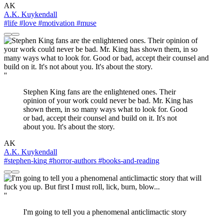
AK
A.K. Kuykendall
#life
#love
#motivation
#muse
"
Stephen King fans are the enlightened ones. Their
opinion of your work could never be bad. Mr. King has
shown them, in so many ways what to look for. Good
or bad, accept their counsel and build on it. It's not
about you. It's about the story.
AK
A.K. Kuykendall
#stephen-king
#horror-authors
#books-and-reading
"
I'm going to tell you a phenomenal anticlimactic story