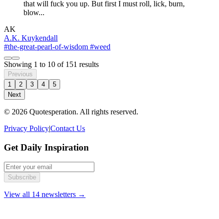
that will fuck you up. But first I must roll, lick, burn,
blow...
AK
A.K. Kuykendall
#the-great-pearl-of-wisdom
#weed
Showing
1
to
10
of
151
results
Previous
1
2
3
4
5
Next
© 2026 Quotesperation. All rights reserved.
Privacy Policy
|
Contact Us
Get Daily Inspiration
Subscribe
View all 14 newsletters →