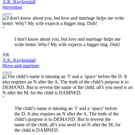
A.K. Kuykendall
#investing
"
I don't know about you, but love and marriage helps me
write better. Why? My wife expects a bigger ring. Duh!
AK
A.K. Kuykendall
#love-and-marriage
"
The child’s name is missing an ‘I’ and a ‘space’ before
the D. It also requires an N after the A. The truth of the
child’s purpose is to DEMAND. But to reverse the
name of the child, all’s you need is an N after the M, for
the child is DAMNED.