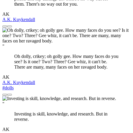
them. There's no way out for you.
AK
A.K. Kuykendall
"
Oh dolly, crikey; oh golly gee. How many faces do you
see? Is it one? Two? Three? Gee whiz, it can't be.
There are many, many faces on her ravaged body.
AK
A.K. Kuykendall
#dolls
"
Investing is skill, knowledge, and research. But in
reverse.
AK