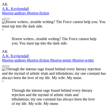
AK
A.K. Kuykendall
#horror-authors
#horror-fiction
"
Horror writers...trouble writing? The Force cannot help
you. You must tap into the dark side.
AK
A.K. Kuykendall
#horror-authors
#horror-fiction
#horror-genre
#horror-writer
"
Through the intense rage found behind every literary
rejection and the myriad of artistic trials and
tribulations; my one constant has always been the love
of my life. My wife. My muse.