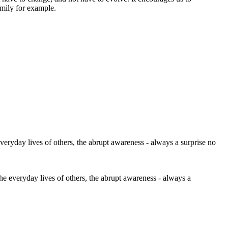
amily for example.
the everyday lives of others, the abrupt awareness - always a