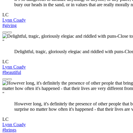
bury our heads in the sand, or in values that are really morally
LC
Lynn Coady
#giving
"
Delightful, tragic, gloriously elegiac and riddled with puns-Clos
LC
Lynn Coady
#beautiful
"
However long, it's definitely the presence of other people that 
surprise no matter how often it's happened - that their lives are
LC
Lynn Coady
#brings