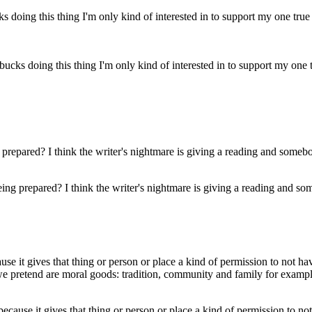
cks doing this thing I'm only kind of interested in to support my one tr
ing prepared? I think the writer's nightmare is giving a reading and som
because it gives that thing or person or place a kind of permission to n