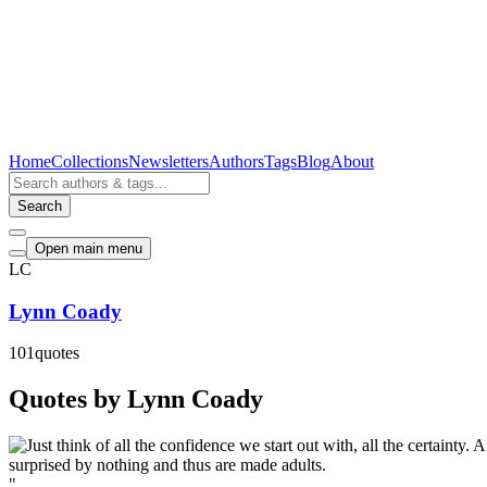
Home
Collections
Newsletters
Authors
Tags
Blog
About
Search
Open main menu
LC
Lynn Coady
101
quotes
Quotes by Lynn Coady
"