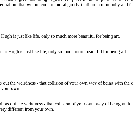
 neutral but that we pretend are moral goods: tradition, community and f
e to Hugh is just like life, only so much more beautiful for being art.
brings out the weirdness - that collision of your own way of being with 
 very different from your own.