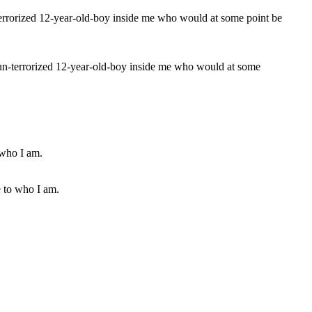
t nun-terrorized 12-year-old-boy inside me who would at some
e to who I am.