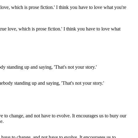
ue love, which is prose fiction.' I think you have to love what
ebody standing up and saying, 'That's not your story.'
ot have to change, and not have to evolve. It encourages us to