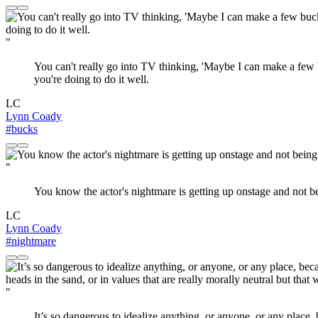
"
You can't really go into TV thinking, 'Maybe I can make a few bu
you're doing to do it well.
LC
Lynn Coady
#bucks
"
You know the actor's nightmare is getting up onstage and not be
LC
Lynn Coady
#nightmare
"
It’s so dangerous to idealize anything, or anyone, or any place, 