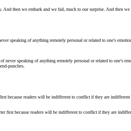
ainty. And then we embark and we fail, much to our surprise. And then we
ce of never speaking of anything remotely personal or related to one's 
tend-punches.
r first because readers will be indifferent to conflict if they are indiffe