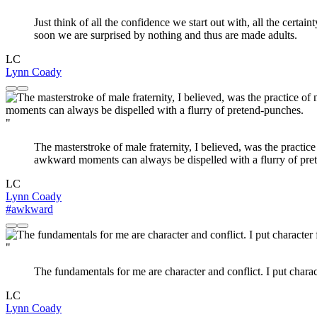
Just think of all the confidence we start out with, all the cert
soon we are surprised by nothing and thus are made adults.
LC
Lynn Coady
"
The masterstroke of male fraternity, I believed, was the practi
awkward moments can always be dispelled with a flurry of pre
LC
Lynn Coady
#awkward
"
The fundamentals for me are character and conflict. I put characte
LC
Lynn Coady