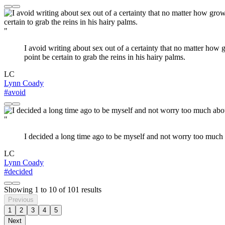
"
I avoid writing about sex out of a certainty that no matter how
point be certain to grab the reins in his hairy palms.
LC
Lynn Coady
#avoid
"
I decided a long time ago to be myself and not worry too much ab
LC
Lynn Coady
#decided
Showing
1
to
10
of
101
results
Previous
1
2
3
4
5
Next