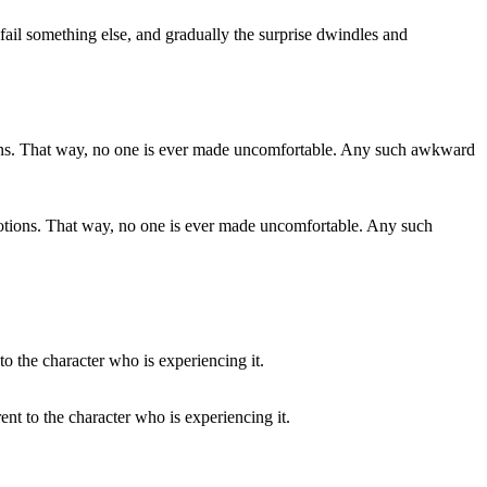
 fail something else, and gradually the surprise dwindles and
emotions. That way, no one is ever made uncomfortable. Any such
rent to the character who is experiencing it.