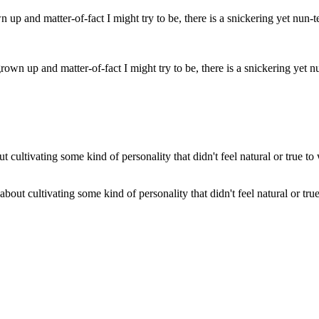
 grown up and matter-of-fact I might try to be, there is a snickering ye
out cultivating some kind of personality that didn't feel natural or tru