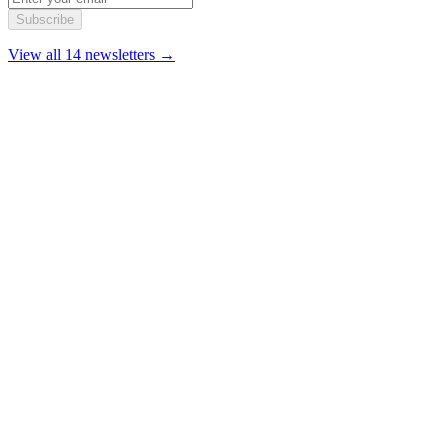
Subscribe
View all 14 newsletters →