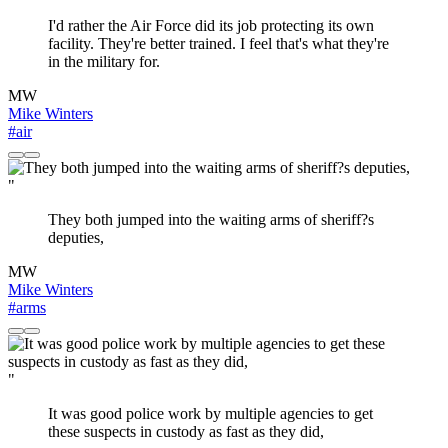
I'd rather the Air Force did its job protecting its own
facility. They're better trained. I feel that's what they're
in the military for.
MW
Mike Winters
#air
"
They both jumped into the waiting arms of sheriff?s
deputies,
MW
Mike Winters
#arms
"
It was good police work by multiple agencies to get
these suspects in custody as fast as they did,