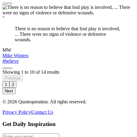
"
There is no reason to believe that foul play is involved,
... There were no signs of violence or defensive
wounds.
MW
Mike Winters
#believe
Showing
1
to
10
of
14
results
Previous
1
2
Next
© 2026 Quotesperation. All rights reserved.
Privacy Policy
|
Contact Us
Get Daily Inspiration