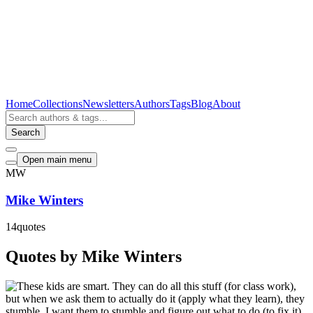
Home
Collections
Newsletters
Authors
Tags
Blog
About
Search
Open main menu
MW
Mike Winters
14
quotes
Quotes by Mike Winters