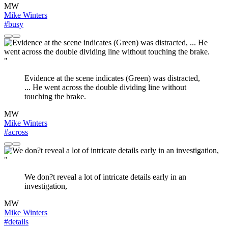
MW
Mike Winters
#busy
"
Evidence at the scene indicates (Green) was distracted,
... He went across the double dividing line without
touching the brake.
MW
Mike Winters
#across
"
We don?t reveal a lot of intricate details early in an
investigation,
MW
Mike Winters
#details