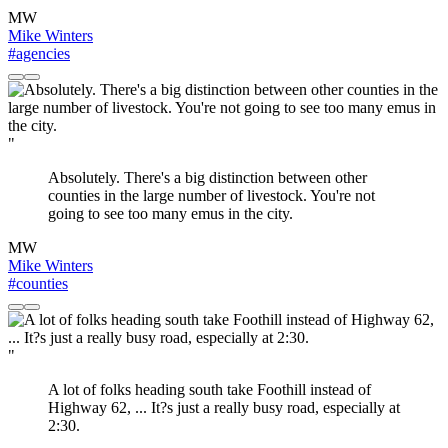
MW
Mike Winters
#agencies
"
Absolutely. There's a big distinction between other
counties in the large number of livestock. You're not
going to see too many emus in the city.
MW
Mike Winters
#counties
"
A lot of folks heading south take Foothill instead of
Highway 62, ... It?s just a really busy road, especially at
2:30.