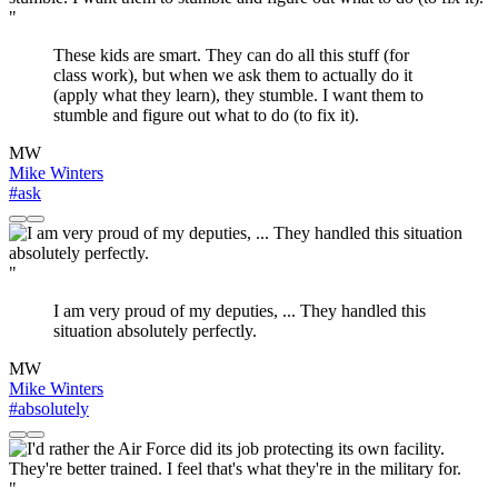
"
These kids are smart. They can do all this stuff (for
class work), but when we ask them to actually do it
(apply what they learn), they stumble. I want them to
stumble and figure out what to do (to fix it).
MW
Mike Winters
#ask
"
I am very proud of my deputies, ... They handled this
situation absolutely perfectly.
MW
Mike Winters
#absolutely
"