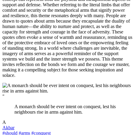
support and defense. Whether referring to the literal limbs that offer
comfort and security or the metaphorical arms that signify power
and resilience, this theme resonates deeply with many. People are
drawn to quotes about arms because they encapsulate the duality of
human nature—the ability to nurture and protect, as well as the
capacity for strength and courage in the face of adversity. These
quotes often evoke a sense of warmth and reassurance, reminding us
of the protective embrace of loved ones or the empowering feeling
of standing strong. In a world where challenges are inevitable, the
imagery of arms serves as a powerful reminder of the support
systems we build and the inner strength we possess. This theme
invites reflection on the bonds we form and the courage we muster,
making it a compelling subject for those seeking inspiration and
solace.
"
A monarch should be ever intent on conquest, lest his
neighbours rise in arms against him.
A
Akbar
#should
#arms
#conquest