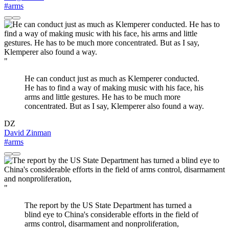
#arms
"
He can conduct just as much as Klemperer conducted.
He has to find a way of making music with his face, his
arms and little gestures. He has to be much more
concentrated. But as I say, Klemperer also found a way.
DZ
David Zinman
#arms
"
The report by the US State Department has turned a
blind eye to China's considerable efforts in the field of
arms control, disarmament and nonproliferation,