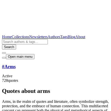
Home
Collections
Newsletters
Authors
Tags
Blog
About
Search
Open main menu
#
Arms
Active
728
quotes
Quotes about arms
Arms, in the realm of quotes and literature, often symbolize strength,
protection, and the embrace of human connection. This multifaceted
concept can represent both the physical and metaphorical aspects of