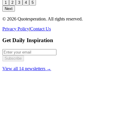
1
2
3
4
5
Next
© 2026 Quotesperation. All rights reserved.
Privacy Policy
|
Contact Us
Get Daily Inspiration
Subscribe
View all 14 newsletters →