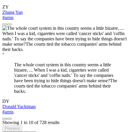
ZY
Zhang Yan
#arms
"
The whole court system in this country seems a little
bizarre, ... When I was a kid, cigarettes were called
'cancer sticks' and 'coffin nails.' To say the companies
have been trying to hide things doesn't make sense?The
courts tied the tobacco companies' arms behind their
backs.
DY
Donald Yacktman
#arms
Showing
1
to
10
of
728
results
Previous