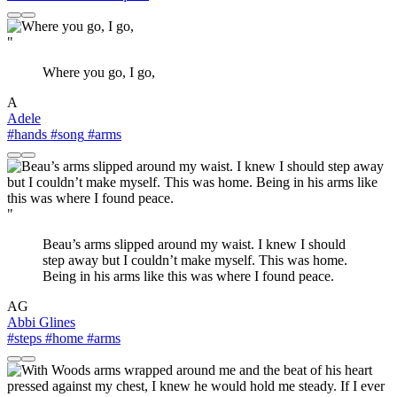
"
Where you go, I go,
A
Adele
#hands
#song
#arms
"
Beau’s arms slipped around my waist. I knew I should
step away but I couldn’t make myself. This was home.
Being in his arms like this was where I found peace.
AG
Abbi Glines
#steps
#home
#arms