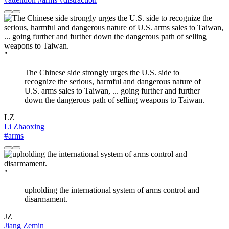
"
The Chinese side strongly urges the U.S. side to
recognize the serious, harmful and dangerous nature of
U.S. arms sales to Taiwan, ... going further and further
down the dangerous path of selling weapons to Taiwan.
LZ
Li Zhaoxing
#arms
"
upholding the international system of arms control and
disarmament.
JZ
Jiang Zemin