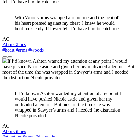
"
With Woods arms wrapped around me and the beat of
his heart pressed against my chest, I knew he would
hold me steady. If I ever fell, I’d have him to catch me.
AG
Abbi Glines
#heart
#arms
#woods
"
If I’d known Ashton wanted my attention at any point I
would have pushed Nicole aside and given her my
undivided attention. But most of the time she was
wrapped in Sawyer’s arms and I needed the distraction
Nicole provided.
AG
Abbi Glines
#attention
#arms
#distraction