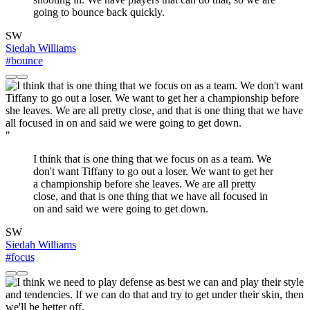
going to bounce back quickly.
SW
Siedah Williams
#bounce
"
I think that is one thing that we focus on as a team. We
don't want Tiffany to go out a loser. We want to get her
a championship before she leaves. We are all pretty
close, and that is one thing that we have all focused in
on and said we were going to get down.
SW
Siedah Williams
#focus