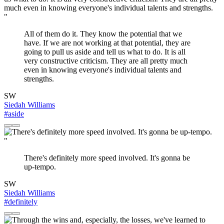
"
All of them do it. They know the potential that we
have. If we are not working at that potential, they are
going to pull us aside and tell us what to do. It is all
very constructive criticism. They are all pretty much
even in knowing everyone's individual talents and
strengths.
SW
Siedah Williams
#aside
"
There's definitely more speed involved. It's gonna be
up-tempo.
SW
Siedah Williams
#definitely