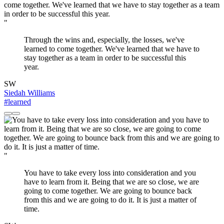
"
Through the wins and, especially, the losses, we've
learned to come together. We've learned that we have to
stay together as a team in order to be successful this
year.
SW
Siedah Williams
#learned
"
You have to take every loss into consideration and you
have to learn from it. Being that we are so close, we are
going to come together. We are going to bounce back
from this and we are going to do it. It is just a matter of
time.