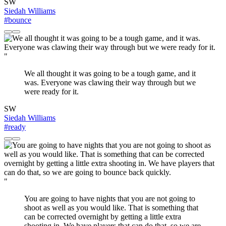
SW
Siedah Williams
#bounce
"
We all thought it was going to be a tough game, and it
was. Everyone was clawing their way through but we
were ready for it.
SW
Siedah Williams
#ready
"
You are going to have nights that you are not going to
shoot as well as you would like. That is something that
can be corrected overnight by getting a little extra
shooting in. We have players that can do that, so we are