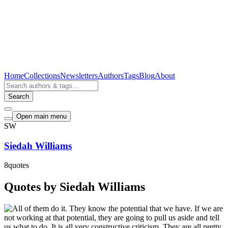
Home
Collections
Newsletters
Authors
Tags
Blog
About
Search
Open main menu
SW
Siedah Williams
8
quotes
Quotes by Siedah Williams