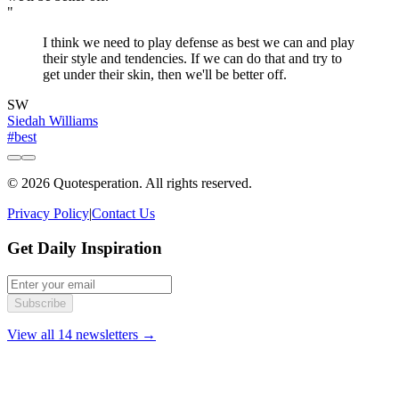
"
I think we need to play defense as best we can and play
their style and tendencies. If we can do that and try to
get under their skin, then we'll be better off.
SW
Siedah Williams
#best
© 2026 Quotesperation. All rights reserved.
Privacy Policy
|
Contact Us
Get Daily Inspiration
Subscribe
View all 14 newsletters →