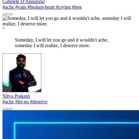
Gabriele D'Annunzio
#ache
#vain
#broken-heart
#crying
#beg
"
Someday, I will let you go and it wouldn't ache,
someday I will realize, I deserve more.
Nitya Prakash
#ache
#let-go
#deserve