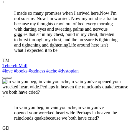
"
I made so many promises when I arrived here.Now I'm
not so sure. Now I'm worried. Now my mind is a traitor
because my thoughts crawl out of bed every morning
with darting eyes and sweating palms and nervous
giggles that sit in my chest, build in my chest, threaten
to burst through my chest, and the pressure is tightening
and tightening and tighteningLife around here isn't
what I expected it to be.
TM
Tehereh Mafi
#love
#books
#sadness
#ache
#dystopian
"
In vain you beg, in vain you ache,in vain you've
opened your wrecked heart wide.Perhaps in heaven the
rainclouds quakebecause we both have cried?
GD