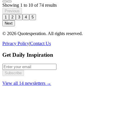
Showing
1
to
10
of
74
results
Previous
1
2
3
4
5
Next
© 2026 Quotesperation. All rights reserved.
Privacy Policy
|
Contact Us
Get Daily Inspiration
Subscribe
View all 14 newsletters →