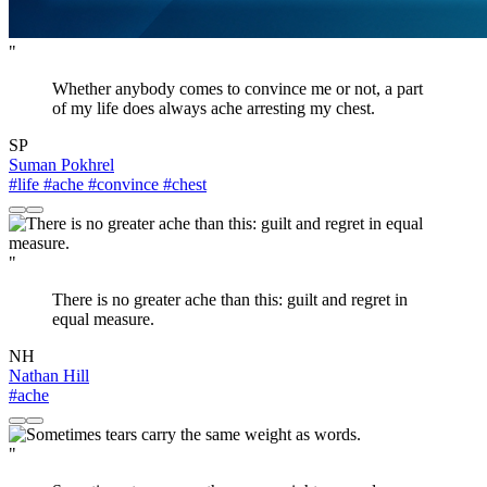
"
Whether anybody comes to convince me or not, a part
of my life does always ache arresting my chest.
SP
Suman Pokhrel
#life
#ache
#convince
#chest
"
There is no greater ache than this: guilt and regret in
equal measure.
NH
Nathan Hill
#ache
"