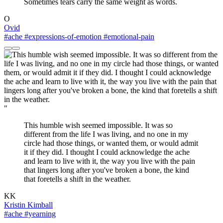
Sometimes tears carry the same weight as words.
O
Ovid
#ache
#expressions-of-emotion
#emotional-pain
"
This humble wish seemed impossible. It was so
different from the life I was living, and no one in my
circle had those things, or wanted them, or would admit
it if they did. I thought I could acknowledge the ache
and learn to live with it, the way you live with the pain
that lingers long after you've broken a bone, the kind
that foretells a shift in the weather.
KK
Kristin Kimball
#ache
#yearning