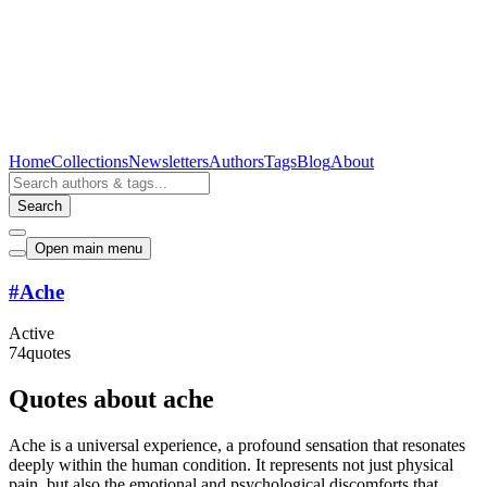
Home
Collections
Newsletters
Authors
Tags
Blog
About
Search
Open main menu
#
Ache
Active
74
quotes
Quotes about ache
Ache is a universal experience, a profound sensation that resonates
deeply within the human condition. It represents not just physical
pain, but also the emotional and psychological discomforts that