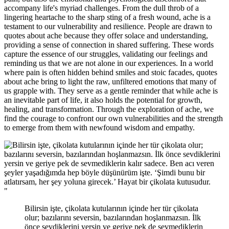
accompany life's myriad challenges. From the dull throb of a
lingering heartache to the sharp sting of a fresh wound, ache is a
testament to our vulnerability and resilience. People are drawn to
quotes about ache because they offer solace and understanding,
providing a sense of connection in shared suffering. These words
capture the essence of our struggles, validating our feelings and
reminding us that we are not alone in our experiences. In a world
where pain is often hidden behind smiles and stoic facades, quotes
about ache bring to light the raw, unfiltered emotions that many of
us grapple with. They serve as a gentle reminder that while ache is
an inevitable part of life, it also holds the potential for growth,
healing, and transformation. Through the exploration of ache, we
find the courage to confront our own vulnerabilities and the strength
to emerge from them with newfound wisdom and empathy.
"
Bilirsin işte, çikolata kutularının içinde her tür çikolata
olur; bazılarını seversin, bazılarından hoşlanmazsın. İlk
önce sevdiklerini yersin ve geriye pek de sevmediklerin