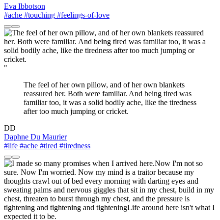
Eva Ibbotson
#ache
#touching
#feelings-of-love
"
The feel of her own pillow, and of her own blankets
reassured her. Both were familiar. And being tired was
familiar too, it was a solid bodily ache, like the tiredness
after too much jumping or cricket.
DD
Daphne Du Maurier
#life
#ache
#tired
#tiredness