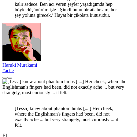
kalır sadece. Ben acı veren şeyler yaşadığımda hep
böyle düşünürüm işte. ‘Şimdi bunu bir atlatırsam, her
şey yoluna girecek.’ Hayat bir çikolata kutusudur.
Haruki Murakami
#ache
"
[Tessa] knew about phantom limbs [....] Her cheek,
where the Englishman's fingers had been, did not
exactly ache ... but very strangely, most curiously ... it
felt.
EI