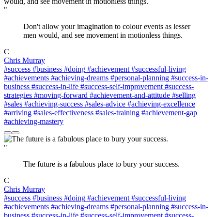
"
Don't allow your imagination to colour events as lesser
men would, and see movement in motionless things.
C
Chris Murray
#success
#business
#doing
#achievement
#successful-living
#achievements
#achieving-dreams
#personal-planning
#success-in-
business
#success-in-life
#success-self-improvement
#success-
strategies
#moving-forward
#achievement-and-attitude
#selling
#sales
#achieving-success
#sales-advice
#achieving-excellence
#arriving
#sales-effectiveness
#sales-training
#achievement-gap
#achieving-mastery
"
The future is a fabulous place to bury your success.
C
Chris Murray
#success
#business
#doing
#achievement
#successful-living
#achievements
#achieving-dreams
#personal-planning
#success-in-
business
#success-in-life
#success-self-improvement
#success-