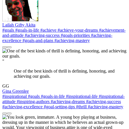
Lailah Gifty Akita
#goals
#goals-in-life
#achieve
#achieve-your-dreams
#achievement-
and-attitude
#achieving-success
#goals-priorities
#achieving-
excellence
#goals-and-plans
#achieving-mastery
"
One of the best kinds of thrill is defining, honoring, and
achieving our goals.
GG
Gina Greenlee
#inspirational
#goals
#goals-in-life
#inspirational-life
#inspirational-
attitude
#inspiring-authors
#achieving-dreams
#achieving-success
#achieving-excellence
#goal-setting-tips
#thrill
#achieving-mastery