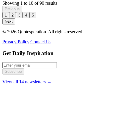
Showing
1
to
10
of
90
results
Previous
1
2
3
4
5
Next
© 2026 Quotesperation. All rights reserved.
Privacy Policy
|
Contact Us
Get Daily Inspiration
Subscribe
View all 14 newsletters →