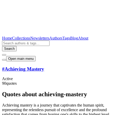
Home
Collections
Newsletters
Authors
Tags
Blog
About
Search
Open main menu
#
Achieving Mastery
Active
90
quotes
Quotes about achieving-mastery
Achieving mastery is a journey that captivates the human spirit,
representing the relentless pursuit of excellence and the profound
satisfaction that comes from honing one's skills to the highest level.