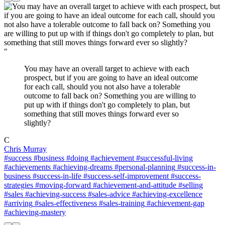
"
You may have an overall target to achieve with each
prospect, but if you are going to have an ideal outcome
for each call, should you not also have a tolerable
outcome to fall back on? Something you are willing to
put up with if things don't go completely to plan, but
something that still moves things forward ever so
slightly?
C
Chris Murray
#success
#business
#doing
#achievement
#successful-living
#achievements
#achieving-dreams
#personal-planning
#success-in-
business
#success-in-life
#success-self-improvement
#success-
strategies
#moving-forward
#achievement-and-attitude
#selling
#sales
#achieving-success
#sales-advice
#achieving-excellence
#arriving
#sales-effectiveness
#sales-training
#achievement-gap
#achieving-mastery