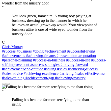
"
You look green, immature. A young boy playing at
business, dressing up in the manner in which he
believes an actual grown-up would. Your viewpoint of
business attire is one of wide-eyed wonder from the
nursery door.
C
Chris Murray
#success
#business
#doing
#achievement
#successful-living
#achievements
#achieving-dreams
#presentation
#reputation
#personal-planning
#success-in-business
#success-in-life
#success-
self-improvement
#success-strategies
#moving-forward
#achievement-and-attitude
#selling
#sales
#achieving-success
#sales-advice
#achieving-excellence
#arriving
#sales-effectiveness
#sales-training
#achievement-gap
#achieving-mastery
"
Falling has become far more terrifying to me than
rising.