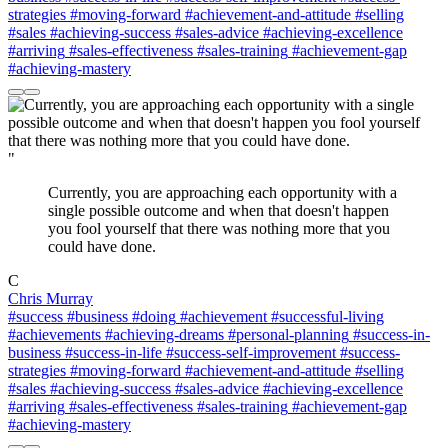
strategies
#moving-forward
#achievement-and-attitude
#selling
#sales
#achieving-success
#sales-advice
#achieving-excellence
#arriving
#sales-effectiveness
#sales-training
#achievement-gap
#achieving-mastery
"
Currently, you are approaching each opportunity with a
single possible outcome and when that doesn't happen
you fool yourself that there was nothing more that you
could have done.
C
Chris Murray
#success
#business
#doing
#achievement
#successful-living
#achievements
#achieving-dreams
#personal-planning
#success-in-
business
#success-in-life
#success-self-improvement
#success-
strategies
#moving-forward
#achievement-and-attitude
#selling
#sales
#achieving-success
#sales-advice
#achieving-excellence
#arriving
#sales-effectiveness
#sales-training
#achievement-gap
#achieving-mastery