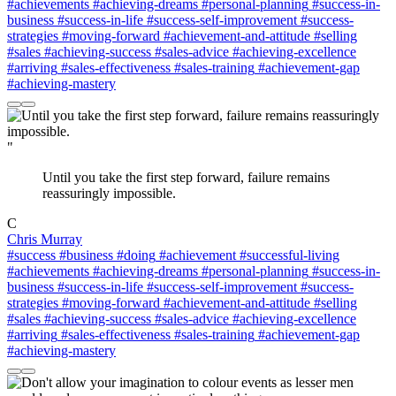
#achievements
#achieving-dreams
#personal-planning
#success-in-
business
#success-in-life
#success-self-improvement
#success-
strategies
#moving-forward
#achievement-and-attitude
#selling
#sales
#achieving-success
#sales-advice
#achieving-excellence
#arriving
#sales-effectiveness
#sales-training
#achievement-gap
#achieving-mastery
"
Until you take the first step forward, failure remains
reassuringly impossible.
C
Chris Murray
#success
#business
#doing
#achievement
#successful-living
#achievements
#achieving-dreams
#personal-planning
#success-in-
business
#success-in-life
#success-self-improvement
#success-
strategies
#moving-forward
#achievement-and-attitude
#selling
#sales
#achieving-success
#sales-advice
#achieving-excellence
#arriving
#sales-effectiveness
#sales-training
#achievement-gap
#achieving-mastery