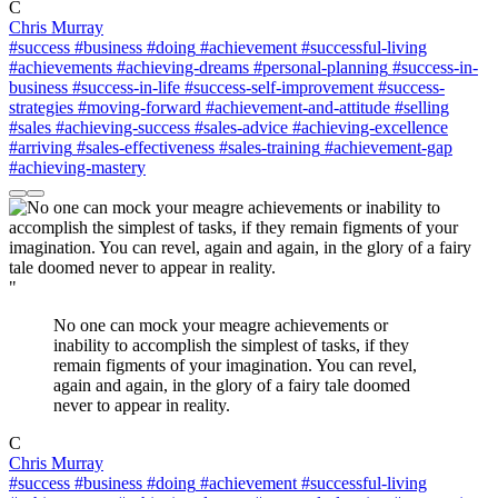
C
Chris Murray
#success
#business
#doing
#achievement
#successful-living
#achievements
#achieving-dreams
#personal-planning
#success-in-
business
#success-in-life
#success-self-improvement
#success-
strategies
#moving-forward
#achievement-and-attitude
#selling
#sales
#achieving-success
#sales-advice
#achieving-excellence
#arriving
#sales-effectiveness
#sales-training
#achievement-gap
#achieving-mastery
"
No one can mock your meagre achievements or
inability to accomplish the simplest of tasks, if they
remain figments of your imagination. You can revel,
again and again, in the glory of a fairy tale doomed
never to appear in reality.
C
Chris Murray
#success
#business
#doing
#achievement
#successful-living