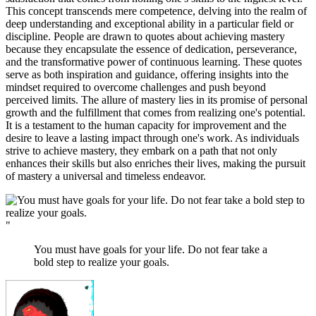
This concept transcends mere competence, delving into the realm of
deep understanding and exceptional ability in a particular field or
discipline. People are drawn to quotes about achieving mastery
because they encapsulate the essence of dedication, perseverance,
and the transformative power of continuous learning. These quotes
serve as both inspiration and guidance, offering insights into the
mindset required to overcome challenges and push beyond
perceived limits. The allure of mastery lies in its promise of personal
growth and the fulfillment that comes from realizing one's potential.
It is a testament to the human capacity for improvement and the
desire to leave a lasting impact through one's work. As individuals
strive to achieve mastery, they embark on a path that not only
enhances their skills but also enriches their lives, making the pursuit
of mastery a universal and timeless endeavor.
"
You must have goals for your life. Do not fear take a
bold step to realize your goals.