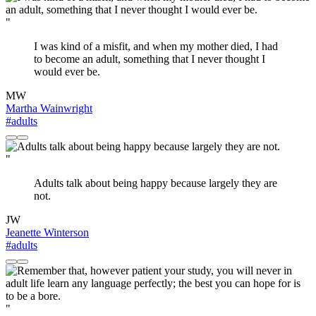
"
I was kind of a misfit, and when my mother died, I had
to become an adult, something that I never thought I
would ever be.
MW
Martha Wainwright
#adults
"
Adults talk about being happy because largely they are
not.
JW
Jeanette Winterson
#adults
"