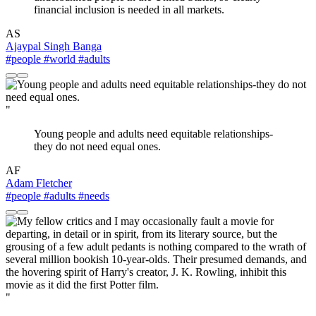
financial inclusion is needed in all markets.
AS
Ajaypal Singh Banga
#people
#world
#adults
"
Young people and adults need equitable relationships-
they do not need equal ones.
AF
Adam Fletcher
#people
#adults
#needs
"