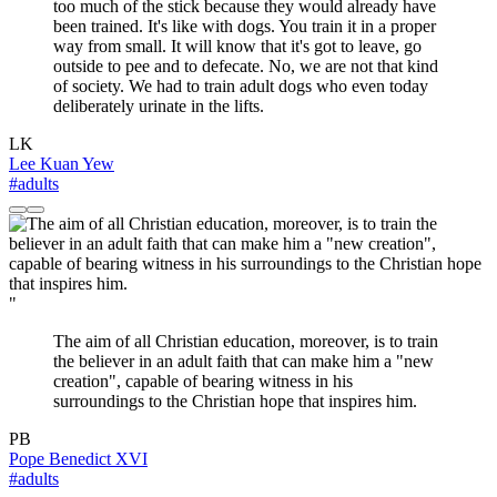
too much of the stick because they would already have
been trained. It's like with dogs. You train it in a proper
way from small. It will know that it's got to leave, go
outside to pee and to defecate. No, we are not that kind
of society. We had to train adult dogs who even today
deliberately urinate in the lifts.
LK
Lee Kuan Yew
#adults
"
The aim of all Christian education, moreover, is to train
the believer in an adult faith that can make him a "new
creation", capable of bearing witness in his
surroundings to the Christian hope that inspires him.
PB
Pope Benedict XVI
#adults