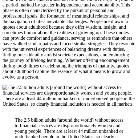
a period marked by greater independence and accountability. This
phase is often characterized by the pursuit of personal and
professional goals, the formation of meaningful relationships, and
the navigation of life's inevitable challenges. People are drawn to
quotes about adulthood because they offer wisdom, insight, and
sometimes humor about the realities of growing up. These quotes
can provide comfort and guidance, serving as reminders that others
have walked similar paths and faced similar struggles. They resonate
with the universal experiences of balancing dreams with duties,
finding one's identity amidst societal expectations, and embracing
the journey of lifelong learning. Whether offering encouragement
during tough times or celebrating the triumphs of maturity, quotes
about adulthood capture the essence of what it means to grow and
evolve as a person.
"
The 2.5 billion adults [around the world] without access
to financial services are disproportionately women and
young people. There are at least 44 million unbanked or
underbanked people in the United States, so clearly