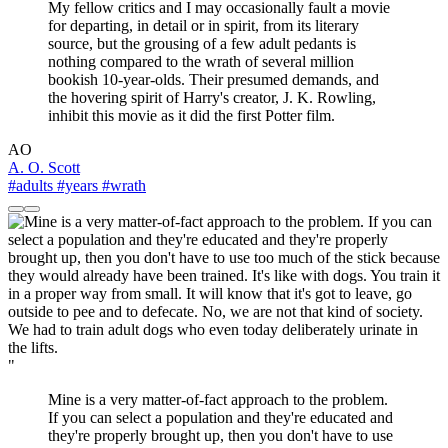
My fellow critics and I may occasionally fault a movie
for departing, in detail or in spirit, from its literary
source, but the grousing of a few adult pedants is
nothing compared to the wrath of several million
bookish 10-year-olds. Their presumed demands, and
the hovering spirit of Harry's creator, J. K. Rowling,
inhibit this movie as it did the first Potter film.
AO
A. O. Scott
#adults
#years
#wrath
"
Mine is a very matter-of-fact approach to the problem.
If you can select a population and they're educated and
they're properly brought up, then you don't have to use