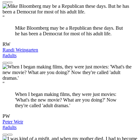
"
Mike Bloomberg may be a Republican these days. But
he has been a Democrat for most of his adult life.
RW
Randi Weingarten
#adults
"
When I began making films, they were just movies:
'What's the new movie? What are you doing?' Now
they're called 'adult dramas.'
PW
Peter Weir
#adults