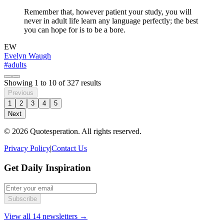
Remember that, however patient your study, you will
never in adult life learn any language perfectly; the best
you can hope for is to be a bore.
EW
Evelyn Waugh
#adults
Showing
1
to
10
of
327
results
Previous
1
2
3
4
5
Next
© 2026 Quotesperation. All rights reserved.
Privacy Policy
|
Contact Us
Get Daily Inspiration
Subscribe
View all 14 newsletters →