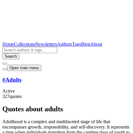
Home
Collections
Newsletters
Authors
Tags
Blog
About
Search
Open main menu
#
Adults
Active
327
quotes
Quotes about adults
Adulthood is a complex and multifaceted stage of life that
encompasses growth, responsibility, and self-discovery. It represents
a time when individuals transition from the carefree days of youth to