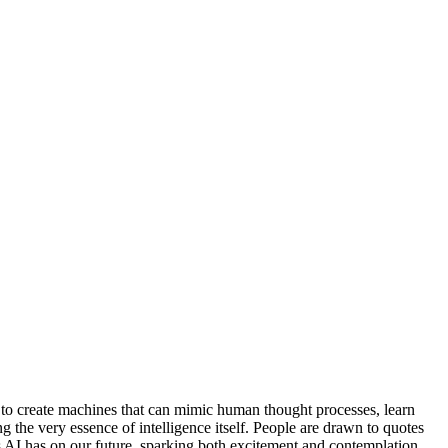
st to create machines that can mimic human thought processes, learn
g the very essence of intelligence itself. People are drawn to quotes
ns AI has on our future, sparking both excitement and contemplation.