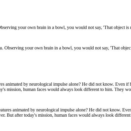
u. Observing your own brain in a bowl, you would not say, 'That object 
eatures animated by neurological impulse alone? He did not know. Even
wer. But after today's mission, human faces would always look different 