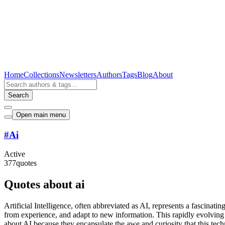
Home
Collections
Newsletters
Authors
Tags
Blog
About
Search
Open main menu
#
Ai
Active
377
quotes
Quotes about ai
Artificial Intelligence, often abbreviated as AI, represents a fascina
from experience, and adapt to new information. This rapidly evolving fi
about AI because they encapsulate the awe and curiosity that this tec