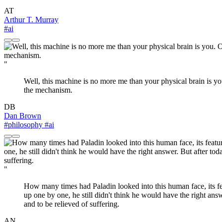
AT
Arthur T. Murray
#ai
"
Well, this machine is no more me than your physical brain is yo
the mechanism.
DB
Dan Brown
#philosophy
#ai
"
How many times had Paladin looked into this human face, its f
up one by one, he still didn't think he would have the right ans
and to be relieved of suffering.
AN