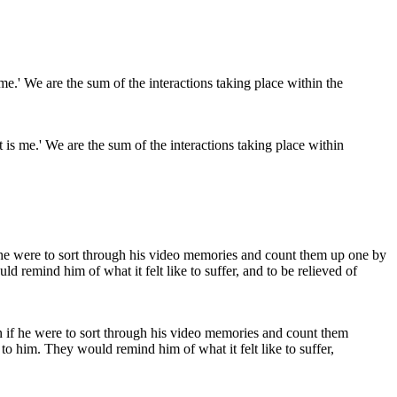
is me.' We are the sum of the interactions taking place within
 if he were to sort through his video memories and count them
to him. They would remind him of what it felt like to suffer,