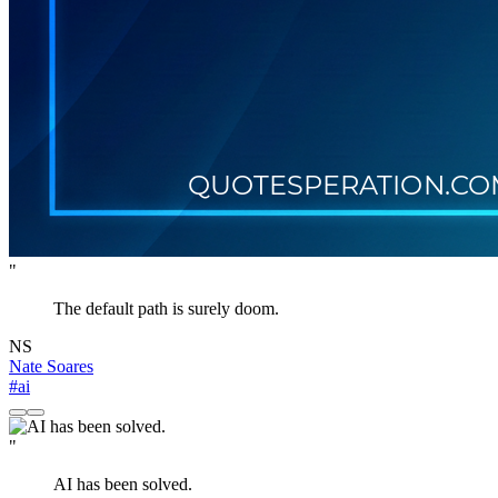
"
The default path is surely doom.
NS
Nate Soares
#ai
"
AI has been solved.