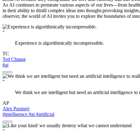
As AI continues to permeate various aspects of our lives—from healthc
in their ability to distill complex ideas into thought-provoking insight
observer, the world of AI invites you to explore the boundaries of in
"
Experience is algorithmically incompressible.
TC
Ted Chiang
#ai
"
We think we are intelligent but need an artificial intelligence to 
AP
Alex Pusineri
#intelligence
#ai
#artificial
"