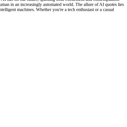
uman in an increasingly automated world. The allure of AI quotes lies
 intelligent machines. Whether you're a tech enthusiast or a casual