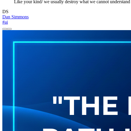
Like your kind/ we usually destroy what we cannot understand
DS
Dan Simmons
#ai