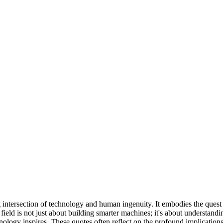
ting intersection of technology and human ingenuity. It embodies the que
eld is not just about building smarter machines; it's about understandin
hnology inspires. These quotes often reflect on the profound implicatio