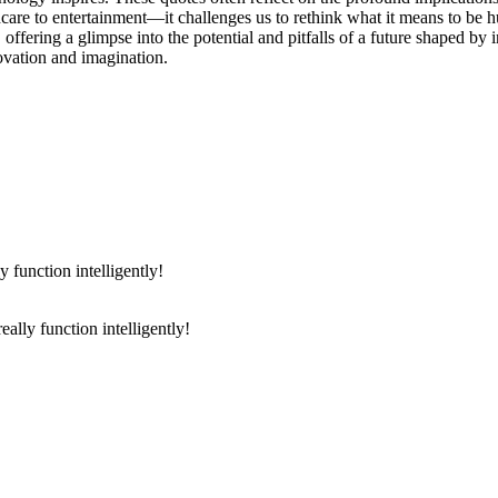
are to entertainment—it challenges us to rethink what it means to be h
s, offering a glimpse into the potential and pitfalls of a future shaped by
novation and imagination.
really function intelligently!