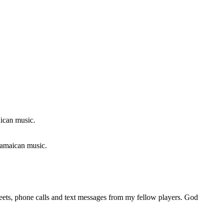
 Jamaican music.