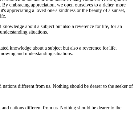
e. By embracing appreciation, we open ourselves to a richer, more
t's appreciating a loved one's kindness or the beauty of a sunset,
ife.
lated knowledge about a subject but also a reverence for life,
 knowing and understanding situations.
t and nations different from us. Nothing should be dearer to the