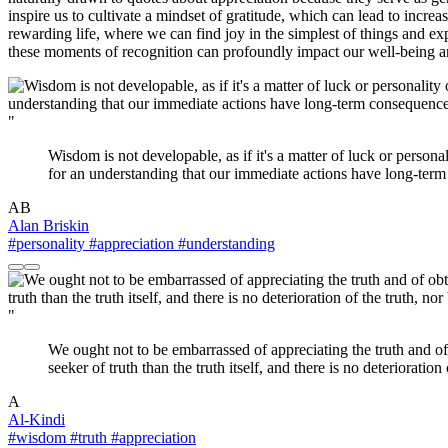
inspire us to cultivate a mindset of gratitude, which can lead to inc
rewarding life, where we can find joy in the simplest of things and exp
these moments of recognition can profoundly impact our well-being and 
"
Wisdom is not developable, as if it's a matter of luck or persona
for an understanding that our immediate actions have long-term 
AB
Alan Briskin
#personality
#appreciation
#understanding
"
We ought not to be embarrassed of appreciating the truth and of 
seeker of truth than the truth itself, and there is no deterioration
A
Al-Kindi
#wisdom
#truth
#appreciation