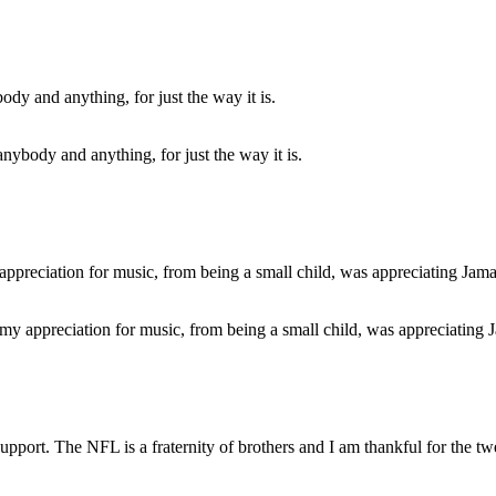
 anybody and anything, for just the way it is.
of my appreciation for music, from being a small child, was appreciating