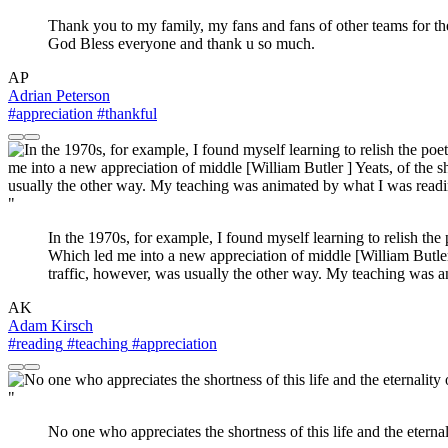
Thank you to my family, my fans and fans of other teams for the
God Bless everyone and thank u so much.
AP
Adrian Peterson
#appreciation
#thankful
"
In the 1970s, for example, I found myself learning to relish th
Which led me into a new appreciation of middle [William Butler ]
traffic, however, was usually the other way. My teaching was a
AK
Adam Kirsch
#reading
#teaching
#appreciation
"
No one who appreciates the shortness of this life and the eternal