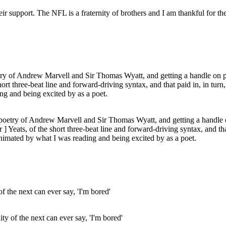
ir support. The NFL is a fraternity of brothers and I am thankful for t
e poetry of Andrew Marvell and Sir Thomas Wyatt, and getting a handle o
 Yeats, of the short three-beat line and forward-driving syntax, and tha
nimated by what I was reading and being excited by as a poet.
ity of the next can ever say, 'I'm bored'