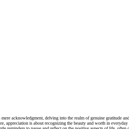
 mere acknowledgment, delving into the realm of genuine gratitude and 
ore, appreciation is about recognizing the beauty and worth in everyday
le reminders to pause and reflect on the positive aspects of life, often 