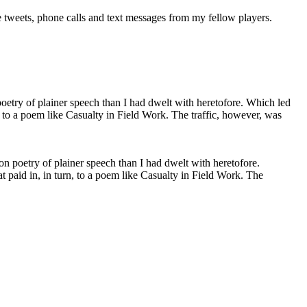
he tweets, phone calls and text messages from my fellow players.
n poetry of plainer speech than I had dwelt with heretofore.
t paid in, in turn, to a poem like Casualty in Field Work. The