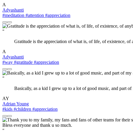
A
Adyashanti
#meditation
#attention
#appreciation
"
Gratitude is the appreciation of what is, of life, of existence, of
A
Adyashanti
#way
#gratitude
#appreciation
"
Basically, as a kid I grew up to a lot of good music, and part 
AY
Adrian Young
#kids
#children
#appreciation
"