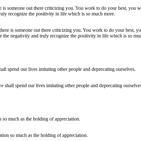
here is someone out there criticizing you. You work to do your best, you
the negativity and truly recognize the positivity in life which is so m
we shall spend our lives imitating other people and deprecating ourselve
ention so much as the holding of appreciation.