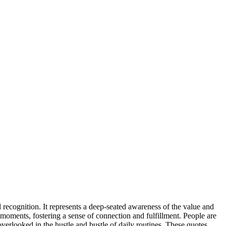
recognition. It represents a deep-seated awareness of the value and
 moments, fostering a sense of connection and fulfillment. People are
overlooked in the hustle and bustle of daily routines. These quotes