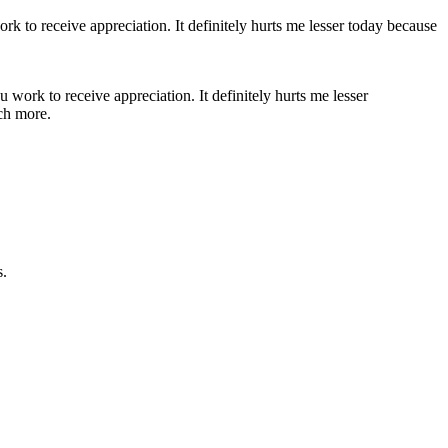
 work to receive appreciation. It definitely hurts me lesser
uch more.
s.