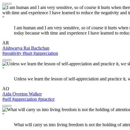
"
I am human and I am very sensitive, so of course it hurts when t
today because with time and experience I have learned to reduce 
AR
Aishwarya Rai Bachchan
#positivity
#hurt
#appreciation
"
Unless we learn the lesson of self-appreciation and practice it, 
AO
Aida Overton Walker
#self
#appreciation
#practice
"
What will carry us into living freedom is not the holding of att