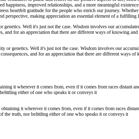
reased happiness, improved relationships, and a more meaningful existenc
ress heartfelt gratitude for the people who enrich our journey. Whether i
perspective, making appreciation an essential element of a fulfilling l
lity or genetics. Well it's just not the case. Wisdom involves our accumu
consequences, and for an appreciation that there are different ways of
obtaining it wherever it comes from, even if it comes from races distan
 of the truth, nor belittling either of one who speaks it or conveys it