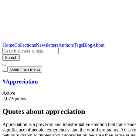
Home
Collections
Newsletters
Authors
Tags
Blog
About
Search
Open main menu
#
Appreciation
Active
2,073
quotes
Quotes about appreciation
Appreciation is a powerful and transformative emotion that transcends
significance of people, experiences, and the world around us. At its c
naturally drawn to quotes about appreciation because they serve as gent