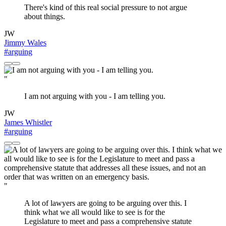
There's kind of this real social pressure to not argue
about things.
JW
Jimmy Wales
#arguing
"
I am not arguing with you - I am telling you.
JW
James Whistler
#arguing
"
A lot of lawyers are going to be arguing over this. I
think what we all would like to see is for the
Legislature to meet and pass a comprehensive statute