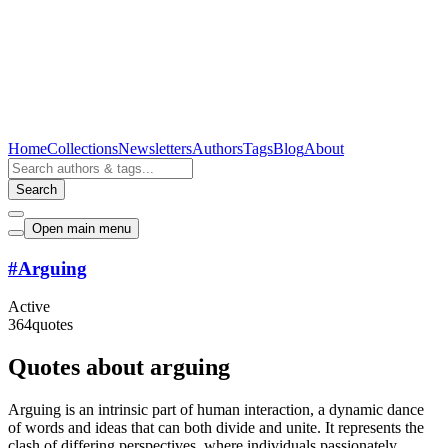
Home
Collections
Newsletters
Authors
Tags
Blog
About
Search
Open main menu
#
Arguing
Active
364
quotes
Quotes about arguing
Arguing is an intrinsic part of human interaction, a dynamic dance
of words and ideas that can both divide and unite. It represents the
clash of differing perspectives, where individuals passionately