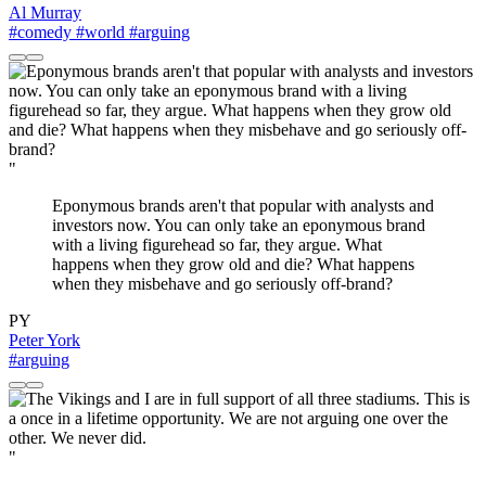
Al Murray
#comedy
#world
#arguing
"
Eponymous brands aren't that popular with analysts and
investors now. You can only take an eponymous brand
with a living figurehead so far, they argue. What
happens when they grow old and die? What happens
when they misbehave and go seriously off-brand?
PY
Peter York
#arguing
"