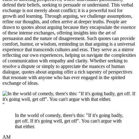
defend their beliefs, seeking to persuade or understand. This verbal
exchange is not merely about conflict; it is a powerful tool for
growth and learning. Through arguing, we challenge assumptions,
refine our thoughts, and often arrive at deeper truths. People are
drawn to quotes about arguing because they encapsulate the essence
of these intense exchanges, offering insights into the art of
persuasion and the nature of disagreement. Such quotes can provide
comfort, humor, or wisdom, reminding us that arguing is a universal
experience that transcends cultures and eras. They serve as a mirror
reflecting our own experiences, helping us navigate the complexities
of communication with empathy and clarity. Whether seeking to
resolve a dispute or simply to appreciate the nuances of human
dialogue, quotes about arguing offer a rich tapestry of perspectives
that resonate with anyone who has ever engaged in the spirited
exchange of ideas.
"
In the world of comedy, there's this: "If it's going badly,
get off. If it's going well, get off". You can't argue with
that either.
AM