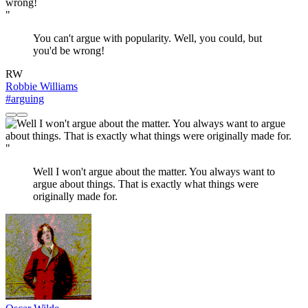
"
You can't argue with popularity. Well, you could, but
you'd be wrong!
RW
Robbie Williams
#arguing
"
Well I won't argue about the matter. You always want to
argue about things. That is exactly what things were
originally made for.