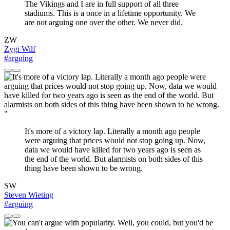
The Vikings and I are in full support of all three
stadiums. This is a once in a lifetime opportunity. We
are not arguing one over the other. We never did.
ZW
Zygi Wilf
#arguing
"
It's more of a victory lap. Literally a month ago people
were arguing that prices would not stop going up. Now,
data we would have killed for two years ago is seen as
the end of the world. But alarmists on both sides of this
thing have been shown to be wrong.
SW
Steven Wieting
#arguing