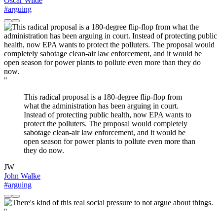
Oscar Wilde
#arguing
"
This radical proposal is a 180-degree flip-flop from
what the administration has been arguing in court.
Instead of protecting public health, now EPA wants to
protect the polluters. The proposal would completely
sabotage clean-air law enforcement, and it would be
open season for power plants to pollute even more than
they do now.
JW
John Walke
#arguing
"