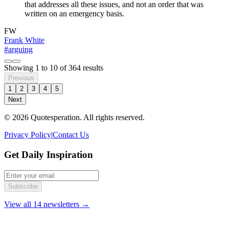
that addresses all these issues, and not an order that was
written on an emergency basis.
FW
Frank White
#arguing
Showing
1
to
10
of
364
results
Previous
1
2
3
4
5
Next
© 2026 Quotesperation. All rights reserved.
Privacy Policy
|
Contact Us
Get Daily Inspiration
Subscribe
View all 14 newsletters →