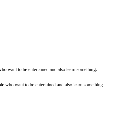
le who want to be entertained and also learn something.