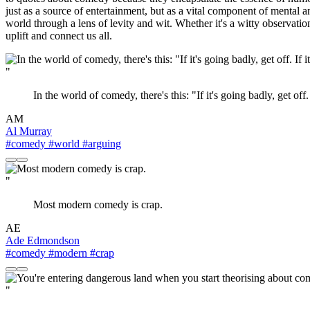
just as a source of entertainment, but as a vital component of mental
world through a lens of levity and wit. Whether it's a witty observati
uplift and connect us all.
"
In the world of comedy, there's this: "If it's going badly, get off.
AM
Al Murray
#comedy
#world
#arguing
"
Most modern comedy is crap.
AE
Ade Edmondson
#comedy
#modern
#crap
"