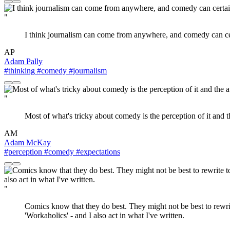
"
I think journalism can come from anywhere, and comedy can c
AP
Adam Pally
#thinking
#comedy
#journalism
"
Most of what's tricky about comedy is the perception of it and t
AM
Adam McKay
#perception
#comedy
#expectations
"
Comics know that they do best. They might not be best to rewri
'Workaholics' - and I also act in what I've written.