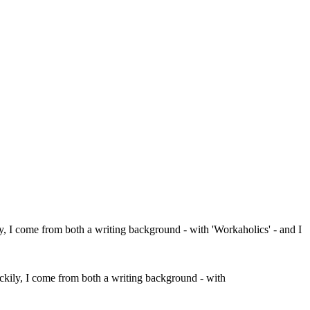
ckily, I come from both a writing background - with