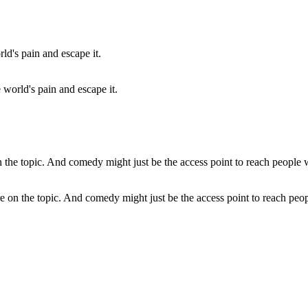
world's pain and escape it.
 on the topic. And comedy might just be the access point to reach peop