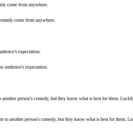
ertainly come from anywhere.
he audience's expectation.
te to another person's comedy, but they know what is best for them. Lu