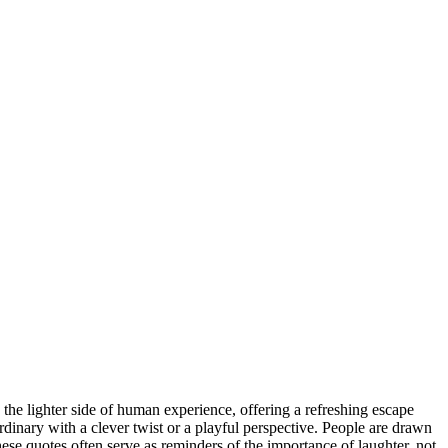
ts the lighter side of human experience, offering a refreshing escape
rdinary with a clever twist or a playful perspective. People are drawn
e quotes often serve as reminders of the importance of laughter, not