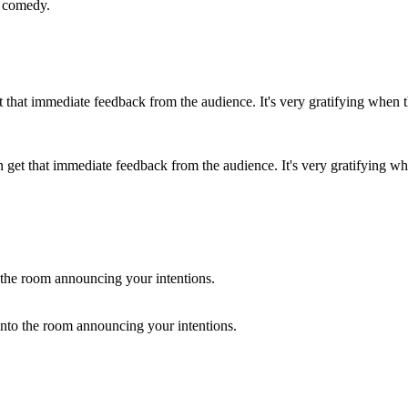
t comedy.
et that immediate feedback from the audience. It's very gratifying whe
into the room announcing your intentions.