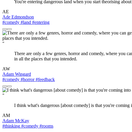
You're entering dangerous land when you start theorising abou
AE
Ade Edmondson
#comedy
#land
#entering
"
There are only a few genres, horror and comedy, where you can g
in all the places that you intended.
AW
Adam Wingard
#comedy
#horror
#feedback
"
I think what's dangerous [about comedy] is that you're coming 
AM
Adam McKay
#thinking
#comedy
#rooms