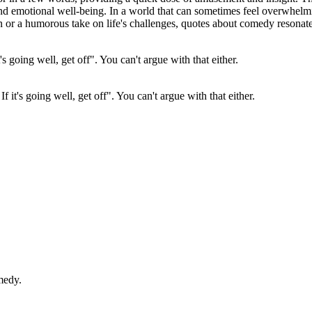
 and emotional well-being. In a world that can sometimes feel overwhel
on or a humorous take on life's challenges, quotes about comedy resonate 
 If it's going well, get off". You can't argue with that either.