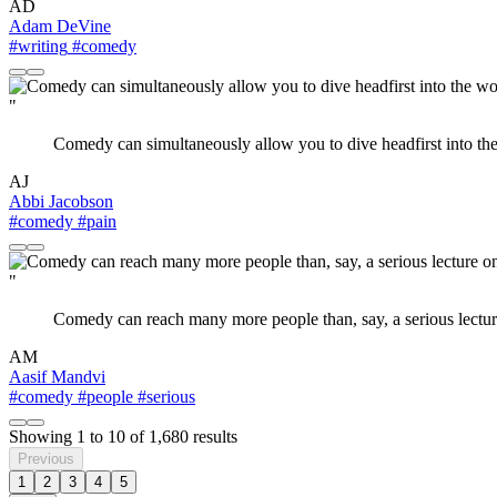
AD
Adam DeVine
#writing
#comedy
"
Comedy can simultaneously allow you to dive headfirst into the 
AJ
Abbi Jacobson
#comedy
#pain
"
Comedy can reach many more people than, say, a serious lecture
AM
Aasif Mandvi
#comedy
#people
#serious
Showing
1
to
10
of
1,680
results
Previous
1
2
3
4
5