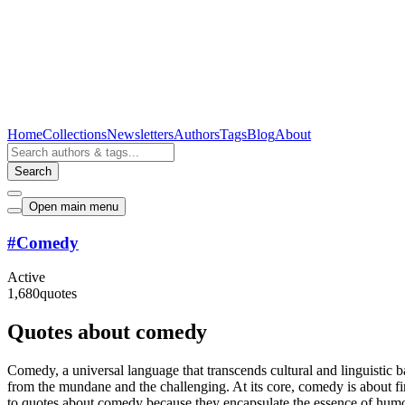
Home
Collections
Newsletters
Authors
Tags
Blog
About
Search
Open main menu
#
Comedy
Active
1,680
quotes
Quotes about comedy
Comedy, a universal language that transcends cultural and linguistic bar
from the mundane and the challenging. At its core, comedy is about fin
to quotes about comedy because they encapsulate the essence of humor