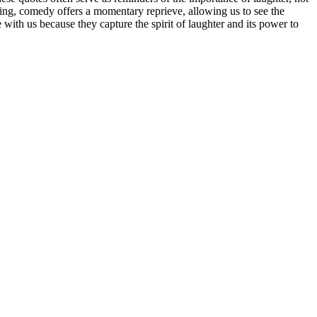
ming, comedy offers a momentary reprieve, allowing us to see the
with us because they capture the spirit of laughter and its power to