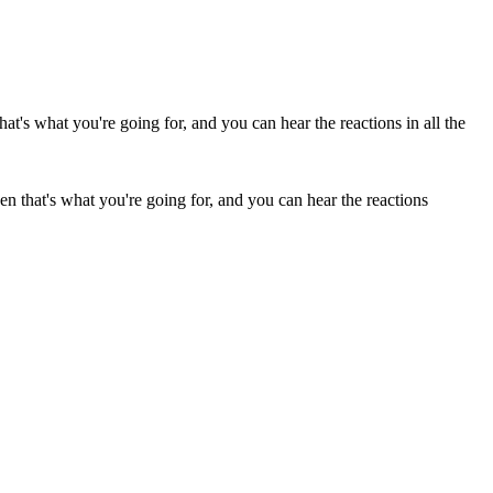
n that's what you're going for, and you can hear the reactions