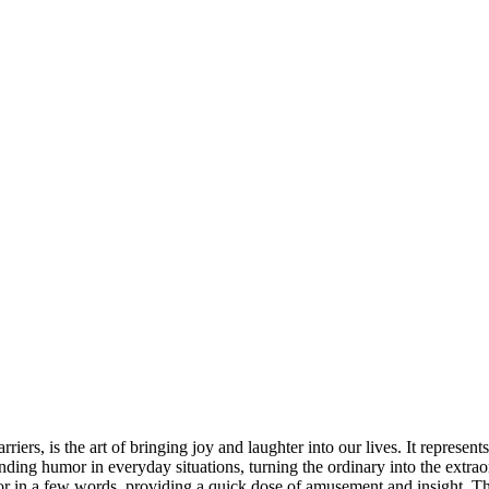
riers, is the art of bringing joy and laughter into our lives. It represen
ding humor in everyday situations, turning the ordinary into the extrao
 in a few words, providing a quick dose of amusement and insight. Thes