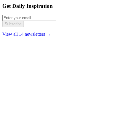
Get Daily Inspiration
Subscribe
View all 14 newsletters →