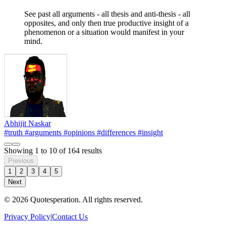
See past all arguments - all thesis and anti-thesis - all
opposites, and only then true productive insight of a
phenomenon or a situation would manifest in your
mind.
Abhijit Naskar
#truth
#arguments
#opinions
#differences
#insight
Showing
1
to
10
of
164
results
Previous
1
2
3
4
5
Next
© 2026 Quotesperation. All rights reserved.
Privacy Policy
|
Contact Us