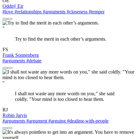
OE
Oddný Eir
#love
#relationships
#arguments
#closeness
#temper
"
Try to find the merit in each other’s arguments.
FS
Frank Sonnenberg
#arguments
#debate
"
I shall not waste any more words on you," she said
coldly. "Your mind is too closed to hear them.
RJ
Robin Jarvis
#arguments
#argument
#arguing
#dealing-with-people