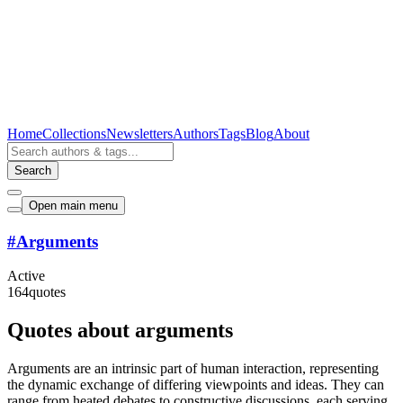
Home
Collections
Newsletters
Authors
Tags
Blog
About
Search
Open main menu
#
Arguments
Active
164
quotes
Quotes about arguments
Arguments are an intrinsic part of human interaction, representing
the dynamic exchange of differing viewpoints and ideas. They can
range from heated debates to constructive discussions, each serving