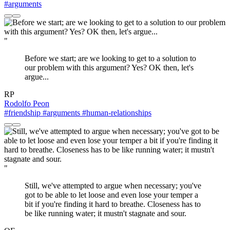
#arguments
"
Before we start; are we looking to get to a solution to
our problem with this argument? Yes? OK then, let's
argue...
RP
Rodolfo Peon
#friendship
#arguments
#human-relationships
"
Still, we've attempted to argue when necessary; you've
got to be able to let loose and even lose your temper a
bit if you're finding it hard to breathe. Closeness has to
be like running water; it mustn't stagnate and sour.