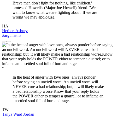
Brave men don't fight for nothing, like children.'
protested Howell's (Major Joe Howell) friend. 'We
want to know what we are fighting about. If we are
wrong we may apologize.
HA
Herbert Asbury
#arguments
"
In the heat of anger with love ones, always ponder
before saying an uncivil word. An uncivil word will
NEVER cure a bad relationship; but, it will likely make
a bad relationship worse.Know that your reply holds
the POWER either to temper a quarrel; or to inflame an
unsettled soul full of hurt and rage.
TW
Tanya Ward Jordan