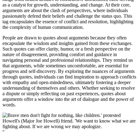
as a catalyst for growth, understanding, and change. At their core,
arguments are about the clash of perspectives, where individuals
passionately defend their beliefs and challenge the status quo. This
tag encapsulates the essence of conflict and resolution, highlighting
the complexity of human communication.
People are drawn to quotes about arguments because they often
encapsulate the wisdom and insights gained from these exchanges.
Such quotes can offer clarity, humor, or a fresh perspective on the
nature of disagreement, providing comfort and guidance in
navigating personal and professional relationships. They remind us
that arguments, while sometimes uncomfortable, are essential for
progress and self-discovery. By exploring the nuances of arguments
through quotes, individuals can find inspiration to approach conflicts
with empathy and open-mindedness, ultimately fostering a deeper
understanding of themselves and others. Whether seeking to resolve
a dispute or simply reflecting on past experiences, quotes about
arguments offer a window into the art of dialogue and the power of
words.
"