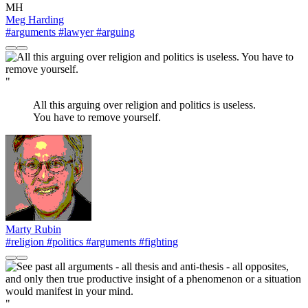
MH
Meg Harding
#arguments
#lawyer
#arguing
"
All this arguing over religion and politics is useless.
You have to remove yourself.
Marty Rubin
#religion
#politics
#arguments
#fighting
"