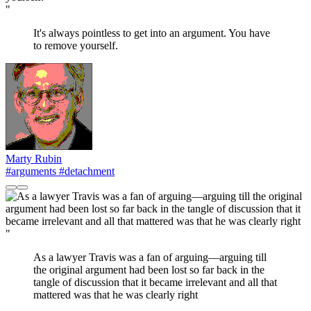
"
It's always pointless to get into an argument. You have
to remove yourself.
Marty Rubin
#arguments
#detachment
"
As a lawyer Travis was a fan of arguing—arguing till
the original argument had been lost so far back in the
tangle of discussion that it became irrelevant and all that
mattered was that he was clearly right