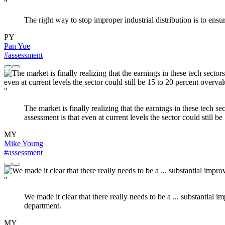
"
The right way to stop improper industrial distribution is to en
PY
Pan Yue
#assessment
"
The market is finally realizing that the earnings in these tech se
assessment is that even at current levels the sector could still b
MY
Mike Young
#assessment
"
We made it clear that there really needs to be a ... substantia
department.
MY