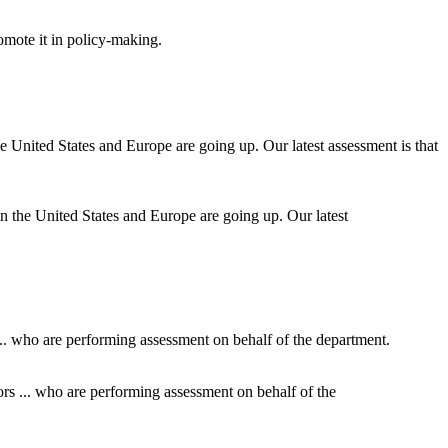
omote it in policy-making.
h in the United States and Europe are going up. Our latest
ors ... who are performing assessment on behalf of the