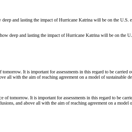
f how deep and lasting the impact of Hurricane Katrina will be on the U.
 of tomorrow. It is important for assessments in this regard to be carri
lusions, and above all with the aim of reaching agreement on a model o