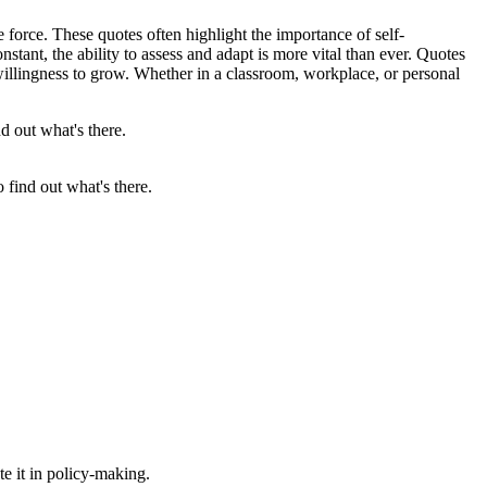
force. These quotes often highlight the importance of self-
stant, the ability to assess and adapt is more vital than ever. Quotes
willingness to grow. Whether in a classroom, workplace, or personal
 find out what's there.