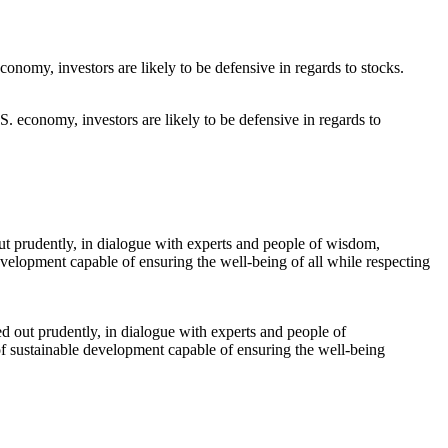
S. economy, investors are likely to be defensive in regards to
ed out prudently, in dialogue with experts and people of
f sustainable development capable of ensuring the well-being