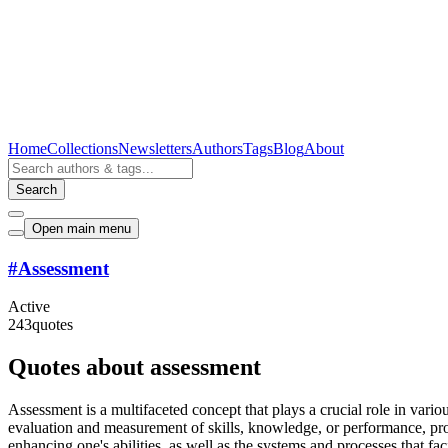
Home
Collections
Newsletters
Authors
Tags
Blog
About
Search
Open main menu
#
Assessment
Active
243
quotes
Quotes about assessment
Assessment is a multifaceted concept that plays a crucial role in vario
evaluation and measurement of skills, knowledge, or performance, pro
enhancing one's abilities, as well as the systems and processes that faci