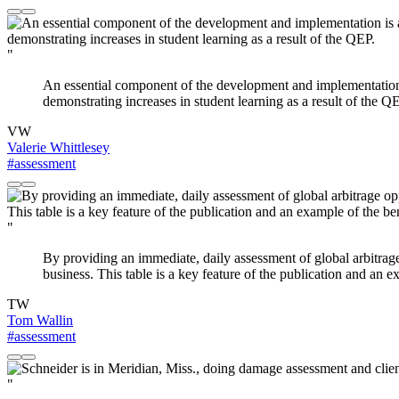
"
An essential component of the development and implementation i
demonstrating increases in student learning as a result of the Q
VW
Valerie Whittlesey
#assessment
"
By providing an immediate, daily assessment of global arbitrage
business. This table is a key feature of the publication and an 
TW
Tom Wallin
#assessment
"