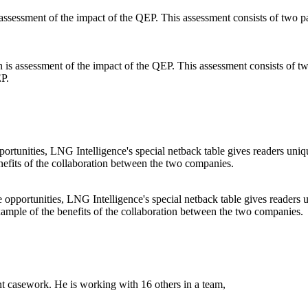
s assessment of the impact of the QEP. This assessment consists of two
EP.
 opportunities, LNG Intelligence's special netback table gives readers u
example of the benefits of the collaboration between the two companies.