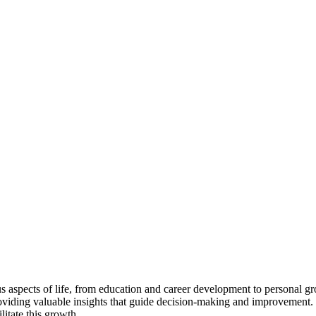
us aspects of life, from education and career development to personal gro
viding valuable insights that guide decision-making and improvement. 
litate this growth.