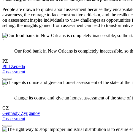
People are drawn to quotes about assessment because they encapsulate
awareness, the courage to face constructive criticism, and the resilien
on assessment inspire individuals to view challenges as opportunities
setting, the insights gained from assessment can lead to transformativ
"
Our food bank in New Orleans is completely inaccessible, so the
PZ
Phil Zepeda
#assessment
"
change its course and give an honest assessment of the state of 
GZ
Gennady Zyuganov
#assessment