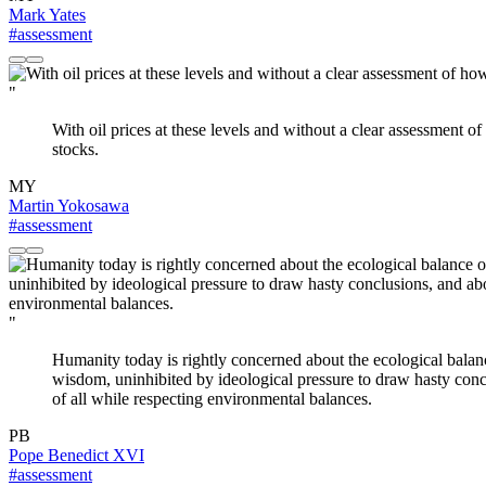
Mark Yates
#assessment
"
With oil prices at these levels and without a clear assessment o
stocks.
MY
Martin Yokosawa
#assessment
"
Humanity today is rightly concerned about the ecological balance
wisdom, uninhibited by ideological pressure to draw hasty conc
of all while respecting environmental balances.
PB
Pope Benedict XVI
#assessment