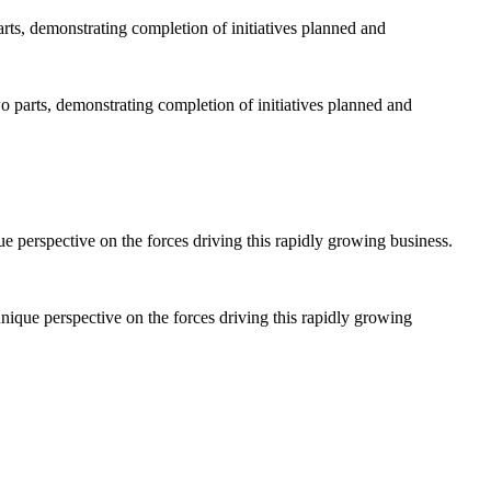
 parts, demonstrating completion of initiatives planned and
nique perspective on the forces driving this rapidly growing