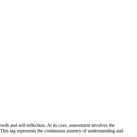
wth and self-reflection. At its core, assessment involves the
This tag represents the continuous journey of understanding and