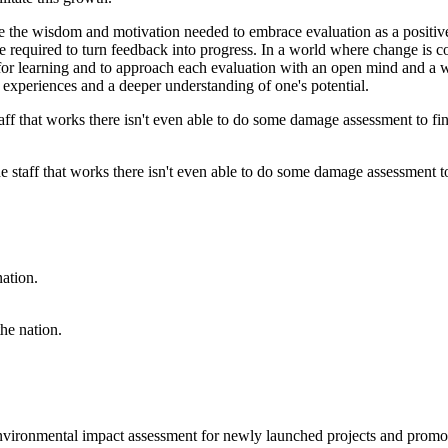
 the wisdom and motivation needed to embrace evaluation as a positive 
ce required to turn feedback into progress. In a world where change is con
 for learning and to approach each evaluation with an open mind and a 
e experiences and a deeper understanding of one's potential.
 staff that works there isn't even able to do some damage assessment to
the nation.