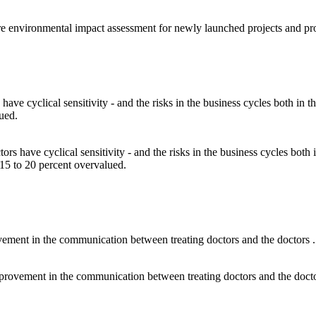
sure environmental impact assessment for newly launched projects and pr
ctors have cyclical sensitivity - and the risks in the business cycles bot
e 15 to 20 percent overvalued.
l improvement in the communication between treating doctors and the doct