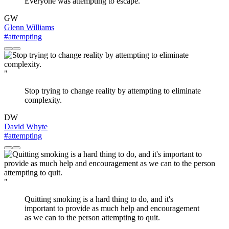
Everyone was attempting to escape.
GW
Glenn Williams
#attempting
"
Stop trying to change reality by attempting to eliminate
complexity.
DW
David Whyte
#attempting
"
Quitting smoking is a hard thing to do, and it's
important to provide as much help and encouragement
as we can to the person attempting to quit.