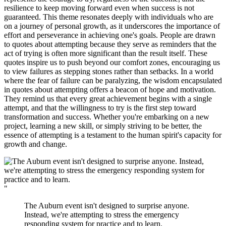
resilience to keep moving forward even when success is not
guaranteed. This theme resonates deeply with individuals who are
on a journey of personal growth, as it underscores the importance of
effort and perseverance in achieving one's goals. People are drawn
to quotes about attempting because they serve as reminders that the
act of trying is often more significant than the result itself. These
quotes inspire us to push beyond our comfort zones, encouraging us
to view failures as stepping stones rather than setbacks. In a world
where the fear of failure can be paralyzing, the wisdom encapsulated
in quotes about attempting offers a beacon of hope and motivation.
They remind us that every great achievement begins with a single
attempt, and that the willingness to try is the first step toward
transformation and success. Whether you're embarking on a new
project, learning a new skill, or simply striving to be better, the
essence of attempting is a testament to the human spirit's capacity for
growth and change.
"
The Auburn event isn't designed to surprise anyone.
Instead, we're attempting to stress the emergency
responding system for practice and to learn.