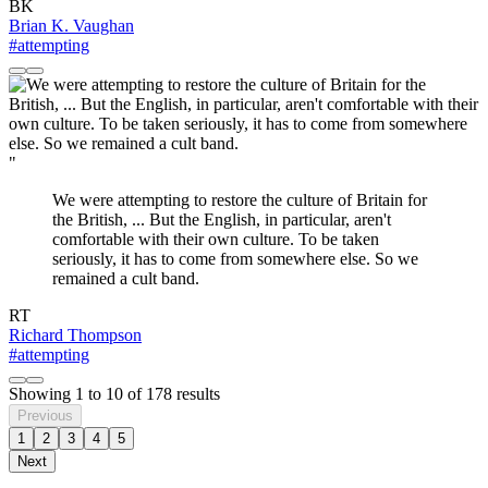
BK
Brian K. Vaughan
#attempting
"
We were attempting to restore the culture of Britain for
the British, ... But the English, in particular, aren't
comfortable with their own culture. To be taken
seriously, it has to come from somewhere else. So we
remained a cult band.
RT
Richard Thompson
#attempting
Showing
1
to
10
of
178
results
Previous
1
2
3
4
5
Next