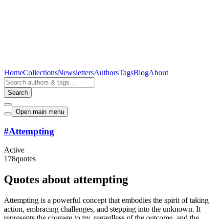
Home
Collections
Newsletters
Authors
Tags
Blog
About
Search
Open main menu
#
Attempting
Active
178
quotes
Quotes about attempting
Attempting is a powerful concept that embodies the spirit of taking
action, embracing challenges, and stepping into the unknown. It
represents the courage to try, regardless of the outcome, and the