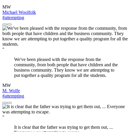
MW
Michael Woolfolk
#attempting
"
We've been pleased with the response from the
community, from both people that have children and the
business community. They know we are attempting to
put together a quality program for all the students.
MW
M. Wolfe
#attempting
"
It is clear that the father was trying to get them out, ...