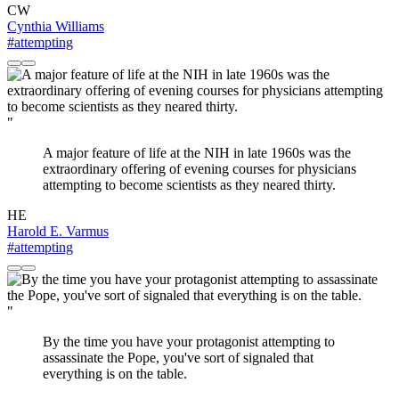
CW
Cynthia Williams
#attempting
"
A major feature of life at the NIH in late 1960s was the
extraordinary offering of evening courses for physicians
attempting to become scientists as they neared thirty.
HE
Harold E. Varmus
#attempting
"
By the time you have your protagonist attempting to
assassinate the Pope, you've sort of signaled that
everything is on the table.