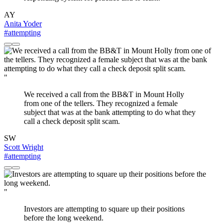
AY
Anita Yoder
#attempting
"
We received a call from the BB&T in Mount Holly
from one of the tellers. They recognized a female
subject that was at the bank attempting to do what they
call a check deposit split scam.
SW
Scott Wright
#attempting
"
Investors are attempting to square up their positions
before the long weekend.