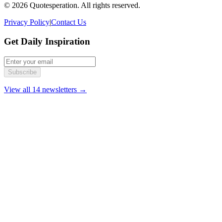
© 2026 Quotesperation. All rights reserved.
Privacy Policy
|
Contact Us
Get Daily Inspiration
Subscribe
View all 14 newsletters →