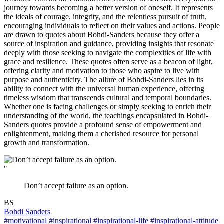
journey towards becoming a better version of oneself. It represents
the ideals of courage, integrity, and the relentless pursuit of truth,
encouraging individuals to reflect on their values and actions. People
are drawn to quotes about Bohdi-Sanders because they offer a
source of inspiration and guidance, providing insights that resonate
deeply with those seeking to navigate the complexities of life with
grace and resilience. These quotes often serve as a beacon of light,
offering clarity and motivation to those who aspire to live with
purpose and authenticity. The allure of Bohdi-Sanders lies in its
ability to connect with the universal human experience, offering
timeless wisdom that transcends cultural and temporal boundaries.
Whether one is facing challenges or simply seeking to enrich their
understanding of the world, the teachings encapsulated in Bohdi-
Sanders quotes provide a profound sense of empowerment and
enlightenment, making them a cherished resource for personal
growth and transformation.
"
Don’t accept failure as an option.
BS
Bohdi Sanders
#motivational
#inspirational
#inspirational-life
#inspirational-attitude