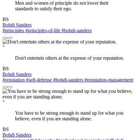
Men and women of principle do not lower their
standards to satisfy their ego.
BS
Bohdi Sanders
#principles
#principles-of-life
#bohdi-sanders
"
Don't entertain others at the expense of your reputation.
BS
Bohdi Sanders
#reputation
#self-defense
#bohdi-sanders
#reputation-management
"
You have to be strong enough to stand up for what you
believe, even if you are standing alone.
BS
Bohdi Sanders