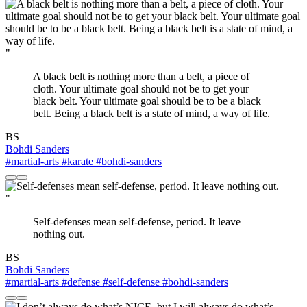
"
A black belt is nothing more than a belt, a piece of
cloth. Your ultimate goal should not be to get your
black belt. Your ultimate goal should be to be a black
belt. Being a black belt is a state of mind, a way of life.
BS
Bohdi Sanders
#martial-arts
#karate
#bohdi-sanders
"
Self-defenses mean self-defense, period. It leave
nothing out.
BS
Bohdi Sanders
#martial-arts
#defense
#self-defense
#bohdi-sanders