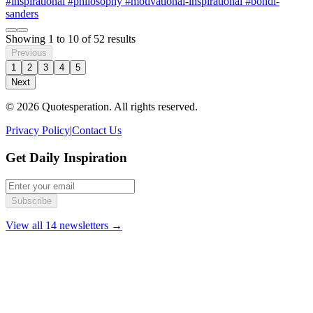
#inspirational
#philosophy
#motivational-inspirational
#bohdi-
sanders
Showing
1
to
10
of
52
results
Previous
1
2
3
4
5
Next
© 2026 Quotesperation. All rights reserved.
Privacy Policy
|
Contact Us
Get Daily Inspiration
Subscribe
View all 14 newsletters →