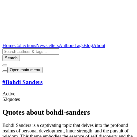
Home
Collections
Newsletters
Authors
Tags
Blog
About
Search
Open main menu
#
Bohdi Sanders
Active
52
quotes
Quotes about bohdi-sanders
Bohdi-Sanders is a captivating topic that delves into the profound
realms of personal development, inner strength, and the pursuit of
wisdom. This theme embodies the essence of self-discovery and the