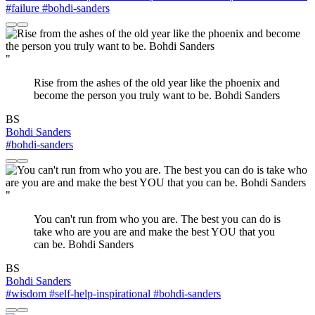
#failure
#bohdi-sanders
"
Rise from the ashes of the old year like the phoenix and
become the person you truly want to be. Bohdi Sanders
BS
Bohdi Sanders
#bohdi-sanders
"
You can't run from who you are. The best you can do is
take who are you are and make the best YOU that you
can be. Bohdi Sanders​
BS
Bohdi Sanders
#wisdom
#self-help-inspirational
#bohdi-sanders