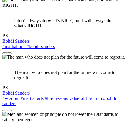
"
I don’t always do what’s NICE, but I will always do
what’s RIGHT.
BS
Bohdi Sanders
#martial-arts
#bohdi-sanders
"
The man who does not plan for the future will come to
regret it.
BS
Bohdi Sanders
#wisdom
#martial-arts
#life-lessons-value-of-life-truth
#bohdi-
sanders
"