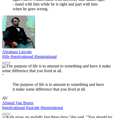
- stand with him while he is right and part with him
when he goes wrong.
Abraham Lincoln
#life
#motivational
#inspirational
"
The purpose of life is to amount to something and have
it make some difference that you lived at all.
AV
Abigail Van Buren
#motivational
#suicide
#inspirational