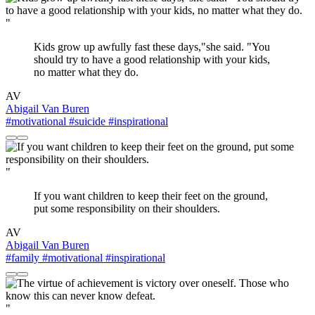
"
Kids grow up awfully fast these days,"she said. "You
should try to have a good relationship with your kids,
no matter what they do.
AV
Abigail Van Buren
#motivational
#suicide
#inspirational
"
If you want children to keep their feet on the ground,
put some responsibility on their shoulders.
AV
Abigail Van Buren
#family
#motivational
#inspirational
"