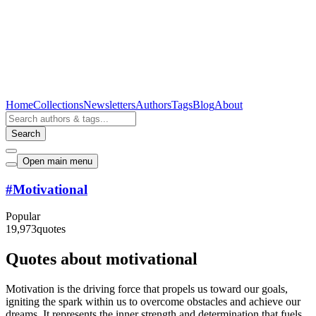
Home
Collections
Newsletters
Authors
Tags
Blog
About
Search
Open main menu
#
Motivational
Popular
19,973
quotes
Quotes about motivational
Motivation is the driving force that propels us toward our goals,
igniting the spark within us to overcome obstacles and achieve our
dreams. It represents the inner strength and determination that fuels