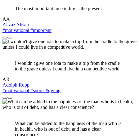
The most important time in life is the present.
AA
Aitzaz Ahsan
#motivational
#important
"
I wouldn't give one iota to make a trip from the cradle
to the grave unless I could live in a competitive world.
AR
Adolph Rupp
#motivational
#sports
#giving
"
What can be added to the happiness of the man who is
in health, who is out of debt, and has a clear
conscience?