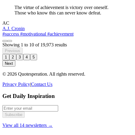
The virtue of achievement is victory over oneself.
Those who know this can never know defeat.
AC
A.J. Cronin
#success
#motivational
#achievement
Showing
1
to
10
of
19,973
results
Previous
1
2
3
4
5
Next
© 2026 Quotesperation. All rights reserved.
Privacy Policy
|
Contact Us
Get Daily Inspiration
Subscribe
View all 14 newsletters →