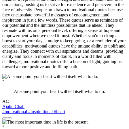
our actions, pushing us to strive for excellence and persevere in the
face of adversity. People are drawn to motivational quotes because
they encapsulate powerful messages of encouragement and
inspiration in just a few words. These quotes serve as reminders of
our potential and the limitless possibilities that lie ahead. They
resonate with us on a personal level, offering a sense of hope and
empowerment when we need it most. Whether you're seeking a
boost to start your day, a nudge to keep going, or a reminder of your
capabilities, motivational quotes have the unique ability to uplift and
energize. They connect with our aspirations and dreams, providing
clarity and focus in moments of doubt. In a world filled with
challenges, motivational quotes offer a beacon of light, guiding us
toward a more positive and fulfilling path.
"
At some point your heart will tell itself what to do.
AC
Ajahn Chah
#motivational
#inspirational
#heart
"