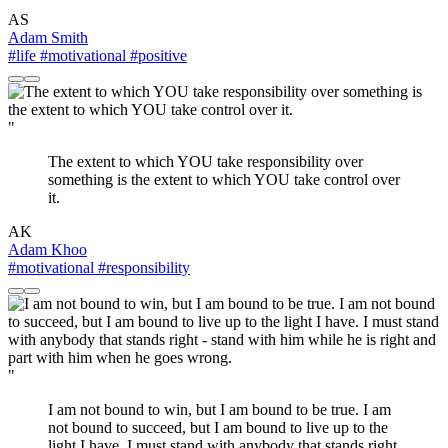
AS
Adam Smith
#life
#motivational
#positive
"
The extent to which YOU take responsibility over
something is the extent to which YOU take control over
it.
AK
Adam Khoo
#motivational
#responsibility
"
I am not bound to win, but I am bound to be true. I am
not bound to succeed, but I am bound to live up to the
light I have. I must stand with anybody that stands right