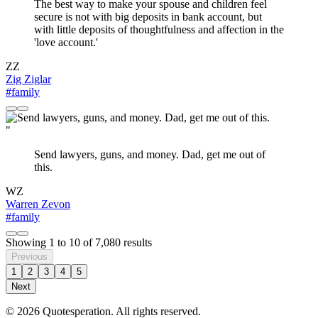
The best way to make your spouse and children feel
secure is not with big deposits in bank account, but
with little deposits of thoughtfulness and affection in the
'love account.'
ZZ
Zig Ziglar
#family
"
Send lawyers, guns, and money. Dad, get me out of
this.
WZ
Warren Zevon
#family
Showing
1
to
10
of
7,080
results
Previous
1
2
3
4
5
Next
© 2026 Quotesperation. All rights reserved.