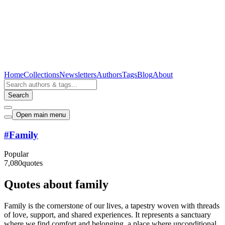
Home
Collections
Newsletters
Authors
Tags
Blog
About
Search
Open main menu
#
Family
Popular
7,080
quotes
Quotes about family
Family is the cornerstone of our lives, a tapestry woven with threads
of love, support, and shared experiences. It represents a sanctuary
where we find comfort and belonging, a place where unconditional