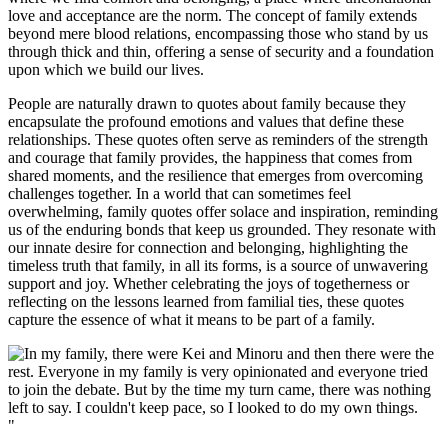
love and acceptance are the norm. The concept of family extends
beyond mere blood relations, encompassing those who stand by us
through thick and thin, offering a sense of security and a foundation
upon which we build our lives.
People are naturally drawn to quotes about family because they
encapsulate the profound emotions and values that define these
relationships. These quotes often serve as reminders of the strength
and courage that family provides, the happiness that comes from
shared moments, and the resilience that emerges from overcoming
challenges together. In a world that can sometimes feel
overwhelming, family quotes offer solace and inspiration, reminding
us of the enduring bonds that keep us grounded. They resonate with
our innate desire for connection and belonging, highlighting the
timeless truth that family, in all its forms, is a source of unwavering
support and joy. Whether celebrating the joys of togetherness or
reflecting on the lessons learned from familial ties, these quotes
capture the essence of what it means to be part of a family.
"