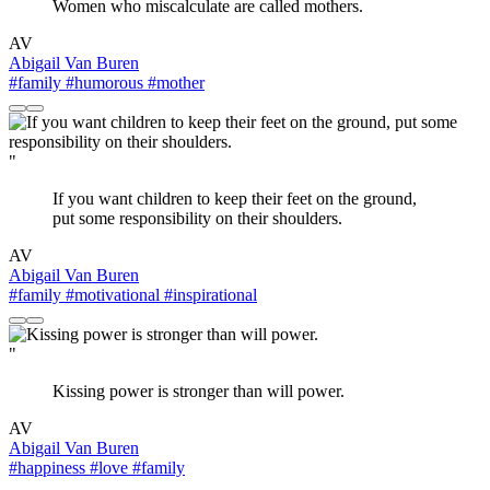
Women who miscalculate are called mothers.
AV
Abigail Van Buren
#family
#humorous
#mother
"
If you want children to keep their feet on the ground,
put some responsibility on their shoulders.
AV
Abigail Van Buren
#family
#motivational
#inspirational
"
Kissing power is stronger than will power.
AV
Abigail Van Buren
#happiness
#love
#family