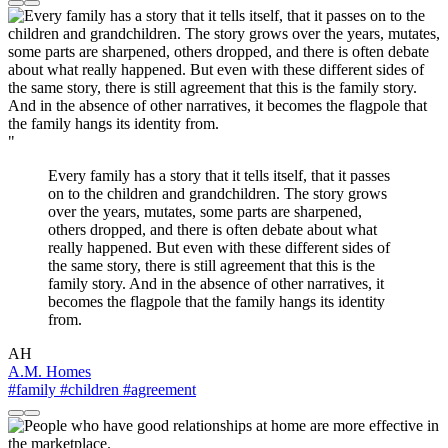
"
Every family has a story that it tells itself, that it passes
on to the children and grandchildren. The story grows
over the years, mutates, some parts are sharpened,
others dropped, and there is often debate about what
really happened. But even with these different sides of
the same story, there is still agreement that this is the
family story. And in the absence of other narratives, it
becomes the flagpole that the family hangs its identity
from.
AH
A.M. Homes
#family
#children
#agreement