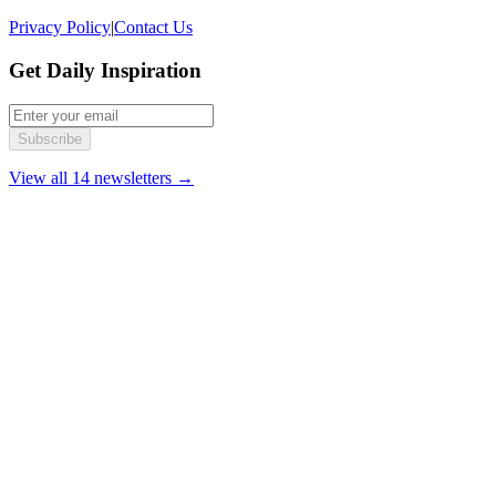
Privacy Policy
|
Contact Us
Get Daily Inspiration
Subscribe
View all 14 newsletters →