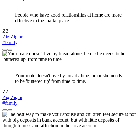
"
People who have good relationships at home are more
effective in the marketplace.
ZZ
Zig Ziglar
#family
"
Your mate doesn't live by bread alone; he or she needs
to be 'buttered up' from time to time.
ZZ
Zig Ziglar
#family
"