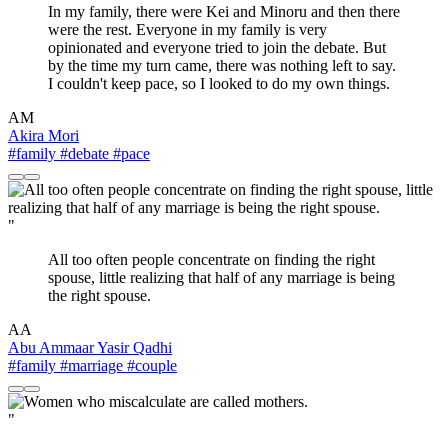
In my family, there were Kei and Minoru and then there
were the rest. Everyone in my family is very
opinionated and everyone tried to join the debate. But
by the time my turn came, there was nothing left to say.
I couldn't keep pace, so I looked to do my own things.
AM
Akira Mori
#family
#debate
#pace
"
All too often people concentrate on finding the right
spouse, little realizing that half of any marriage is being
the right spouse.
AA
Abu Ammaar Yasir Qadhi
#family
#marriage
#couple
"