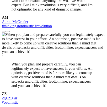
won't look or sound anything like what we would
expect. But I think revolution is very difficult, and I'm
not optimistic for any kind of dramatic change.
AM
Aaron McGruder
#thinking
#optimistic
#revolution
"
When you plan and prepare carefully, you can
legitimately expect to have success in your efforts. An
optimistic, positive mind is far more likely to come up
with creative solutions than a mind that dwells on
setbacks and difficulties. Bottom line: expect success
and you can achieve it!
ZZ
Zig Ziglar
#optimistic