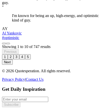
"
I'm known for being an up, high-energy, and optimistic
kind of guy.
AY
Al Yankovic
#optimistic
Showing
1
to
10
of
747
results
Previous
1
2
3
4
5
Next
© 2026 Quotesperation. All rights reserved.
Privacy Policy
|
Contact Us
Get Daily Inspiration
Subscribe