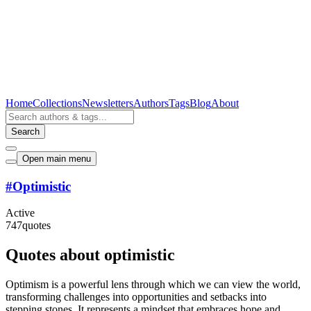
Home
Collections
Newsletters
Authors
Tags
Blog
About
Search
Open main menu
#
Optimistic
Active
747
quotes
Quotes about optimistic
Optimism is a powerful lens through which we can view the world,
transforming challenges into opportunities and setbacks into
stepping stones. It represents a mindset that embraces hope and