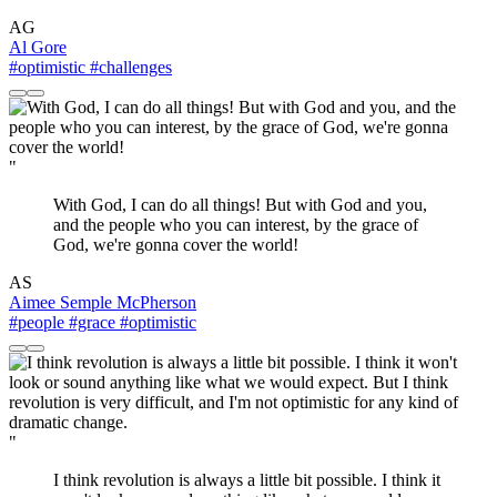
AG
Al Gore
#optimistic
#challenges
"
With God, I can do all things! But with God and you,
and the people who you can interest, by the grace of
God, we're gonna cover the world!
AS
Aimee Semple McPherson
#people
#grace
#optimistic
"
I think revolution is always a little bit possible. I think it