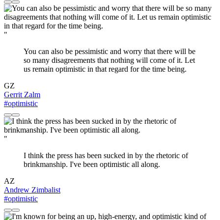
"
You can also be pessimistic and worry that there will be
so many disagreements that nothing will come of it. Let
us remain optimistic in that regard for the time being.
GZ
Gerrit Zalm
#optimistic
"
I think the press has been sucked in by the rhetoric of
brinkmanship. I've been optimistic all along.
AZ
Andrew Zimbalist
#optimistic