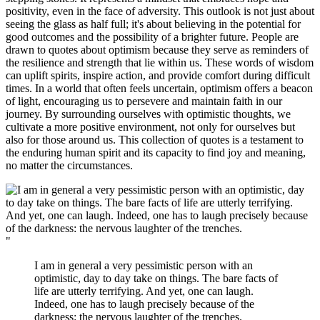
positivity, even in the face of adversity. This outlook is not just about
seeing the glass as half full; it's about believing in the potential for
good outcomes and the possibility of a brighter future. People are
drawn to quotes about optimism because they serve as reminders of
the resilience and strength that lie within us. These words of wisdom
can uplift spirits, inspire action, and provide comfort during difficult
times. In a world that often feels uncertain, optimism offers a beacon
of light, encouraging us to persevere and maintain faith in our
journey. By surrounding ourselves with optimistic thoughts, we
cultivate a more positive environment, not only for ourselves but
also for those around us. This collection of quotes is a testament to
the enduring human spirit and its capacity to find joy and meaning,
no matter the circumstances.
"
I am in general a very pessimistic person with an
optimistic, day to day take on things. The bare facts of
life are utterly terrifying. And yet, one can laugh.
Indeed, one has to laugh precisely because of the
darkness: the nervous laughter of the trenches.