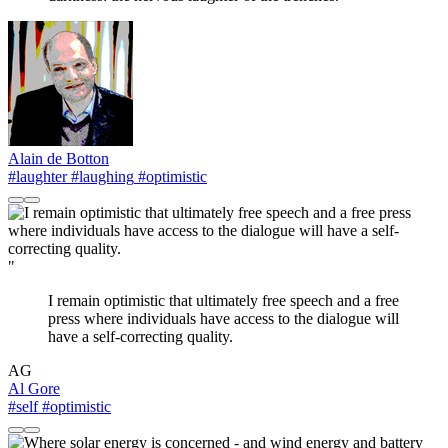
Alain de Botton
#laughter
#laughing
#optimistic
"
I remain optimistic that ultimately free speech and a free
press where individuals have access to the dialogue will
have a self-correcting quality.
AG
Al Gore
#self
#optimistic