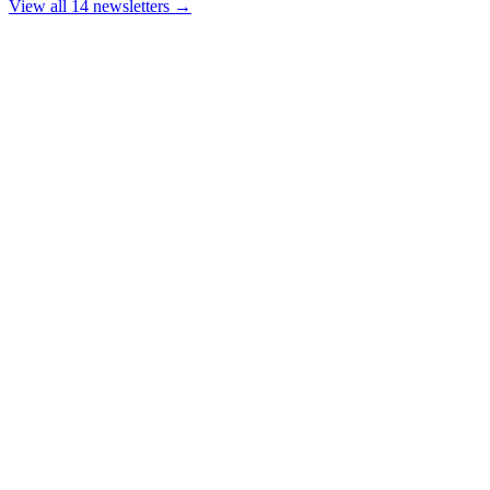
View all 14 newsletters →