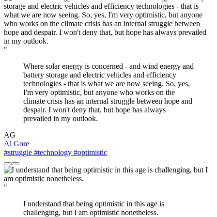
"
Where solar energy is concerned - and wind energy and
battery storage and electric vehicles and efficiency
technologies - that is what we are now seeing. So, yes,
I'm very optimistic, but anyone who works on the
climate crisis has an internal struggle between hope and
despair. I won't deny that, but hope has always
prevailed in my outlook.
AG
Al Gore
#struggle
#technology
#optimistic
"
I understand that being optimistic in this age is
challenging, but I am optimistic nonetheless.