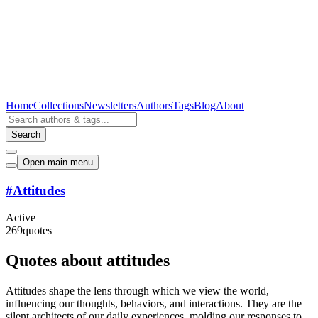
Home
Collections
Newsletters
Authors
Tags
Blog
About
Search
Open main menu
#
Attitudes
Active
269
quotes
Quotes about attitudes
Attitudes shape the lens through which we view the world,
influencing our thoughts, behaviors, and interactions. They are the
silent architects of our daily experiences, molding our responses to