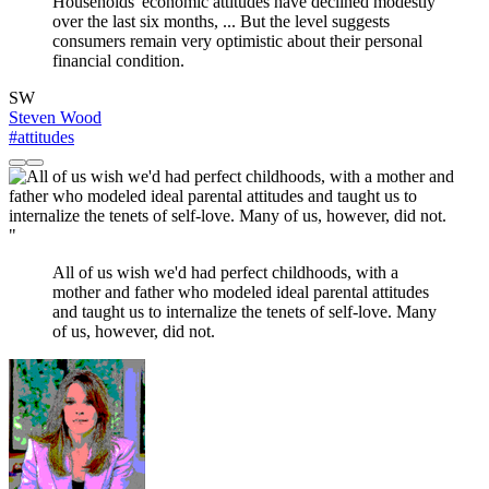
Households' economic attitudes have declined modestly
over the last six months, ... But the level suggests
consumers remain very optimistic about their personal
financial condition.
SW
Steven Wood
#attitudes
"
All of us wish we'd had perfect childhoods, with a
mother and father who modeled ideal parental attitudes
and taught us to internalize the tenets of self-love. Many
of us, however, did not.