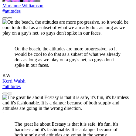
Marianne Williamson
#attitudes
"
On the beach, the attitudes are more progressive, so it
would be cool to do that as a subset of what we already
do - as long as we play on a guy's net, so guys don't
spike in our faces.
KW
Kerri Walsh
#attitudes
"
The great lie about Ecstasy is that it is safe, it's fun, it's
harmless and it's fashionable. It is a danger because of
both supply and attitudes are going in the wrong