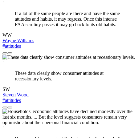
"
If a lot of the same people are there and have the same
attitudes and habits, it may regress. Once this intense
FAA scrutiny passes it may go back to its old habits.
WW
Wayne Williams
#attitudes
"
These data clearly show consumer attitudes at
recessionary levels,
SW
Steven Wood
#attitudes
"