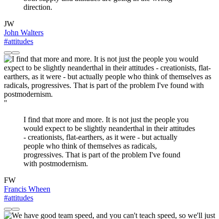
direction.
JW
John Walters
#attitudes
"
I find that more and more. It is not just the people you
would expect to be slightly neanderthal in their attitudes
- creationists, flat-earthers, as it were - but actually
people who think of themselves as radicals,
progressives. That is part of the problem I've found
with postmodernism.
FW
Francis Wheen
#attitudes