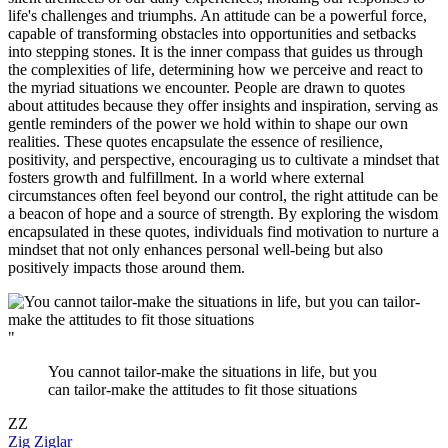
life's challenges and triumphs. An attitude can be a powerful force,
capable of transforming obstacles into opportunities and setbacks
into stepping stones. It is the inner compass that guides us through
the complexities of life, determining how we perceive and react to
the myriad situations we encounter. People are drawn to quotes
about attitudes because they offer insights and inspiration, serving as
gentle reminders of the power we hold within to shape our own
realities. These quotes encapsulate the essence of resilience,
positivity, and perspective, encouraging us to cultivate a mindset that
fosters growth and fulfillment. In a world where external
circumstances often feel beyond our control, the right attitude can be
a beacon of hope and a source of strength. By exploring the wisdom
encapsulated in these quotes, individuals find motivation to nurture a
mindset that not only enhances personal well-being but also
positively impacts those around them.
"
You cannot tailor-make the situations in life, but you
can tailor-make the attitudes to fit those situations
ZZ
Zig Ziglar