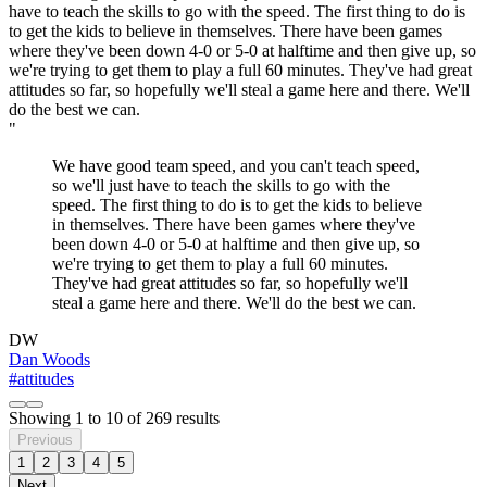
"
We have good team speed, and you can't teach speed,
so we'll just have to teach the skills to go with the
speed. The first thing to do is to get the kids to believe
in themselves. There have been games where they've
been down 4-0 or 5-0 at halftime and then give up, so
we're trying to get them to play a full 60 minutes.
They've had great attitudes so far, so hopefully we'll
steal a game here and there. We'll do the best we can.
DW
Dan Woods
#attitudes
Showing
1
to
10
of
269
results
Previous
1
2
3
4
5
Next