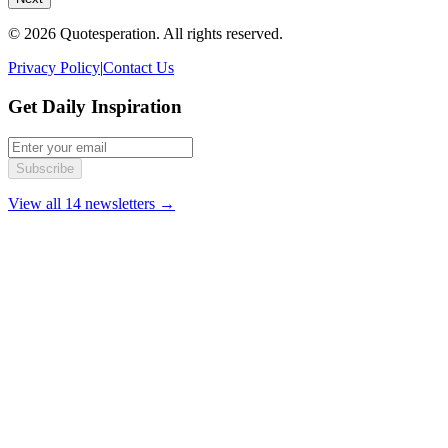
© 2026 Quotesperation. All rights reserved.
Privacy Policy
|
Contact Us
Get Daily Inspiration
Subscribe
View all 14 newsletters →