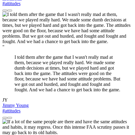
#attitudes
"
I told them after the game that I wasn't really mad at
them, because we played really hard. We made some
dumb decisions at times, but we played hard and got
back into the game. The attitudes were good on the
floor, because we have had some attitude problems. But
we got out and hustled, and fought and fought and
fought. And we had a chance to get back into the game.
JY
Jimmy Young
#attitudes