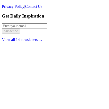
Privacy Policy
|
Contact Us
Get Daily Inspiration
Subscribe
View all 14 newsletters →