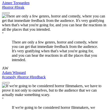
Aimee Teegarden
#horror
#freak
"
There are only a few genres, horror and comedy, where
you can get that immediate feedback from the audience.
It's very gratifying when that's what you're going for,
and you can hear the reactions in all the places that you
intended.
AW
Adam Wingard
#comedy
#horror
#feedback
"
If we're going to be considered horror filmmakers, we