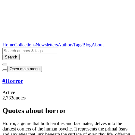
Home
Collections
Newsletters
Authors
Tags
Blog
About
Search
Open main menu
#
Horror
Active
2,733
quotes
Quotes about horror
Horror, a genre that both terrifies and fascinates, delves into the
darkest corners of the human psyche. It represents the primal fears
and anxieties that lurk beneath the surface of everyday life, offering