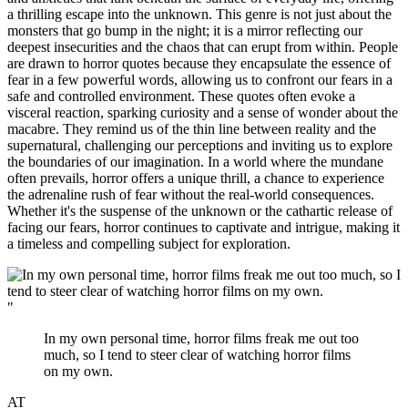
a thrilling escape into the unknown. This genre is not just about the
monsters that go bump in the night; it is a mirror reflecting our
deepest insecurities and the chaos that can erupt from within. People
are drawn to horror quotes because they encapsulate the essence of
fear in a few powerful words, allowing us to confront our fears in a
safe and controlled environment. These quotes often evoke a
visceral reaction, sparking curiosity and a sense of wonder about the
macabre. They remind us of the thin line between reality and the
supernatural, challenging our perceptions and inviting us to explore
the boundaries of our imagination. In a world where the mundane
often prevails, horror offers a unique thrill, a chance to experience
the adrenaline rush of fear without the real-world consequences.
Whether it's the suspense of the unknown or the cathartic release of
facing our fears, horror continues to captivate and intrigue, making it
a timeless and compelling subject for exploration.
"
In my own personal time, horror films freak me out too
much, so I tend to steer clear of watching horror films
on my own.
AT