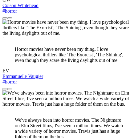
Colson Whitehead
#horror
"
Horror movies have never been my thing. I love
psychological thrillers like 'The Exorcist', 'The Shining',
even though they scare the living daylights out of me.
EV
Emmanuelle Vaugier
#horror
"
We've always been into horror movies. The Nightmare
on Elm Street films, I've seen a million times. We watch
a wide variety of horror movies. Travis just has a huge
folder of them on the bus.