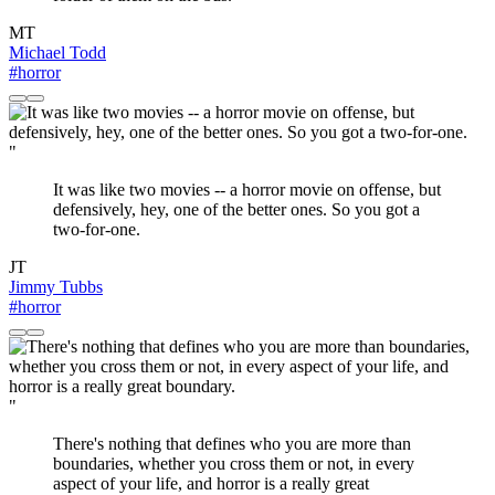
MT
Michael Todd
#horror
"
It was like two movies -- a horror movie on offense, but
defensively, hey, one of the better ones. So you got a
two-for-one.
JT
Jimmy Tubbs
#horror
"
There's nothing that defines who you are more than
boundaries, whether you cross them or not, in every
aspect of your life, and horror is a really great