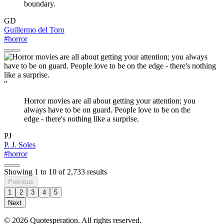
boundary.
GD
Guillermo del Toro
#horror
"
Horror movies are all about getting your attention; you
always have to be on guard. People love to be on the
edge - there's nothing like a surprise.
PJ
P. J. Soles
#horror
Showing
1
to
10
of
2,733
results
Previous
1
2
3
4
5
Next
© 2026 Quotesperation. All rights reserved.