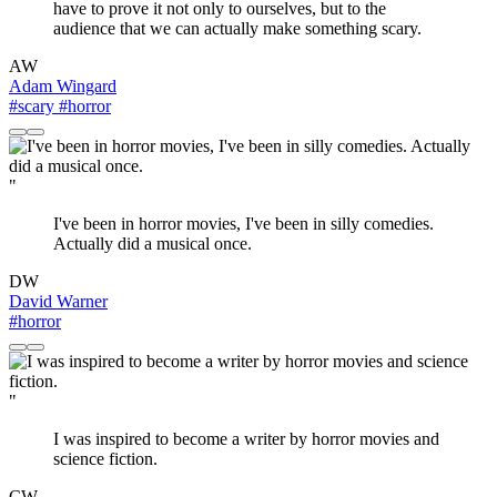
have to prove it not only to ourselves, but to the
audience that we can actually make something scary.
AW
Adam Wingard
#scary
#horror
"
I've been in horror movies, I've been in silly comedies.
Actually did a musical once.
DW
David Warner
#horror
"
I was inspired to become a writer by horror movies and
science fiction.
CW